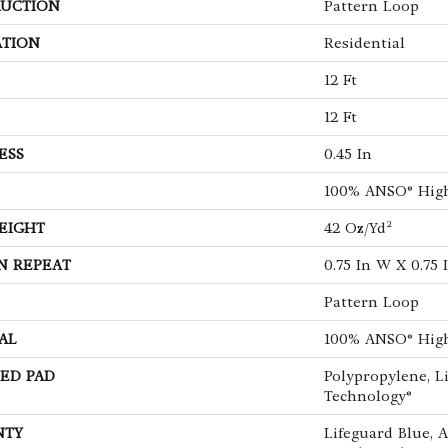
UCTION
Pattern Loop
ATION
Residential
12 Ft
12 Ft
ESS
0.45 In
100% ANSO® Hig
EIGHT
42 Oz/yd²
N REPEAT
0.75 In W X 0.75 
Pattern Loop
AL
100% ANSO® Hig
ED PAD
Polypropylene, L
Technology®
NTY
Lifeguard Blue, 