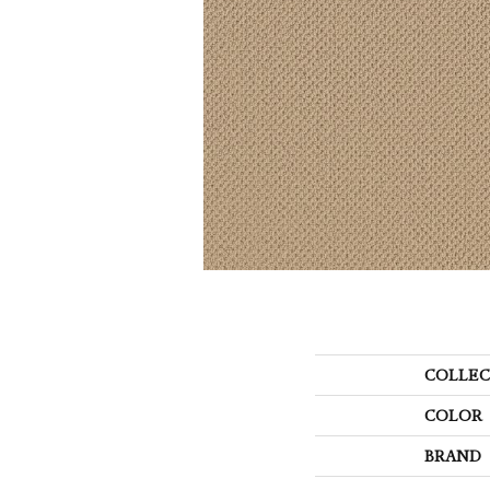
COLLEC
COLOR
BRAND