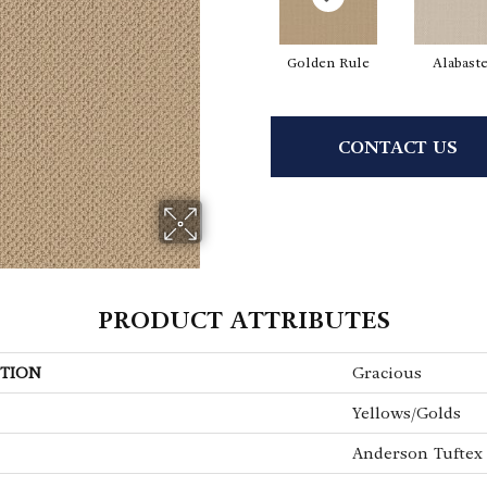
Golden Rule
Alabast
CONTACT US
PRODUCT ATTRIBUTES
TION
Gracious
Yellows/Golds
Anderson Tuftex