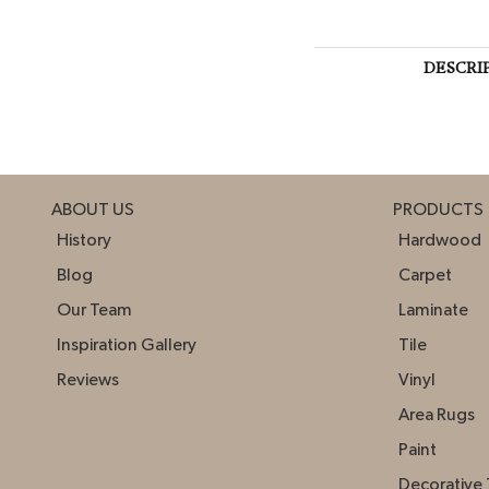
DESCRI
ABOUT US
PRODUCTS
History
Hardwood
Blog
Carpet
Our Team
Laminate
Inspiration Gallery
Tile
Reviews
Vinyl
Area Rugs
Paint
Decorative 