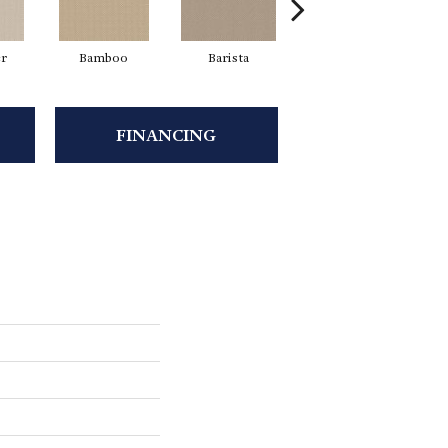
er
Bamboo
Barista
Creamy
FINANCING