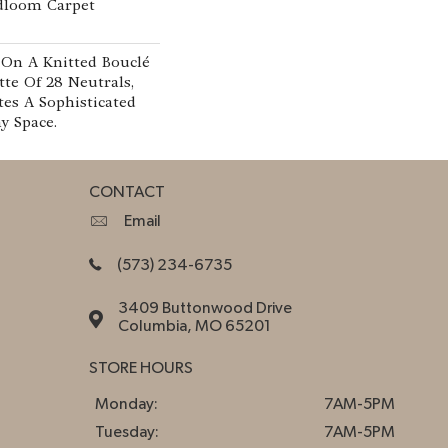
adloom Carpet
 On A Knitted Bouclé
tte Of 28 Neutrals,
tes A Sophisticated
y Space.
CONTACT
Email
(573) 234-6735
3409 Buttonwood Drive
Columbia, MO 65201
STORE HOURS
Monday:
7AM-5PM
Tuesday:
7AM-5PM