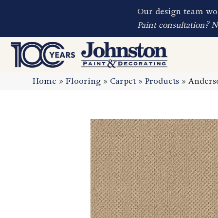
Our design team wor
Paint consultation? 
Home
»
Flooring
»
Carpet
»
Products
»
Anders