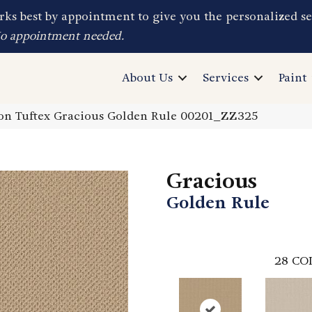
ks best by appointment to give you the personalized se
No appointment needed.
About Us
Services
Paint
on Tuftex Gracious Golden Rule 00201_ZZ325
Gracious
Golden Rule
28
CO