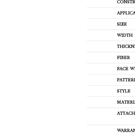
CONSTR
APPLIC
SIZE
WIDTH
THICKN
FIBER
FACE W
PATTER
STYLE
MATERI
ATTACH
WARRA