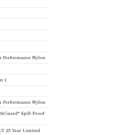
h Performance Nylon
In L
h Performance Nylon
ifeGuard® Spill-Proof
A/T 25 Year Limited