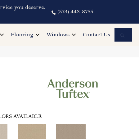
rvice you deserve.
(573) 443-8755
Sea
Flooring
Windows
Contact Us
LORS AVAILABLE