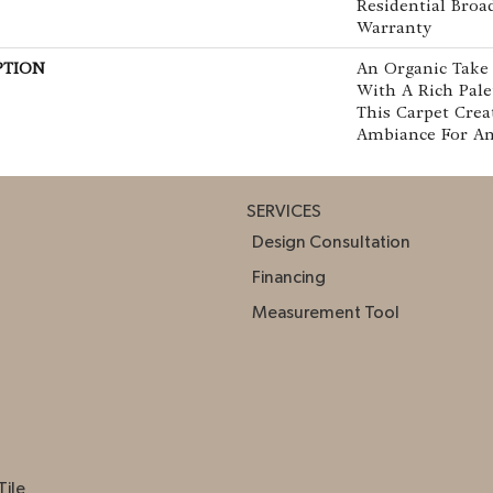
Residential Bro
Warranty
PTION
An Organic Take
With A Rich Pale
This Carpet Crea
Ambiance For An
SERVICES
Design Consultation
Financing
Measurement Tool
Tile