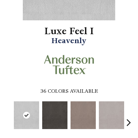
Luxe Feel I
Heavenly
36
COLORS AVAILABLE