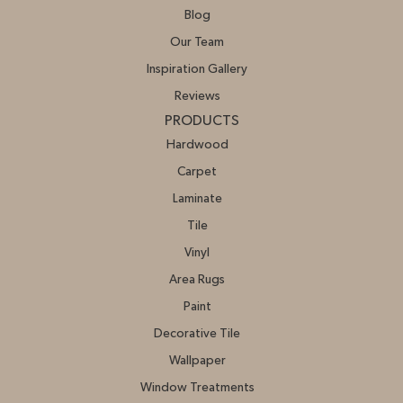
Blog
Our Team
Inspiration Gallery
Reviews
PRODUCTS
Hardwood
Carpet
Laminate
Tile
Vinyl
Area Rugs
Paint
Decorative Tile
Wallpaper
Window Treatments