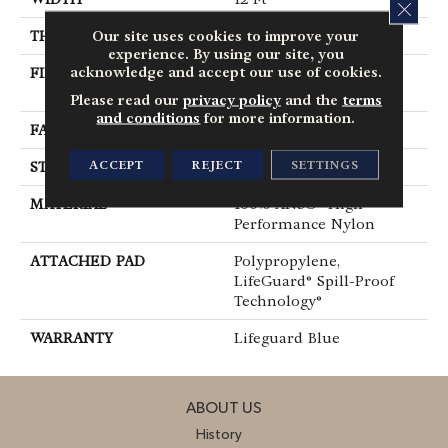
CLOS
Our site uses cookies to improve your
THICKNESS
0.66 In
experience. By using our site, you
acknowledge and accept our use of cookies.
FIBER
100% ANSO® High
Performance Nylon
Please read our
privacy policy
and the
terms
and conditions
for more information.
FACE WEIGHT
60 Oz/yd²
ACCEPT
REJECT
SETTINGS
STYLE
Solid Cut Pile Texture
MATERIAL
100% ANSO® High
Performance Nylon
ATTACHED PAD
Polypropylene,
LifeGuard® Spill-Proof
Technology®
WARRANTY
Lifeguard Blue
ABOUT US
History