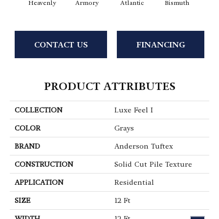
Heavenly
Armory
Atlantic
Bismuth
Bla
CONTACT US
FINANCING
PRODUCT ATTRIBUTES
COLLECTION
Luxe Feel I
COLOR
Grays
BRAND
Anderson Tuftex
CONSTRUCTION
Solid Cut Pile Texture
APPLICATION
Residential
SIZE
12 Ft
WIDTH
12 Ft