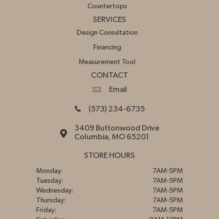
Countertops
SERVICES
Design Consultation
Financing
Measurement Tool
CONTACT
Email
(573) 234-6735
3409 Buttonwood Drive
Columbia, MO 65201
STORE HOURS
Monday:
7AM-5PM
Tuesday:
7AM-5PM
Wednesday:
7AM-5PM
Thursday:
7AM-5PM
Friday:
7AM-5PM