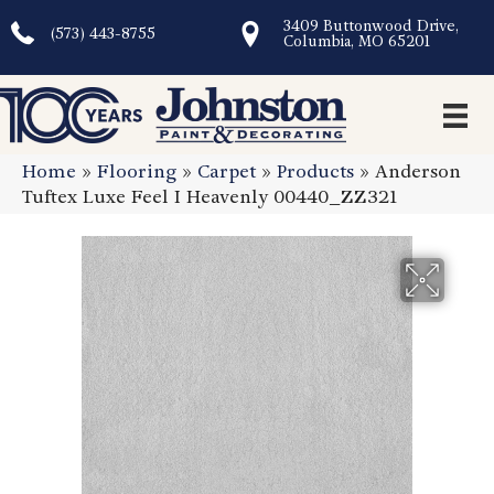
3409 Buttonwood Drive,
(573) 443-8755
Columbia, MO 65201
Home
»
Flooring
»
Carpet
»
Products
»
Anderson
Tuftex Luxe Feel I Heavenly 00440_ZZ321