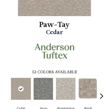
Paw-Tay
Cedar
12
COLORS AVAILABLE
Cedar
Avon
Bennington
Birch
Clou