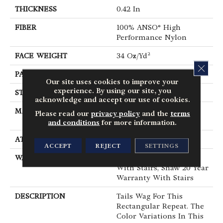
THICKNESS
0.42 In
FIBER
100% ANSO® High
Performance Nylon
FACE WEIGHT
34 Oz/yd²
CLOS
PATTERN REPEAT
7.25 In W X 9.5 In L
Our site uses cookies to improve your
experience. By using our site, you
STYLE
Cut & Loop Pattern
acknowledge and accept our use of cookies.
MATERIAL
100% ANSO® High
Please read our
privacy policy
and the
terms
Performance Nylon
and conditions
for more information.
ATTACHED PAD
Polypropylene, SoftBac®
ACCEPT
REJECT
SETTINGS
WARRANTY
Shaw 20 Year Warranty
With Stairs, Shaw 20 Year
Warranty With Stairs
DESCRIPTION
Tails Wag For This
Rectangular Repeat. The
Color Variations In This