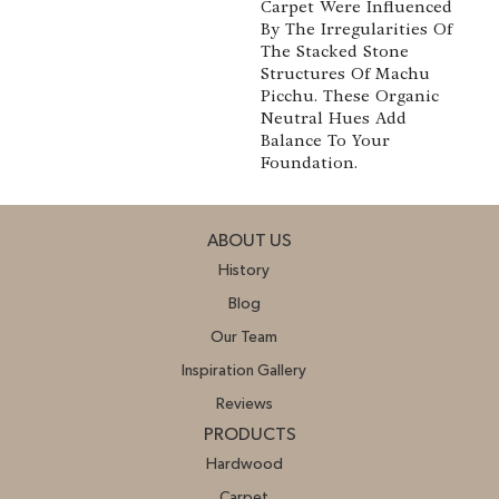
Carpet Were Influenced
By The Irregularities Of
The Stacked Stone
Structures Of Machu
Picchu. These Organic
Neutral Hues Add
Balance To Your
Foundation.
ABOUT US
History
Blog
Our Team
Inspiration Gallery
Reviews
PRODUCTS
Hardwood
Carpet