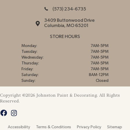
(573) 234-6735
3409 Buttonwood Drive
Columbia, MO 65201
STORE HOURS
Monday:
7AM-5PM
Tuesday:
7AM-5PM
Wednesday:
7AM-5PM
Thursday:
7AM-5PM
Friday:
7AM-5PM
Saturday:
8AM-12PM
Sunday:
Closed
Copyright ©2026 Johnston Paint & Decorating. All Rights
Reserved.
Accessibility
Terms & Conditions
Privacy Policy
Sitemap