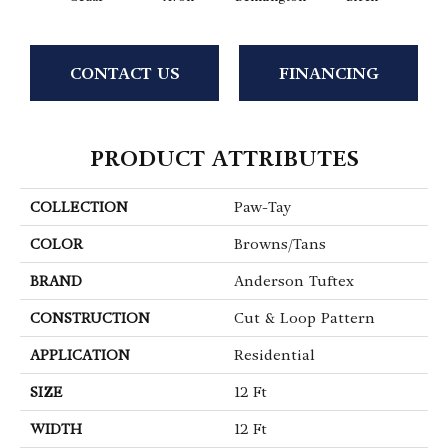
CONTACT US
FINANCING
PRODUCT ATTRIBUTES
COLLECTION
Paw-Tay
COLOR
Browns/Tans
BRAND
Anderson Tuftex
CONSTRUCTION
Cut & Loop Pattern
APPLICATION
Residential
SIZE
12 Ft
WIDTH
12 Ft