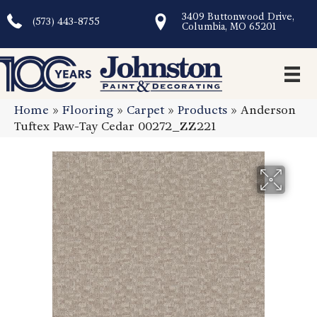
3409 Buttonwood Drive,
(573) 443-8755
Columbia, MO 65201
Home
»
Flooring
»
Carpet
»
Products
»
Anderson
Tuftex Paw-Tay Cedar 00272_ZZ221