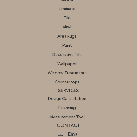
Laminate
Tile
Vinyl
Area Rugs
Paint
Decorative Tile
Wallpaper
Window Treatments
Countertops
SERVICES
Design Consultation
Financing
Measurement Tool
CONTACT
Email