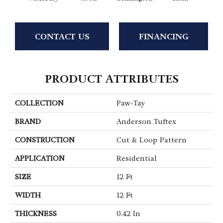
CONTACT US
FINANCING
PRODUCT ATTRIBUTES
COLLECTION
Paw-Tay
BRAND
Anderson Tuftex
CONSTRUCTION
Cut & Loop Pattern
APPLICATION
Residential
SIZE
12 Ft
WIDTH
12 Ft
THICKNESS
0.42 In