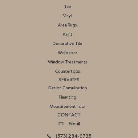
Tile
Vinyl
Area Rugs
Paint
Decorative Tile
Wallpaper
Window Treatments
Countertops
SERVICES
Design Consultation
Financing
Measurement Tool
CONTACT
Email
(573) 234-6735