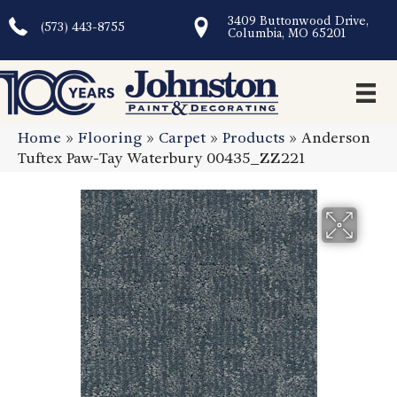
3409 Buttonwood Drive,
(573) 443-8755
Columbia, MO 65201
Home
»
Flooring
»
Carpet
»
Products
»
Anderson
Tuftex Paw-Tay Waterbury 00435_ZZ221