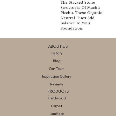
The Stacked Stone
Structures Of Machu
Picchu. These Organic
Neutral Hues Add
Balance To Your
Foundation.
ABOUT US
History
Blog
Our Team
Inspiration Gallery
Reviews
PRODUCTS
Hardwood
Carpet
Laminate