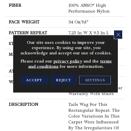
FIBER
100% ANSO® High
Performance Nylon
FACE WEIGHT
34 Oz/yd²
PATTERN REPEAT
7.25 In W X 9.5 In L
CLOS
Our site uses cookies to improve your
STYLE
Cut & Loop Pattern
experience. By using our site, you
acknowledge and accept our use of cookies.
MATERIAL
100% ANSO® High
Performance Nylon
Please read our
privacy policy
and the
terms
and conditions
for more information.
ATTACHED PAD
Polypropylene, SoftBac®
ACCEPT
REJECT
SETTINGS
WARRANTY
Shaw 20 Year Warranty
With Stairs, Shaw 20 Year
Warranty With Stairs
DESCRIPTION
Tails Wag For This
Rectangular Repeat. The
Color Variations In This
Carpet Were Influenced
By The Irregularities Of