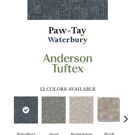
Paw-Tay
Waterbury
12
COLORS AVAILABLE
Waterbury
Avon
Bennington
Birch
C