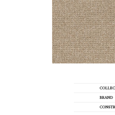
COLLEC
BRAND
CONSTR