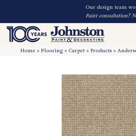
Our design team wor
Paint consultation? 
Home
»
Flooring
»
Carpet
»
Products
»
Anderso