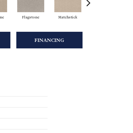
ne
Flagstone
Matchstick
Metropolis
M
FINANCING