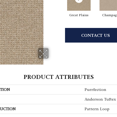
Great Plains
Champag
CONTACT US
PRODUCT ATTRIBUTES
TION
Purrfection
Anderson Tuftex
UCTION
Pattern Loop