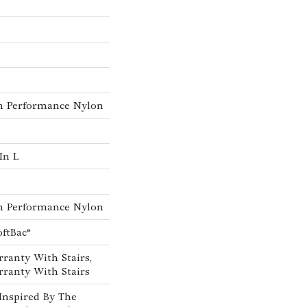
h Performance Nylon
In L
h Performance Nylon
oftBac®
ranty With Stairs,
ranty With Stairs
Inspired By The