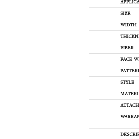
APPLIC
SIZE
WIDTH
THICKN
FIBER
FACE W
PATTER
STYLE
MATERI
ATTACH
WARRA
DESCRI