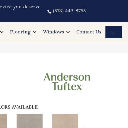
rvice you deserve.
(573) 443-8755
Sea
Flooring
Windows
Contact Us
ORS AVAILABLE