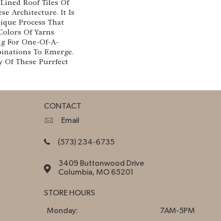
Lined Roof Tiles Of
se Architecture. It Is
que Process That
 Colors Of Yarns
ng For One-Of-A-
inations To Emerge.
 Of These Purrfect
CONTACT
Email
(573) 234-6735
3409 Buttonwood Drive
Columbia, MO 65201
STORE HOURS
Monday:
7AM-5PM