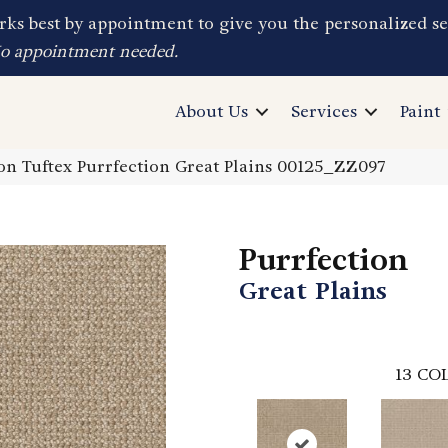
ks best by appointment to give you the personalized se
No appointment needed.
About Us
Services
Paint
n Tuftex Purrfection Great Plains 00125_ZZ097
Purrfection
Great Plains
13
COL