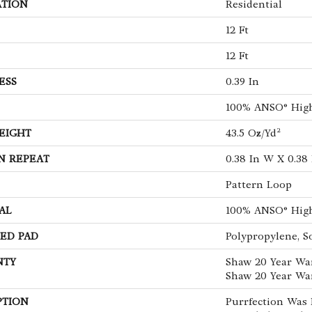
ATION
Residential
12 Ft
12 Ft
ESS
0.39 In
100% ANSO® Hig
EIGHT
43.5 Oz/yd²
N REPEAT
0.38 In W X 0.38 
Pattern Loop
AL
100% ANSO® Hig
ED PAD
Polypropylene, S
NTY
Shaw 20 Year War
Shaw 20 Year War
PTION
Purrfection Was 