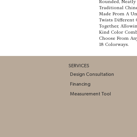
Rounded, Neatly 
Traditional Chine
Made From A Uni
Twists Different
Together, Allowi
Kind Color Comb
Choose From Any
18 Colorways.
SERVICES
Design Consultation
Financing
Measurement Tool