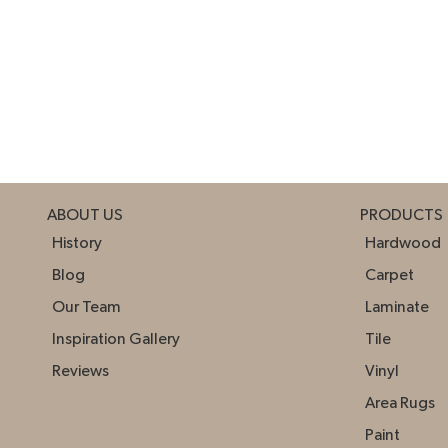
ABOUT US
PRODUCTS
History
Hardwood
Blog
Carpet
Our Team
Laminate
Inspiration Gallery
Tile
Reviews
Vinyl
Area Rugs
Paint