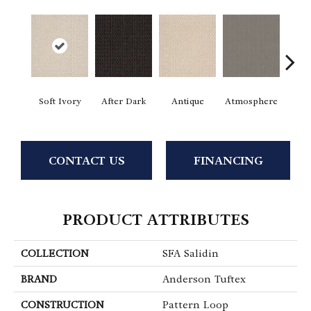
Soft Ivory
After Dark
Antique
Atmosphere
Blue
CONTACT US
FINANCING
PRODUCT ATTRIBUTES
COLLECTION
SFA Salidin
BRAND
Anderson Tuftex
CONSTRUCTION
Pattern Loop