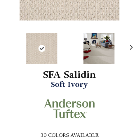
N
ex
t
SFA Salidin
Soft Ivory
30
COLORS AVAILABLE