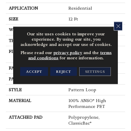
APPLICATION
Residential
SIZE
12 Ft
CLOS
WIDTH
12 Ft
Our site uses cookies to improve your
experience. By using our site, you
THICKNESS
0.235 In
acknowledge and accept our use of cookies.
FIBER
100% ANSO® High
Please read our
privacy policy
and the
terms
Performance PET
and conditions
for more information.
FACE WEIGHT
40 Oz/yd²
ACCEPT
REJECT
SETTINGS
PATTERN REPEAT
0.63 In W X 0.81 In L
STYLE
Pattern Loop
MATERIAL
100% ANSO® High
Performance PET
ATTACHED PAD
Polypropylene,
ClassicBac®