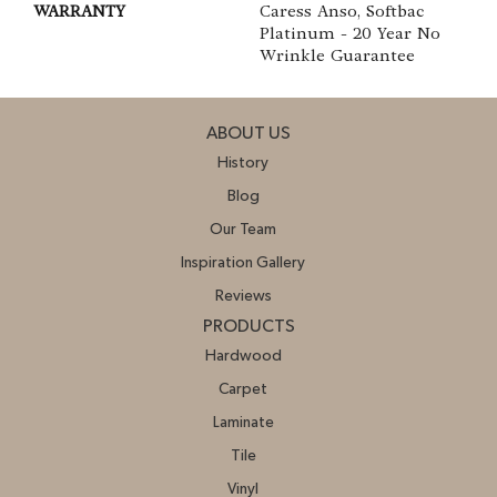
WARRANTY
Caress Anso, Softbac
Platinum - 20 Year No
Wrinkle Guarantee
ABOUT US
History
Blog
Our Team
Inspiration Gallery
Reviews
PRODUCTS
Hardwood
Carpet
Laminate
Tile
Vinyl