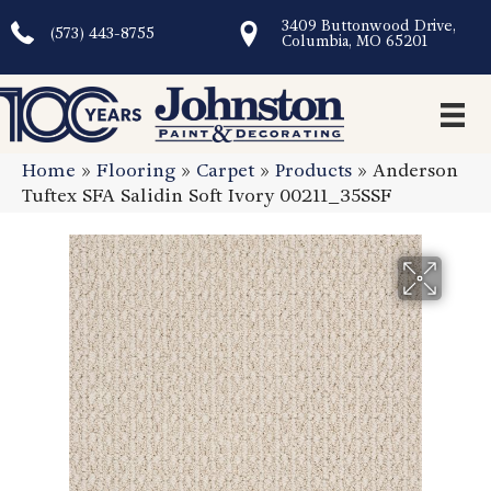
3409 Buttonwood Drive,
(573) 443-8755
Columbia, MO 65201
Home
»
Flooring
»
Carpet
»
Products
»
Anderson
Tuftex SFA Salidin Soft Ivory 00211_35SSF