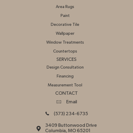
Area Rugs
Paint
Decorative Tile
Wallpaper
Window Treatments
Countertops
SERVICES
Design Consultation
Financing
Measurement Tool
CONTACT
Email
(573) 234-6735
3409 Buttonwood Drive
Columbia, MO 65201