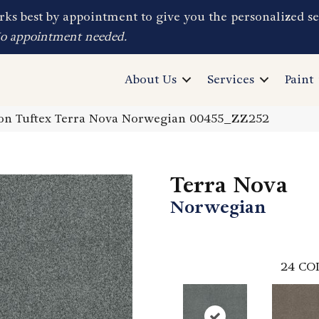
ks best by appointment to give you the personalized se
No appointment needed.
About Us
Services
Paint
on Tuftex Terra Nova Norwegian 00455_ZZ252
Terra Nova
Norwegian
24
CO