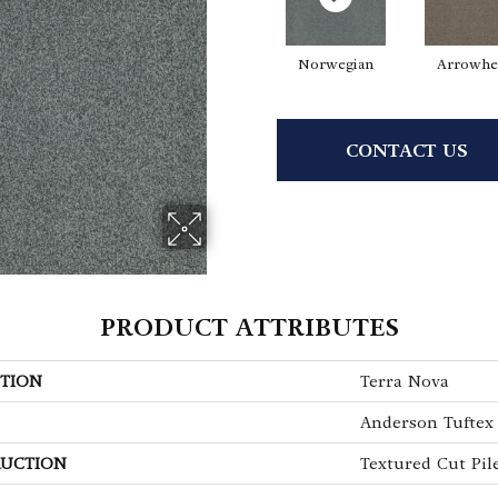
Norwegian
Arrowhe
CONTACT US
PRODUCT ATTRIBUTES
TION
Terra Nova
Anderson Tuftex
UCTION
Textured Cut Pil