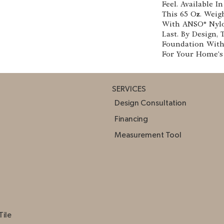
Feel. Available I
This 65 Oz. Weig
With ANSO® Nylon
Last. By Design, 
Foundation With 
For Your Home's 
SERVICES
Design Consultation
Financing
Measurement Tool
Tile