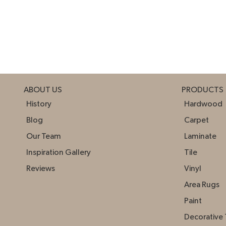
ABOUT US
PRODUCTS
History
Hardwood
Blog
Carpet
Our Team
Laminate
Inspiration Gallery
Tile
Reviews
Vinyl
Area Rugs
Paint
Decorative 