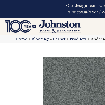
Our design team wor
Paint consultation? 
Home
»
Flooring
»
Carpet
»
Products
»
Anders