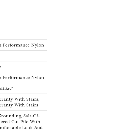
h Performance Nylon
e
h Performance Nylon
oftBac®
ranty With Stairs,
ranty With Stairs
Grounding, Salt-Of-
ered Cut Pile With
mfortable Look And