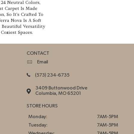
n 24 Neutral Colors,
ht Carpet Is Made
, So It's Crafted To
Terra Nova Is A Soft
Beautiful Versatility
Coziest Spaces.
CONTACT
Email
(573) 234-6735
3409 Buttonwood Drive
Columbia, MO 65201
STORE HOURS
Monday:
7AM-5PM
Tuesday:
7AM-5PM
Wednesday:
7AM-5PM