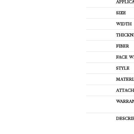
APPLIC
SIZE
WIDTH
THICKN
FIBER
FACE W
STYLE
MATERI
ATTACH
WARRA
DESCRI