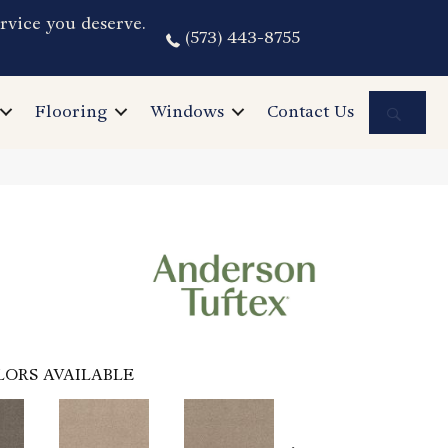
rvice you deserve.
(573) 443-8755
Sea
Flooring
Windows
Contact Us
LORS AVAILABLE