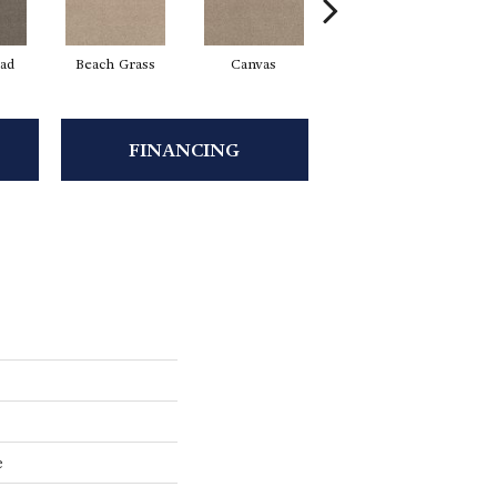
ad
Beach Grass
Canvas
Cascade
FINANCING
e