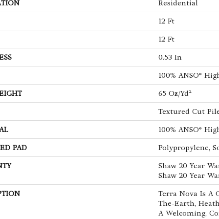
ATION
Residential
12 Ft
12 Ft
ESS
0.53 In
100% ANSO® Hig
EIGHT
65 Oz/yd²
Textured Cut Pil
AL
100% ANSO® Hig
ED PAD
Polypropylene, S
NTY
Shaw 20 Year War
Shaw 20 Year War
PTION
Terra Nova Is A 
The-Earth, Heath
A Welcoming, Co