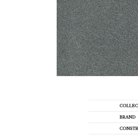
COLLEC
BRAND
CONSTR