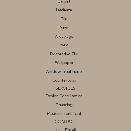
Carpet
Laminate
Tile
Vinyl
Area Rugs
Paint
Decorative Tile
Wallpaper
Window Treatments
Countertops
SERVICES
Design Consultation
Financing
Measurement Tool
CONTACT
Email