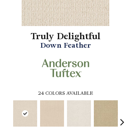
Truly Delightful
Down Feather
24
COLORS AVAILABLE