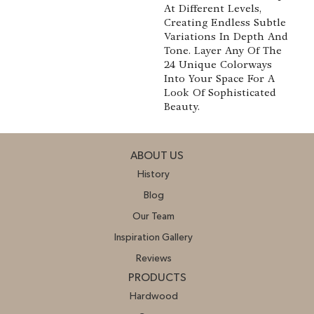
At Different Levels,
Creating Endless Subtle
Variations In Depth And
Tone. Layer Any Of The
24 Unique Colorways
Into Your Space For A
Look Of Sophisticated
Beauty.
ABOUT US
History
Blog
Our Team
Inspiration Gallery
Reviews
PRODUCTS
Hardwood