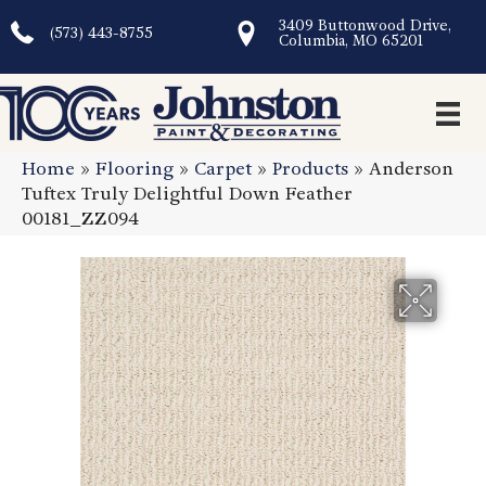
3409 Buttonwood Drive,
(573) 443-8755
Columbia, MO 65201
Home
»
Flooring
»
Carpet
»
Products
»
Anderson
Tuftex Truly Delightful Down Feather
00181_ZZ094