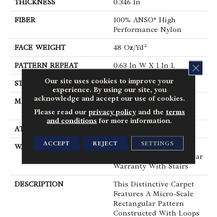
THICKNESS
0.346 In
FIBER
100% ANSO® High
Performance Nylon
FACE WEIGHT
48 Oz/yd²
PATTERN REPEAT
0.63 In W X 1 In L
CLOS
Our site uses cookies to improve your
STYLE
Textured Loop
experience. By using our site, you
acknowledge and accept our use of cookies.
MATERIAL
100% ANSO® High
Performance Nylon
Please read our
privacy policy
and the
terms
and conditions
for more information.
ATTACHED PAD
Polypropylene, SoftBac®
ACCEPT
REJECT
SETTINGS
WARRANTY
Shaw 20 Year Warranty
With Stairs, Shaw 20 Year
Warranty With Stairs
DESCRIPTION
This Distinctive Carpet
Features A Micro-Scale
Rectangular Pattern
Constructed With Loops