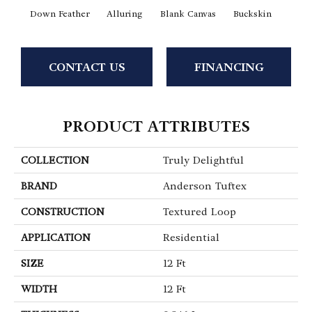
Down Feather
Alluring
Blank Canvas
Buckskin
Cha
CONTACT US
FINANCING
PRODUCT ATTRIBUTES
COLLECTION
Truly Delightful
BRAND
Anderson Tuftex
CONSTRUCTION
Textured Loop
APPLICATION
Residential
SIZE
12 Ft
WIDTH
12 Ft