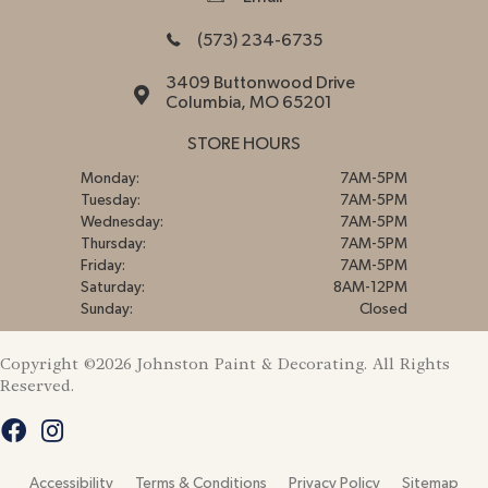
(573) 234-6735
3409 Buttonwood Drive
Columbia, MO 65201
STORE HOURS
Monday:
7AM-5PM
Tuesday:
7AM-5PM
Wednesday:
7AM-5PM
Thursday:
7AM-5PM
Friday:
7AM-5PM
Saturday:
8AM-12PM
Sunday:
Closed
Copyright ©2026 Johnston Paint & Decorating. All Rights
Reserved.
Accessibility
Terms & Conditions
Privacy Policy
Sitemap