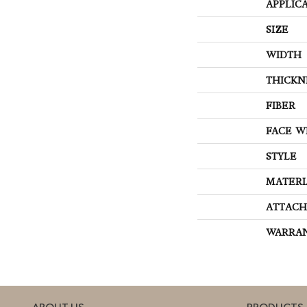
APPLIC
SIZE
WIDTH
THICKN
FIBER
FACE W
STYLE
MATERI
ATTACH
WARRA