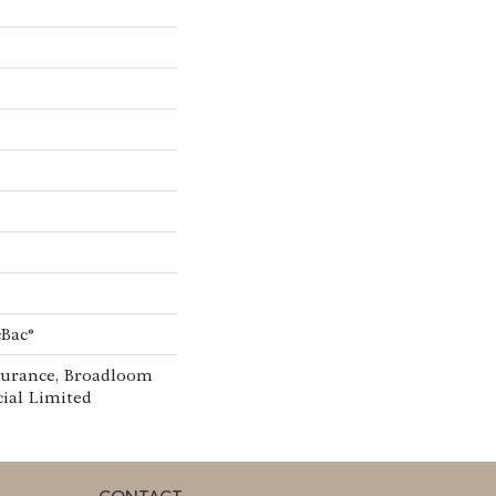
cBac®
surance, Broadloom
ial Limited