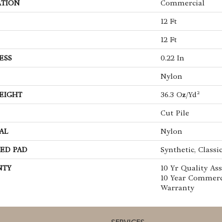
ATION
Commercial
12 Ft
12 Ft
ESS
0.22 In
Nylon
EIGHT
36.3 Oz/yd²
Cut Pile
AL
Nylon
ED PAD
Synthetic, Classi
NTY
10 Yr Quality As
10 Year Commerc
Warranty