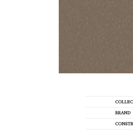
COLLEC
BRAND
CONSTR