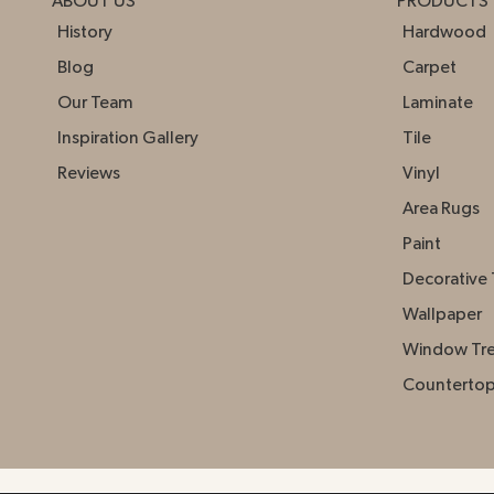
ABOUT US
PRODUCTS
History
Hardwood
Blog
Carpet
Our Team
Laminate
Inspiration Gallery
Tile
Reviews
Vinyl
Area Rugs
Paint
Decorative 
Wallpaper
Window Tr
Counterto