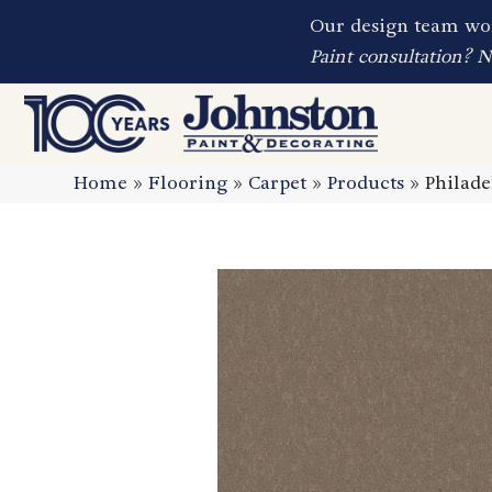
Our design team wor
Paint consultation? 
Home
»
Flooring
»
Carpet
»
Products
»
Philad