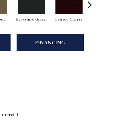
one
Berkshire Green
Braised Cherry
Carolina Slate
FINANCING
mmercial