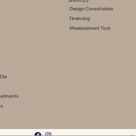
SERVICES
Design Consultation
Financing
Measurement Tool
Tile
eatments
ps