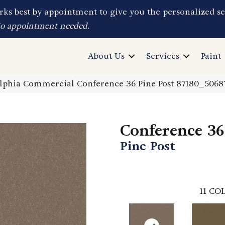
ks best by appointment to give you the personalized se
No appointment needed.
About Us
Services
Paint
elphia Commercial Conference 36 Pine Post 87180_5068
Conference 36
Pine Post
11
COL