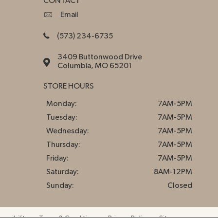
CONTACT
Email
(573) 234-6735
3409 Buttonwood Drive
Columbia, MO 65201
STORE HOURS
Monday:
7AM-5PM
Tuesday:
7AM-5PM
Wednesday:
7AM-5PM
Thursday:
7AM-5PM
Friday:
7AM-5PM
Saturday:
8AM-12PM
Sunday:
Closed