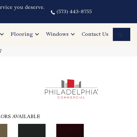
rvice you deserve.
(573) 443-8755
Sea
Flooring
Windows
Contact Us
7
ORS AVAILABLE