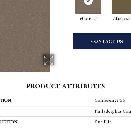
Pine Post
Alamo St
CONTACT US
PRODUCT ATTRIBUTES
TION
Conference 36
Philadelphia Co
UCTION
Cut Pile