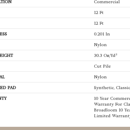
ATION
Commercial
12 Ft
12 Ft
ESS
0.201 In
Nylon
EIGHT
30.3 Oz/yd²
Cut Pile
AL
Nylon
ED PAD
Synthetic, Classi
NTY
10 Year Commerc
Warranty For Cla
Broadloom 10 Ye
Limited Warrant