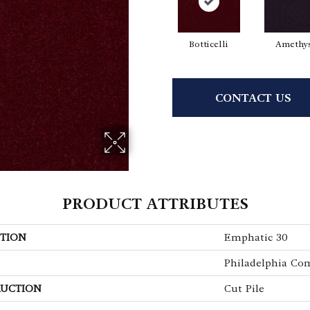
Botticelli
Amethy
CONTACT US
PRODUCT ATTRIBUTES
TION
Emphatic 30
Philadelphia Co
UCTION
Cut Pile