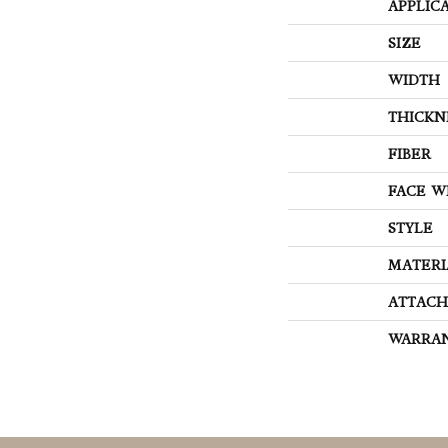
APPLIC
SIZE
WIDTH
THICKN
FIBER
FACE W
STYLE
MATERI
ATTACH
WARRA