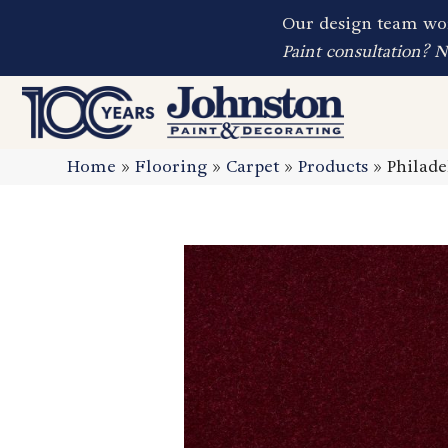
Our design team wor
Paint consultation? 
Home
»
Flooring
»
Carpet
»
Products
»
Philad