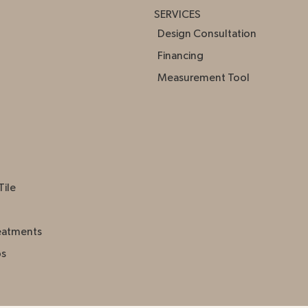
SERVICES
Design Consultation
Financing
Measurement Tool
Tile
eatments
ps