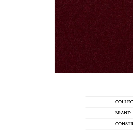
COLLEC
BRAND
CONSTR