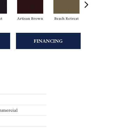
st
Artisan Brown
Beach Retreat
Black Sapphire
FINANCING
mmercial