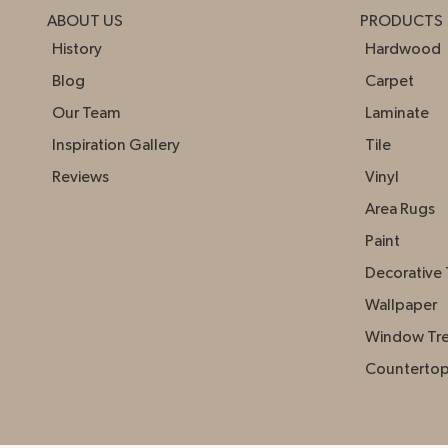
ABOUT US
PRODUCTS
History
Hardwood
Blog
Carpet
Our Team
Laminate
Inspiration Gallery
Tile
Reviews
Vinyl
Area Rugs
Paint
Decorative 
Wallpaper
Window Tr
Counterto