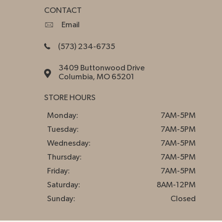
CONTACT
Email
(573) 234-6735
3409 Buttonwood Drive
Columbia, MO 65201
STORE HOURS
Monday:
7AM-5PM
Tuesday:
7AM-5PM
Wednesday:
7AM-5PM
Thursday:
7AM-5PM
Friday:
7AM-5PM
Saturday:
8AM-12PM
Sunday:
Closed