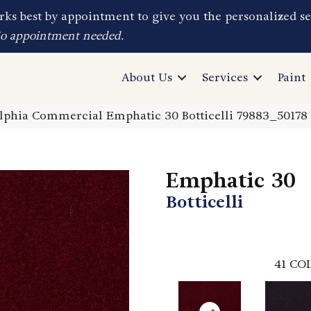
ks best by appointment to give you the personalized se
No appointment needed.
About Us
Services
Paint
elphia Commercial Emphatic 30 Botticelli 79883_50178
Emphatic 30
Botticelli
41
COL