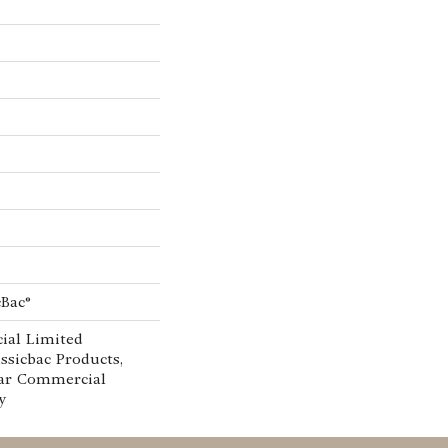
cBac®
ial Limited
ssicbac Products,
ar Commercial
y