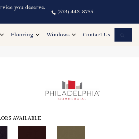
rvice you deserve.
(573) 443-8755
Sea
Flooring
Windows
Contact Us
ORS AVAILABLE