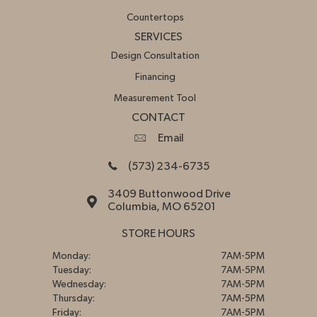
Countertops
SERVICES
Design Consultation
Financing
Measurement Tool
CONTACT
Email
(573) 234-6735
3409 Buttonwood Drive
Columbia, MO 65201
STORE HOURS
Monday:
7AM-5PM
Tuesday:
7AM-5PM
Wednesday:
7AM-5PM
Thursday:
7AM-5PM
Friday:
7AM-5PM