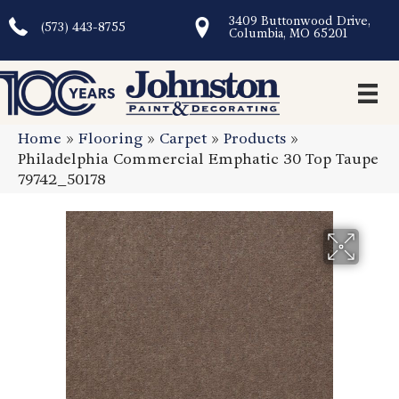
3409 Buttonwood Drive,
(573) 443-8755
Columbia, MO 65201
Home
»
Flooring
»
Carpet
»
Products
»
Philadelphia Commercial Emphatic 30 Top Taupe
79742_50178