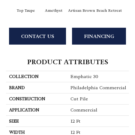
Top Taupe
Amethyst
Artisan Brown
Beach Retreat
Black 
CONTACT US
FINANCING
PRODUCT ATTRIBUTES
COLLECTION
Emphatic 30
BRAND
Philadelphia Commercial
CONSTRUCTION
Cut Pile
APPLICATION
Commercial
SIZE
12 Ft
WIDTH
12 Ft