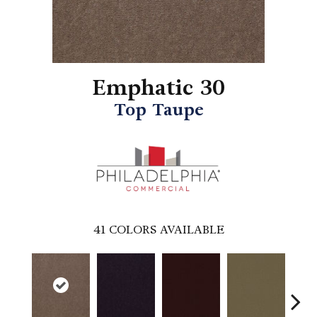
Emphatic 30
Top Taupe
41
COLORS AVAILABLE