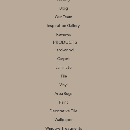
Blog
Our Team
Inspiration Gallery
Reviews
PRODUCTS
Hardwood
Carpet
Laminate
Tile
Vinyl
Area Rugs
Paint
Decorative Tile
Wallpaper
Window Treatments