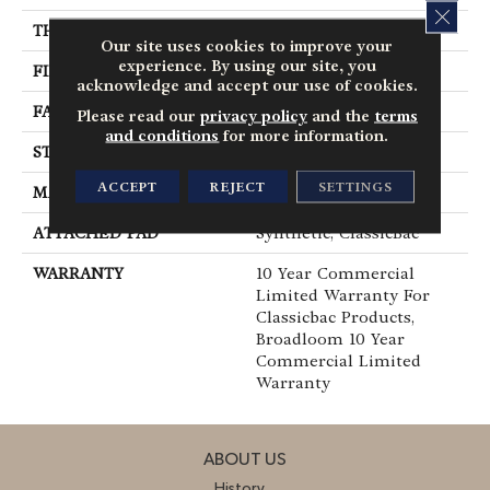
CLOS
THICKNESS
0.201 In
Our site uses cookies to improve your
experience. By using our site, you
FIBER
Nylon
acknowledge and accept our use of cookies.
FACE WEIGHT
30.3 Oz/yd²
Please read our
privacy policy
and the
terms
and conditions
for more information.
STYLE
Cut Pile
ACCEPT
REJECT
SETTINGS
MATERIAL
Nylon
ATTACHED PAD
Synthetic, ClassicBac®
WARRANTY
10 Year Commercial
Limited Warranty For
Classicbac Products,
Broadloom 10 Year
Commercial Limited
Warranty
ABOUT US
History