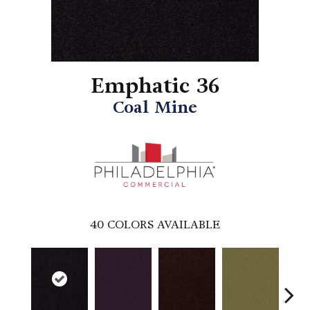
Emphatic 36
Coal Mine
40
COLORS AVAILABLE