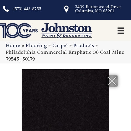
3409 Buttonwood Drive,
(573) 443-8755
Columbia, MO 65201
Home
»
Flooring
»
Carpet
»
Products
»
Philadelphia Commercial Emphatic 36 Coal Mine
79545_50179