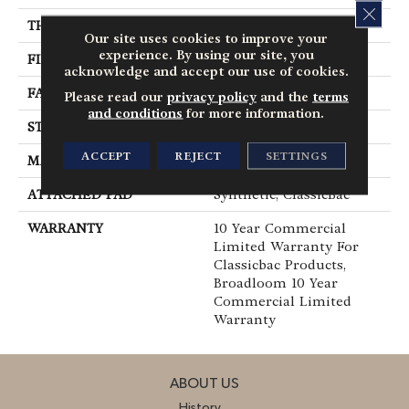
CLOS
THICKNESS
0.22 In
Our site uses cookies to improve your
experience. By using our site, you
FIBER
Nylon
acknowledge and accept our use of cookies.
FACE WEIGHT
36.3 Oz/yd²
Please read our
privacy policy
and the
terms
and conditions
for more information.
STYLE
Cut Pile
ACCEPT
REJECT
SETTINGS
MATERIAL
Nylon
ATTACHED PAD
Synthetic, ClassicBac®
WARRANTY
10 Year Commercial
Limited Warranty For
Classicbac Products,
Broadloom 10 Year
Commercial Limited
Warranty
ABOUT US
History