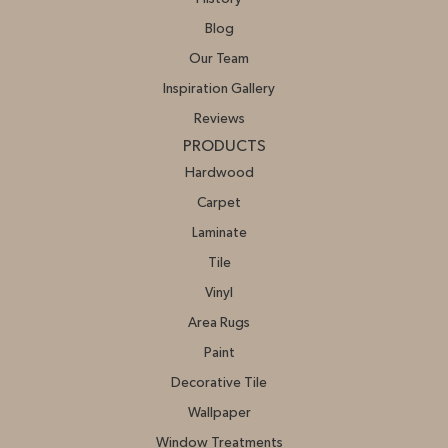
Blog
Our Team
Inspiration Gallery
Reviews
PRODUCTS
Hardwood
Carpet
Laminate
Tile
Vinyl
Area Rugs
Paint
Decorative Tile
Wallpaper
Window Treatments