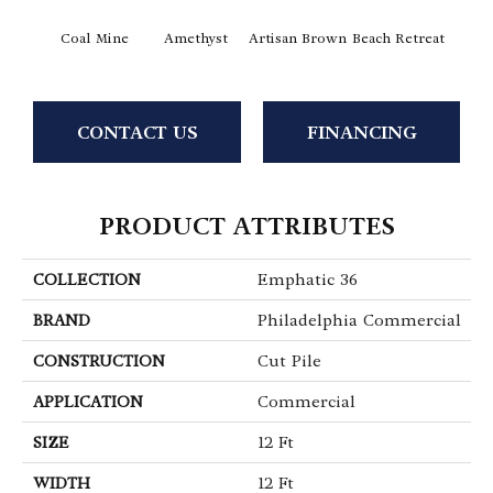
Coal Mine
Amethyst
Artisan Brown
Beach Retreat
Black 
CONTACT US
FINANCING
PRODUCT ATTRIBUTES
COLLECTION
Emphatic 36
BRAND
Philadelphia Commercial
CONSTRUCTION
Cut Pile
APPLICATION
Commercial
SIZE
12 Ft
WIDTH
12 Ft