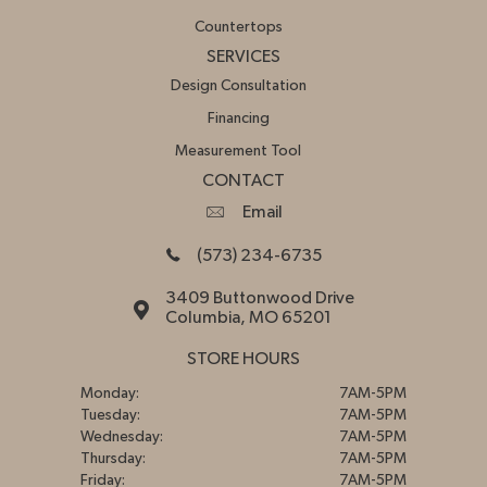
Countertops
SERVICES
Design Consultation
Financing
Measurement Tool
CONTACT
Email
(573) 234-6735
3409 Buttonwood Drive
Columbia, MO 65201
STORE HOURS
Monday:
7AM-5PM
Tuesday:
7AM-5PM
Wednesday:
7AM-5PM
Thursday:
7AM-5PM
Friday:
7AM-5PM