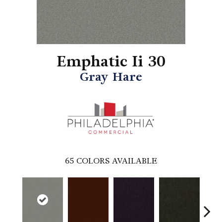
Emphatic Ii 30
Gray Hare
65
COLORS AVAILABLE