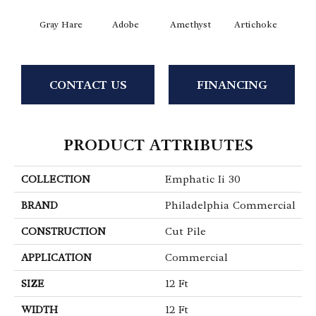
Gray Hare
Adobe
Amethyst
Artichoke
Black 
CONTACT US
FINANCING
PRODUCT ATTRIBUTES
COLLECTION
Emphatic Ii 30
BRAND
Philadelphia Commercial
CONSTRUCTION
Cut Pile
APPLICATION
Commercial
SIZE
12 Ft
WIDTH
12 Ft