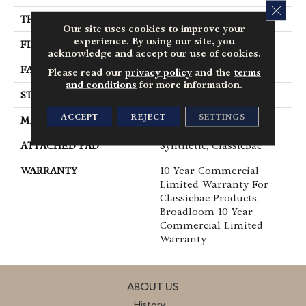
CLOS
THICKNESS
0.201 In
Our site uses cookies to improve your
experience. By using our site, you
FIBER
100% BCF Nylon
acknowledge and accept our use of cookies.
FACE WEIGHT
30.3 Oz/yd²
Please read our
privacy policy
and the
terms
and conditions
for more information.
STYLE
Cut Pile
ACCEPT
REJECT
SETTINGS
MATERIAL
100% BCF Nylon
ATTACHED PAD
Synthetic, ClassicBac®
WARRANTY
10 Year Commercial
Limited Warranty For
Classicbac Products,
Broadloom 10 Year
Commercial Limited
Warranty
ABOUT US
History