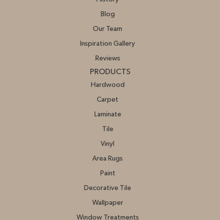
Blog
Our Team
Inspiration Gallery
Reviews
PRODUCTS
Hardwood
Carpet
Laminate
Tile
Vinyl
Area Rugs
Paint
Decorative Tile
Wallpaper
Window Treatments