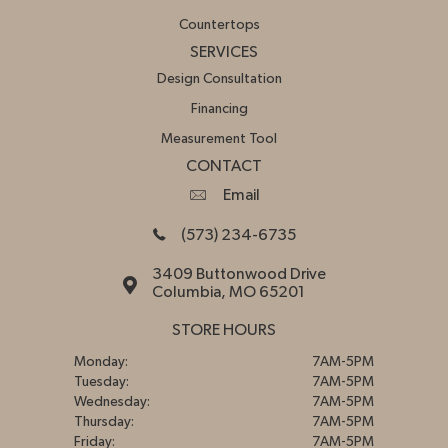
Countertops
SERVICES
Design Consultation
Financing
Measurement Tool
CONTACT
Email
(573) 234-6735
3409 Buttonwood Drive
Columbia, MO 65201
STORE HOURS
Monday:
7AM-5PM
Tuesday:
7AM-5PM
Wednesday:
7AM-5PM
Thursday:
7AM-5PM
Friday:
7AM-5PM