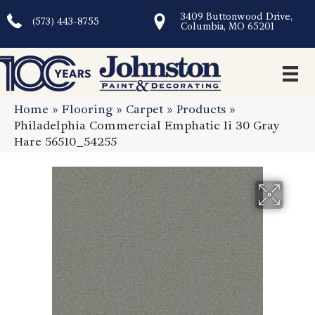
3409 Buttonwood Drive,
(573) 443-8755
Columbia, MO 65201
Home
»
Flooring
»
Carpet
»
Products
»
Philadelphia Commercial Emphatic Ii 30 Gray
Hare 56510_54255