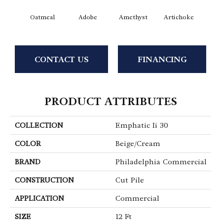
Oatmeal
Adobe
Amethyst
Artichoke
Black 
CONTACT US
FINANCING
PRODUCT ATTRIBUTES
COLLECTION
Emphatic Ii 30
COLOR
Beige/Cream
BRAND
Philadelphia Commercial
CONSTRUCTION
Cut Pile
APPLICATION
Commercial
SIZE
12 Ft