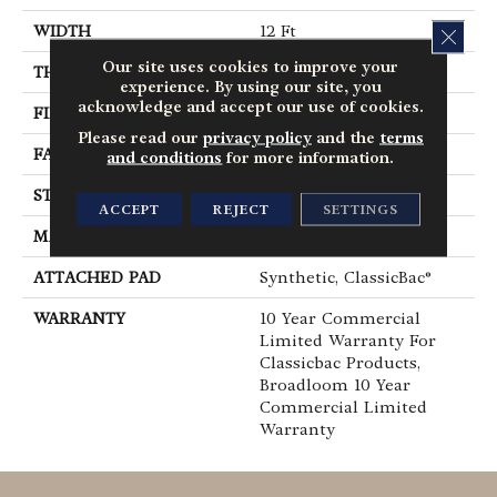
WIDTH
12 Ft
CLOS
Our site uses cookies to improve your
THICKNESS
0.201 In
experience. By using our site, you
acknowledge and accept our use of cookies.
FIBER
100% BCF Nylon
Please read our
privacy policy
and the
terms
FACE WEIGHT
30.3 Oz/yd²
and conditions
for more information.
STYLE
Cut Pile
ACCEPT
REJECT
SETTINGS
MATERIAL
100% BCF Nylon
ATTACHED PAD
Synthetic, ClassicBac®
WARRANTY
10 Year Commercial
Limited Warranty For
Classicbac Products,
Broadloom 10 Year
Commercial Limited
Warranty