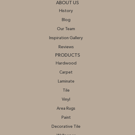
ABOUT US
History
Blog
Our Team
Inspiration Gallery
Reviews
PRODUCTS
Hardwood
Carpet
Laminate
Tile
Vinyl
Area Rugs
Paint
Decorative Tile