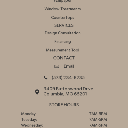
Wallpaper
Window Treatments
Countertops
SERVICES
Design Consultation
Financing
Measurement Tool
CONTACT
Email
(573) 234-6735
3409 Buttonwood Drive
Columbia, MO 65201
STORE HOURS
Monday:
7AM-5PM
Tuesday:
7AM-5PM
Wednesday:
7AM-5PM