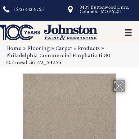
3409 Buttonwood Drive,
(573) 443-8755
Columbia, MO 65201
Home
»
Flooring
»
Carpet
»
Products
»
Philadelphia Commercial Emphatic Ii 30
Oatmeal 56142_54255