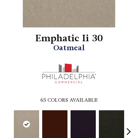
Emphatic Ii 30
Oatmeal
65
COLORS AVAILABLE