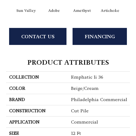
Sun Valley
Adobe
Amethyst
Artichoke
Black 
CONTACT US
FINANCING
PRODUCT ATTRIBUTES
COLLECTION
Emphatic Ii 36
COLOR
Beige/Cream
BRAND
Philadelphia Commercial
CONSTRUCTION
Cut Pile
APPLICATION
Commercial
SIZE
12 Ft