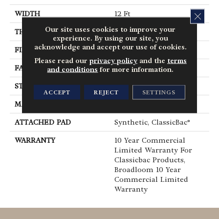
WIDTH
12 Ft
CLOS
Our site uses cookies to improve your
THICKNESS
0.22 In
experience. By using our site, you
acknowledge and accept our use of cookies.
FIBER
100% BCF Nylon
Please read our
privacy policy
and the
terms
FACE WEIGHT
36.3 Oz/yd²
and conditions
for more information.
STYLE
Cut Pile
ACCEPT
REJECT
SETTINGS
MATERIAL
100% BCF Nylon
ATTACHED PAD
Synthetic, ClassicBac®
WARRANTY
10 Year Commercial
Limited Warranty For
Classicbac Products,
Broadloom 10 Year
Commercial Limited
Warranty