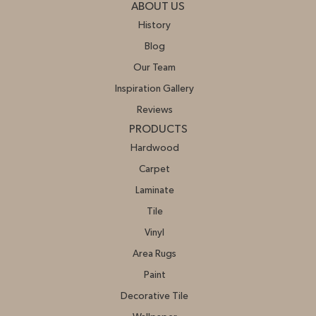
ABOUT US
History
Blog
Our Team
Inspiration Gallery
Reviews
PRODUCTS
Hardwood
Carpet
Laminate
Tile
Vinyl
Area Rugs
Paint
Decorative Tile