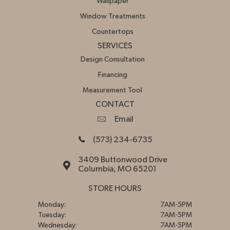
Wallpaper
Window Treatments
Countertops
SERVICES
Design Consultation
Financing
Measurement Tool
CONTACT
Email
(573) 234-6735
3409 Buttonwood Drive
Columbia, MO 65201
STORE HOURS
Monday:
7AM-5PM
Tuesday:
7AM-5PM
Wednesday:
7AM-5PM