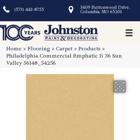
3409 Buttonwood Drive,
(573) 443-8755
Columbia, MO 65201
Home
»
Flooring
»
Carpet
»
Products
»
Philadelphia Commercial Emphatic Ii 36 Sun
Valley 56148_54256