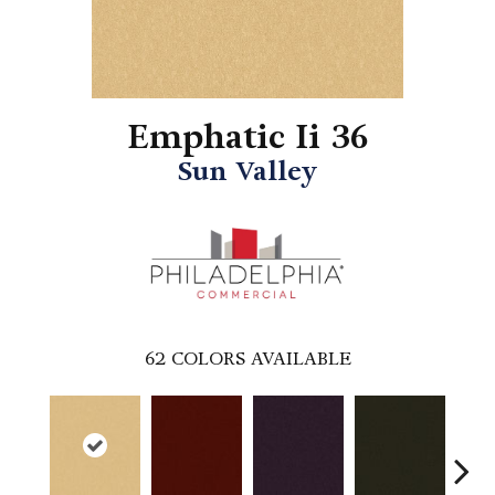
Emphatic Ii 36
Sun Valley
62
COLORS AVAILABLE