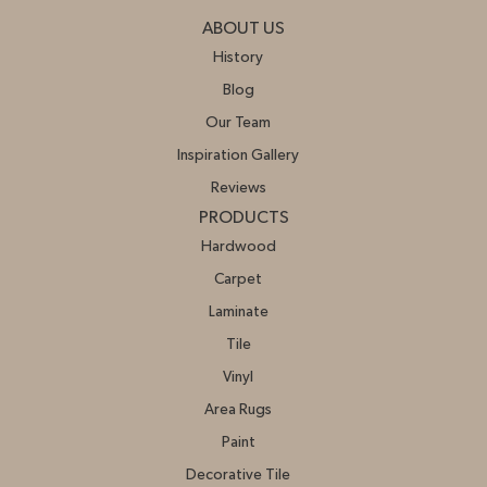
ABOUT US
History
Blog
Our Team
Inspiration Gallery
Reviews
PRODUCTS
Hardwood
Carpet
Laminate
Tile
Vinyl
Area Rugs
Paint
Decorative Tile