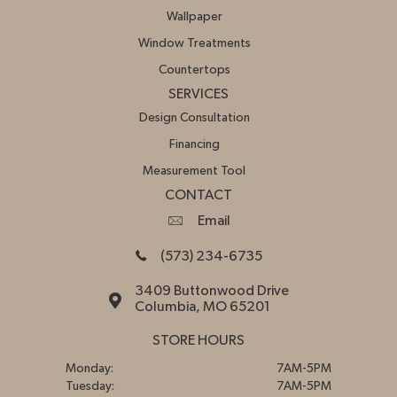
Wallpaper
Window Treatments
Countertops
SERVICES
Design Consultation
Financing
Measurement Tool
CONTACT
Email
(573) 234-6735
3409 Buttonwood Drive
Columbia, MO 65201
STORE HOURS
Monday:
7AM-5PM
Tuesday:
7AM-5PM