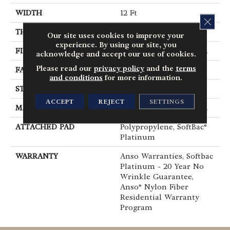
WIDTH
12 Ft
CLOS
THICKNESS
0.67 In
Our site uses cookies to improve your
experience. By using our site, you
FIBER
100% ANSO® BCF Nylon
acknowledge and accept our use of cookies.
Please read our
privacy policy
and the
terms
FACE WEIGHT
70 Oz/yd²
and conditions
for more information.
STYLE
Texture
ACCEPT
REJECT
SETTINGS
MATERIAL
100% ANSO® BCF Nylon
ATTACHED PAD
Polypropylene, SoftBac®
Platinum
WARRANTY
Anso Warranties, Softbac
Platinum - 20 Year No
Wrinkle Guarantee,
Anso® Nylon Fiber
Residential Warranty
Program