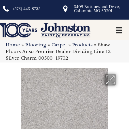
3409 Buttonwood Drive,
(573) 443-8755
Columbia, MO 65201
Home
»
Flooring
»
Carpet
»
Products
»
Shaw
Floors Anso Premier Dealer Dividing Line 12
Silver Charm 00500_19702