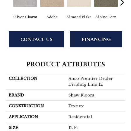
Silver Charm
Adobe
Almond Flake
Alpine Fern
Blue
CONTACT US
FINANCING
PRODUCT ATTRIBUTES
COLLECTION
Anso Premier Dealer
Dividing Line 12
BRAND
Shaw Floors
CONSTRUCTION
Texture
APPLICATION
Residential
SIZE
12 Ft