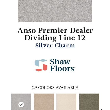
Anso Premier Dealer
Dividing Line 12
Silver Charm
29
COLORS AVAILABLE