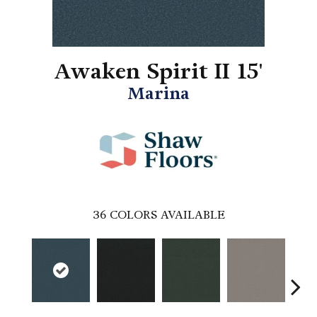
Awaken Spirit II 15'
Marina
36
COLORS AVAILABLE