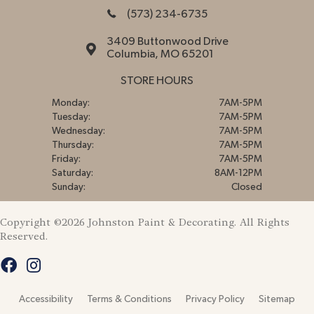
(573) 234-6735
3409 Buttonwood Drive
Columbia, MO 65201
STORE HOURS
Monday:
7AM-5PM
Tuesday:
7AM-5PM
Wednesday:
7AM-5PM
Thursday:
7AM-5PM
Friday:
7AM-5PM
Saturday:
8AM-12PM
Sunday:
Closed
Copyright ©2026 Johnston Paint & Decorating. All Rights
Reserved.
Accessibility
Terms & Conditions
Privacy Policy
Sitemap