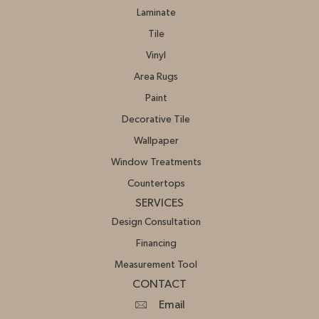
Laminate
Tile
Vinyl
Area Rugs
Paint
Decorative Tile
Wallpaper
Window Treatments
Countertops
SERVICES
Design Consultation
Financing
Measurement Tool
CONTACT
Email