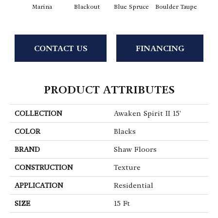
Marina
Blackout
Blue Spruce
Boulder Taupe
Bun
CONTACT US
FINANCING
PRODUCT ATTRIBUTES
COLLECTION
Awaken Spirit II 15'
COLOR
Blacks
BRAND
Shaw Floors
CONSTRUCTION
Texture
APPLICATION
Residential
SIZE
15 Ft