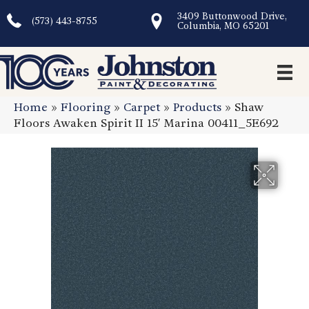
3409 Buttonwood Drive,
(573) 443-8755
Columbia, MO 65201
Home
»
Flooring
»
Carpet
»
Products
»
Shaw
Floors Awaken Spirit II 15′ Marina 00411_5E692