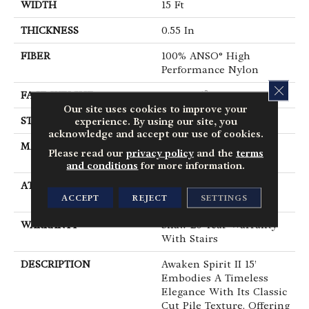
WIDTH
15 Ft
THICKNESS
0.55 In
FIBER
100% ANSO® High
Performance Nylon
CLOS
FACE WEIGHT
55 Oz/yd²
Our site uses cookies to improve your
STYLE
Texture
experience. By using our site, you
acknowledge and accept our use of cookies.
MATERIAL
100% ANSO® High
Please read our
privacy policy
and the
terms
Performance Nylon
and conditions
for more information.
ATTACHED PAD
Polypropylene,
ACCEPT
REJECT
SETTINGS
ClassicBac®
WARRANTY
Shaw 20 Year Warranty
With Stairs
DESCRIPTION
Awaken Spirit II 15’
Embodies A Timeless
Elegance With Its Classic
Cut Pile Texture, Offering