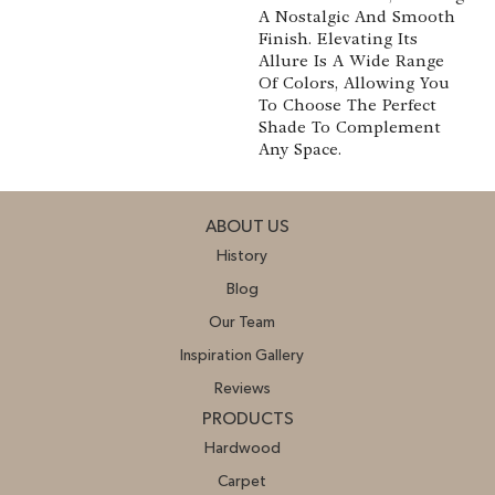
A Nostalgic And Smooth
Finish. Elevating Its
Allure Is A Wide Range
Of Colors, Allowing You
To Choose The Perfect
Shade To Complement
Any Space.
ABOUT US
History
Blog
Our Team
Inspiration Gallery
Reviews
PRODUCTS
Hardwood
Carpet