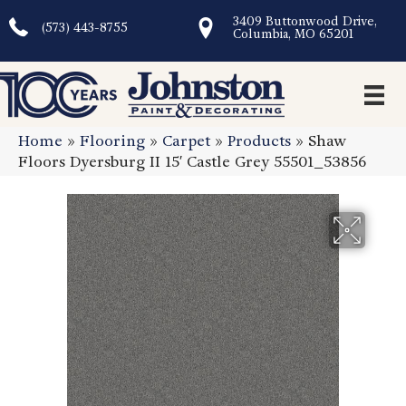
3409 Buttonwood Drive,
(573) 443-8755
Columbia, MO 65201
Home
»
Flooring
»
Carpet
»
Products
»
Shaw
Floors Dyersburg II 15′ Castle Grey 55501_53856