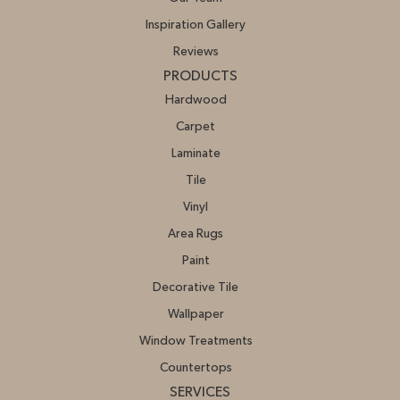
Inspiration Gallery
Reviews
PRODUCTS
Hardwood
Carpet
Laminate
Tile
Vinyl
Area Rugs
Paint
Decorative Tile
Wallpaper
Window Treatments
Countertops
SERVICES