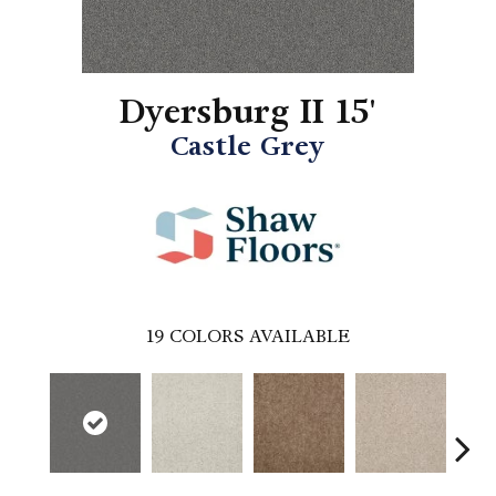
Dyersburg II 15'
Castle Grey
19
COLORS AVAILABLE