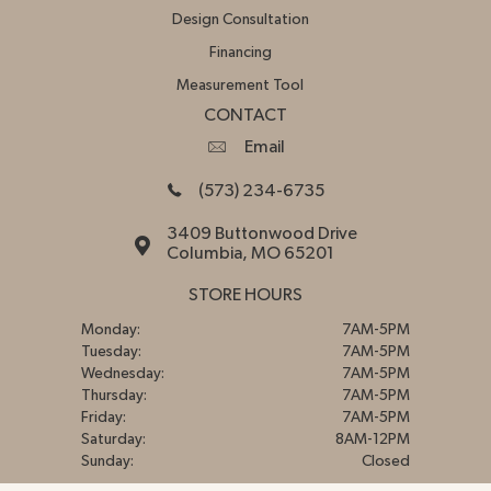
Design Consultation
Financing
Measurement Tool
CONTACT
Email
(573) 234-6735
3409 Buttonwood Drive
Columbia, MO 65201
STORE HOURS
Monday:
7AM-5PM
Tuesday:
7AM-5PM
Wednesday:
7AM-5PM
Thursday:
7AM-5PM
Friday:
7AM-5PM
Saturday:
8AM-12PM
Sunday:
Closed