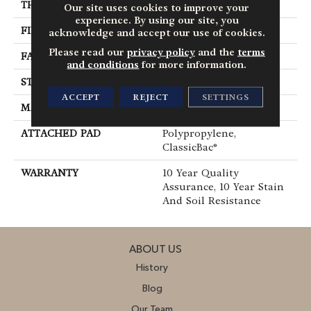
THICKNESS
0.45 In
Our site uses cookies to improve your
experience. By using our site, you
FIBER
100% Polyester PET
acknowledge and accept our use of cookies.
Please read our
privacy policy
and the
terms
FACE WEIGHT
30 Oz/yd²
and conditions
for more information.
STYLE
Texture
ACCEPT
REJECT
SETTINGS
MATERIAL
100% Polyester PET
ATTACHED PAD
Polypropylene,
ClassicBac®
WARRANTY
10 Year Quality
Assurance, 10 Year Stain
And Soil Resistance
ABOUT US
History
Blog
Our Team