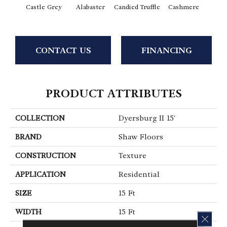
Castle Grey
Alabaster
Candied Truffle
Cashmere
Coal
CONTACT US
FINANCING
PRODUCT ATTRIBUTES
COLLECTION
Dyersburg II 15'
BRAND
Shaw Floors
CONSTRUCTION
Texture
APPLICATION
Residential
SIZE
15 Ft
WIDTH
15 Ft
CLOS