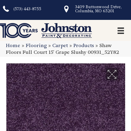
3409 Buttonwood Drive,
(573) 443-8755
Columbia, MO 65201
Home
»
Flooring
»
Carpet
»
Products
»
Shaw
Floors Full Court 15′ Grape Slushy 00931_52Y82