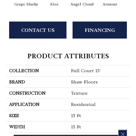
Grape Slushy
Aloe
Angel Cloud
Armour
Bare 
CONTACT US
FINANCING
PRODUCT ATTRIBUTES
COLLECTION
Full Court 15'
BRAND
Shaw Floors
CONSTRUCTION
Texture
APPLICATION
Residential
SIZE
15 Ft
WIDTH
15 Ft
CLOS