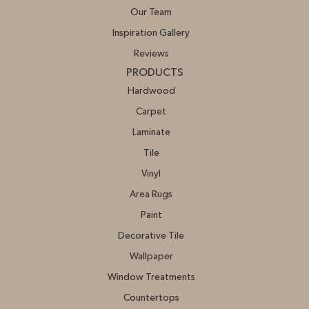
Our Team
Inspiration Gallery
Reviews
PRODUCTS
Hardwood
Carpet
Laminate
Tile
Vinyl
Area Rugs
Paint
Decorative Tile
Wallpaper
Window Treatments
Countertops