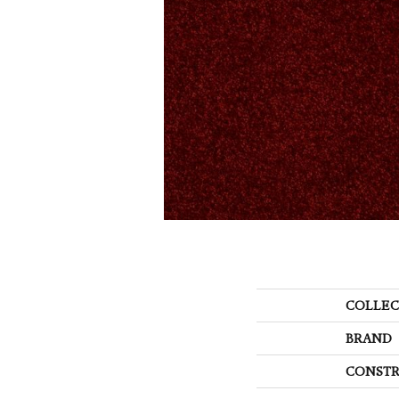
COLLEC
BRAND
CONSTR