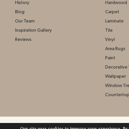
History
Hardwood
Blog
Carpet
Our Team
Laminate
Inspiration Gallery
Tile
Reviews
Vinyl
Area Rugs
Paint
Decorative 
Wallpaper
Window Tr
Counterto
Our site uses cookies to improve your experience. By