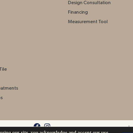
Design Consultation
Financing
Measurement Tool
Tile
eatments
ps
Acc
 using our site, you acknowledge and accept our use