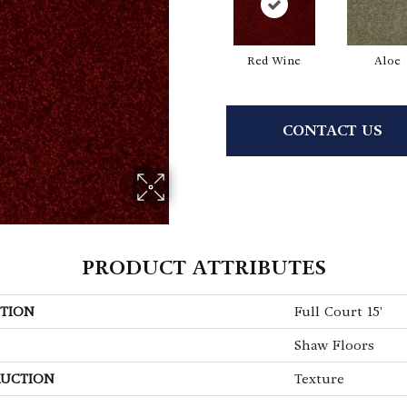
Red Wine
Aloe
CONTACT US
PRODUCT ATTRIBUTES
TION
Full Court 15'
Shaw Floors
UCTION
Texture