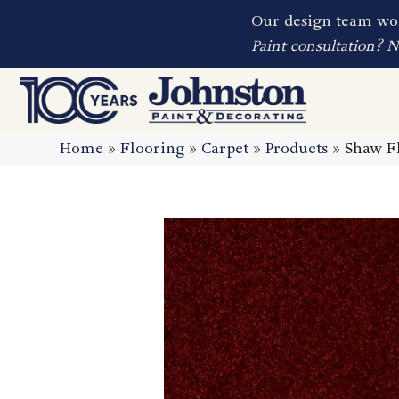
Our design team wor
Paint consultation? 
Home
»
Flooring
»
Carpet
»
Products
»
Shaw Fl