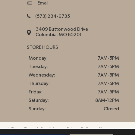
Email
(573) 234-6735
3409 Buttonwood Drive
Columbia, MO 65201
STORE HOURS
Monday:
7AM-5PM
Tuesday:
7AM-5PM
Wednesday:
7AM-5PM
Thursday:
7AM-5PM
Friday:
7AM-5PM
Saturday:
8AM-12PM
Sunday:
Closed
essibility
Terms & Conditions
Privacy Policy
Sitemap