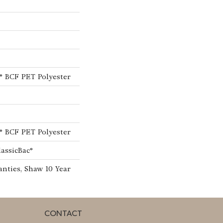
® BCF PET Polyester
® BCF PET Polyester
lassicBac®
nties, Shaw 10 Year
CONTACT