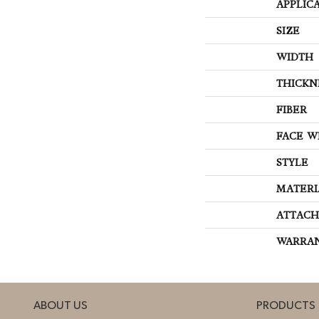
APPLIC
SIZE
WIDTH
THICKN
FIBER
FACE W
STYLE
MATERI
ATTACH
WARRA
ABOUT US
PRODUCTS