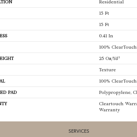
ATION
Residential
15 Ft
15 Ft
ESS
0.41 In
100% ClearTouch
EIGHT
25 Oz/yd²
Texture
AL
100% ClearTouch
ED PAD
Polypropylene, C
NTY
Cleartouch Warra
Warranty
SERVICES