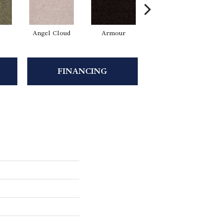
Angel Cloud
Armour
Bare Mineral
FINANCING