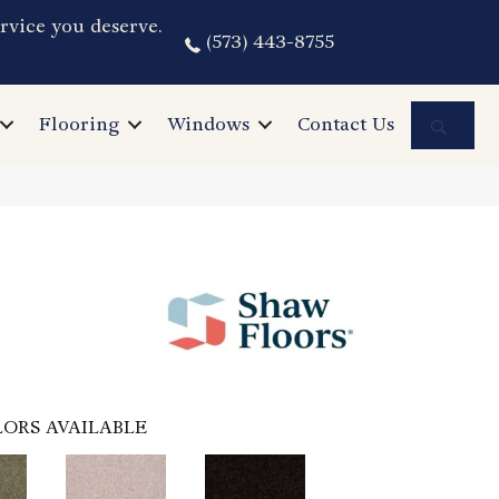
rvice you deserve.
(573) 443-8755
Sea
Flooring
Windows
Contact Us
ORS AVAILABLE