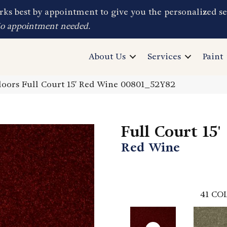
ks best by appointment to give you the personalized se
No appointment needed.
About Us
Services
Paint
oors Full Court 15′ Red Wine 00801_52Y82
Full Court 15'
Red Wine
41
COL