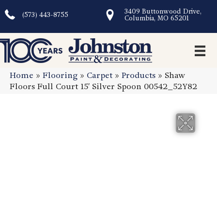
3409 Buttonwood Drive,
(573) 443-8755
Columbia, MO 65201
Home
»
Flooring
»
Carpet
»
Products
»
Shaw
Floors Full Court 15′ Silver Spoon 00542_52Y82