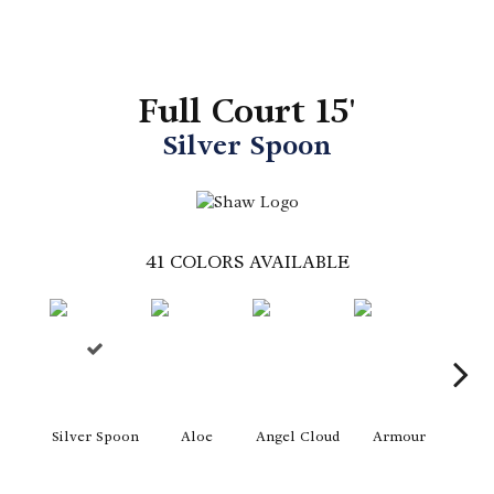
Full Court 15'
Silver Spoon
41
COLORS AVAILABLE
Silver Spoon
Aloe
Angel Cloud
Armour
Bare 