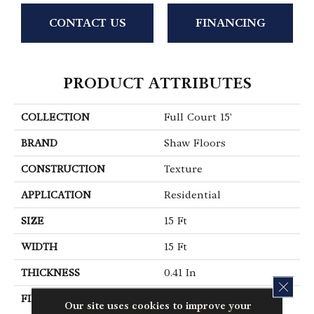
CONTACT US
FINANCING
PRODUCT ATTRIBUTES
COLLECTION
Full Court 15'
BRAND
Shaw Floors
CONSTRUCTION
Texture
APPLICATION
Residential
SIZE
15 Ft
WIDTH
15 Ft
THICKNESS
0.41 In
CLOS
FIBER
100% ClearTouch® BCF
Our site uses cookies to improve your
PET Polyester