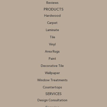
Reviews
PRODUCTS
Hardwood
Carpet
Laminate
Tile
Vinyl
Area Rugs
Paint
Decorative Tile
Wallpaper
Window Treatments
Countertops
SERVICES
Design Consultation