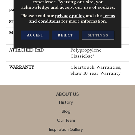
experience. By using our site, you
acknowledge and accept our use of cookies.
FACE WEIGHT
25 Oz/yd²
Please read our
privacy policy
and the
terms
and conditions
for more information.
STYLE
Texture
MATERIAL
100% ClearTouch® BCF
ACCEPT
REJECT
SETTINGS
PET Polyester
ATTACHED PAD
Polypropylene,
ClassicBac®
WARRANTY
Cleartouch Warranties,
Shaw 10 Year Warranty
ABOUT US
History
Blog
Our Team
Inspiration Gallery