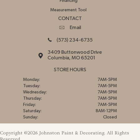
Financing
Measurement Tool
CONTACT
Email
(573) 234-6735
3409 Buttonwood Drive
Columbia, MO 65201
STORE HOURS
Monday:
7AM-5PM
Tuesday:
7AM-5PM
Wednesday:
7AM-5PM
Thursday:
7AM-5PM
Friday:
7AM-5PM
Saturday:
8AM-12PM
Sunday:
Closed
Copyright ©2026 Johnston Paint & Decorating. All Rights
Reserved.