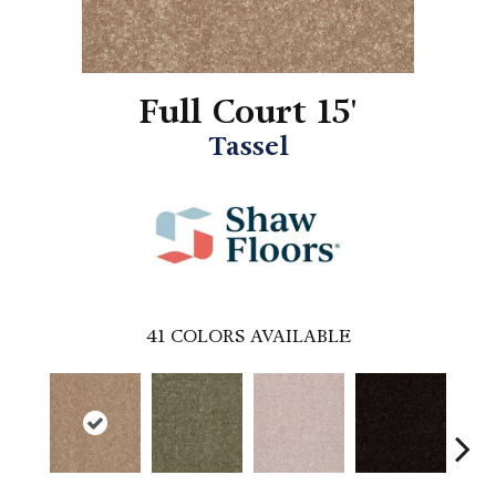
Full Court 15'
Tassel
41
COLORS AVAILABLE