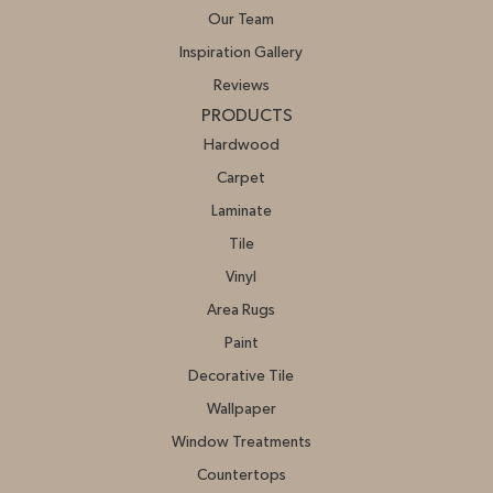
Our Team
Inspiration Gallery
Reviews
PRODUCTS
Hardwood
Carpet
Laminate
Tile
Vinyl
Area Rugs
Paint
Decorative Tile
Wallpaper
Window Treatments
Countertops