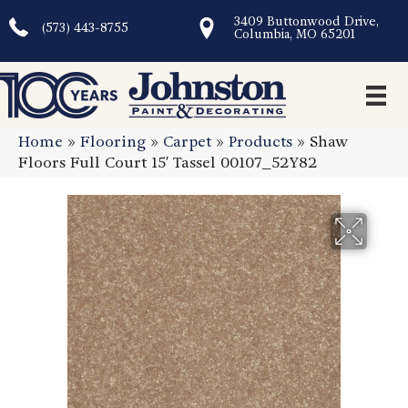
3409 Buttonwood Drive,
(573) 443-8755
Columbia, MO 65201
Home
»
Flooring
»
Carpet
»
Products
»
Shaw
Floors Full Court 15′ Tassel 00107_52Y82