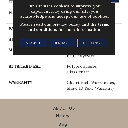
THICKNESS
0.41 In
Our site uses cookies to improve your
experience. By using our site, you
FIBER
100% ClearTouch® BCF
acknowledge and accept our use of cookies.
PET Polyester
Please read our
privacy policy
and the
terms
FACE WEIGHT
25 Oz/yd²
and conditions
for more information.
STYLE
Texture
ACCEPT
REJECT
SETTINGS
MATERIAL
100% ClearTouch® BCF
PET Polyester
ATTACHED PAD
Polypropylene,
ClassicBac®
WARRANTY
Cleartouch Warranties,
Shaw 10 Year Warranty
ABOUT US
History
Blog