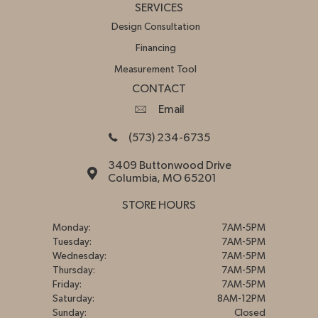
SERVICES
Design Consultation
Financing
Measurement Tool
CONTACT
Email
(573) 234-6735
3409 Buttonwood Drive
Columbia, MO 65201
STORE HOURS
Monday:
7AM-5PM
Tuesday:
7AM-5PM
Wednesday:
7AM-5PM
Thursday:
7AM-5PM
Friday:
7AM-5PM
Saturday:
8AM-12PM
Sunday:
Closed