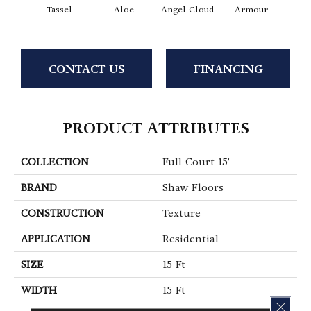
Tassel
Aloe
Angel Cloud
Armour
Bare 
CONTACT US
FINANCING
PRODUCT ATTRIBUTES
COLLECTION
Full Court 15'
BRAND
Shaw Floors
CONSTRUCTION
Texture
APPLICATION
Residential
SIZE
15 Ft
WIDTH
15 Ft
CLOS