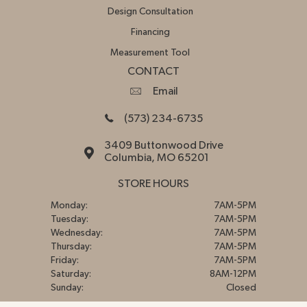
Design Consultation
Financing
Measurement Tool
CONTACT
Email
(573) 234-6735
3409 Buttonwood Drive
Columbia, MO 65201
STORE HOURS
Monday:
7AM-5PM
Tuesday:
7AM-5PM
Wednesday:
7AM-5PM
Thursday:
7AM-5PM
Friday:
7AM-5PM
Saturday:
8AM-12PM
Sunday:
Closed