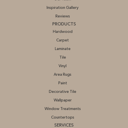
Inspiration Gallery
Reviews
PRODUCTS
Hardwood
Carpet
Laminate
Tile
Vinyl
Area Rugs
Paint
Decorative Tile
Wallpaper
Window Treatments
Countertops
SERVICES