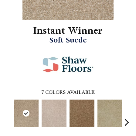
Instant Winner
Soft Suede
7
COLORS AVAILABLE