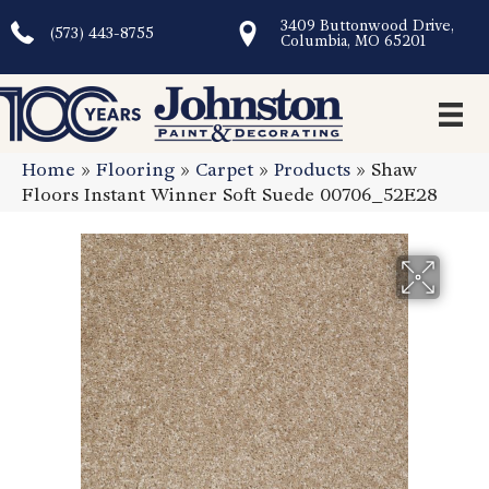
3409 Buttonwood Drive,
(573) 443-8755
Columbia, MO 65201
Home
»
Flooring
»
Carpet
»
Products
»
Shaw
Floors Instant Winner Soft Suede 00706_52E28