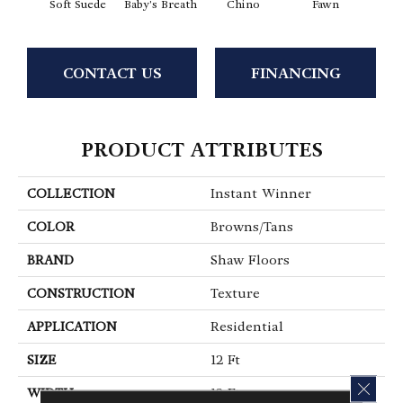
Soft Suede
Baby's Breath
Chino
Fawn
River
CONTACT US
FINANCING
PRODUCT ATTRIBUTES
COLLECTION
Instant Winner
COLOR
Browns/Tans
BRAND
Shaw Floors
CONSTRUCTION
Texture
APPLICATION
Residential
SIZE
12 Ft
CLOS
WIDTH
12 Ft