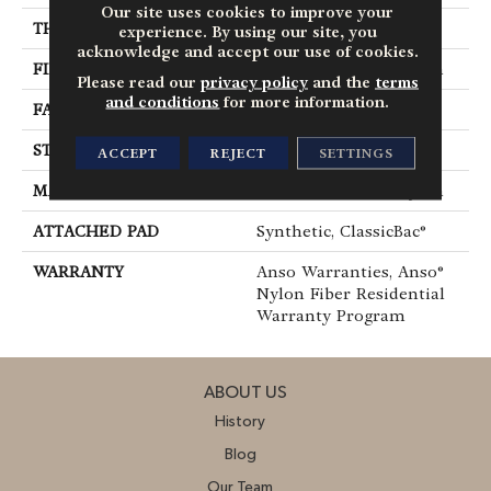
Our site uses cookies to improve your
THICKNESS
0.38 In
experience. By using our site, you
acknowledge and accept our use of cookies.
FIBER
100% ANSO® BCF Nylon
Please read our
privacy policy
and the
terms
and conditions
for more information.
FACE WEIGHT
25 Oz/yd²
STYLE
Texture
ACCEPT
REJECT
SETTINGS
MATERIAL
100% ANSO® BCF Nylon
ATTACHED PAD
Synthetic, ClassicBac®
WARRANTY
Anso Warranties, Anso®
Nylon Fiber Residential
Warranty Program
ABOUT US
History
Blog
Our Team