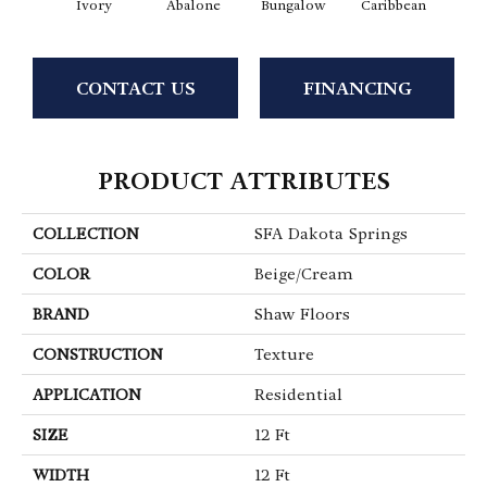
Ivory
Abalone
Bungalow
Caribbean
Ca
CONTACT US
FINANCING
PRODUCT ATTRIBUTES
COLLECTION
SFA Dakota Springs
COLOR
Beige/Cream
BRAND
Shaw Floors
CONSTRUCTION
Texture
APPLICATION
Residential
SIZE
12 Ft
WIDTH
12 Ft