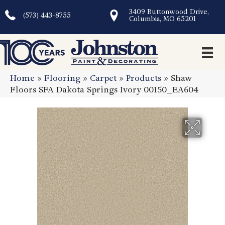
3409 Buttonwood Drive,
(573) 443-8755
Columbia, MO 65201
Home
»
Flooring
»
Carpet
»
Products
»
Shaw
Floors SFA Dakota Springs Ivory 00150_EA604