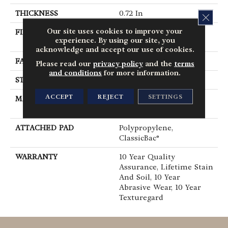
THICKNESS
0.72 In
CLOS
Our site uses cookies to improve your
FIBER
100% BCF Endura III
experience. By using our site, you
Nylon
acknowledge and accept our use of cookies.
FACE WEIGHT
30 Oz/yd²
Please read our
privacy policy
and the
terms
and conditions
for more information.
STYLE
Texture
ACCEPT
REJECT
SETTINGS
MATERIAL
100% BCF Endura III
Nylon
ATTACHED PAD
Polypropylene,
ClassicBac®
WARRANTY
10 Year Quality
Assurance, Lifetime Stain
And Soil, 10 Year
Abrasive Wear, 10 Year
Texturegard