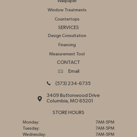
Wallpaper
Window Treatments
Countertops
SERVICES
Design Consultation
Financing
Measurement Tool
CONTACT
Email
(573) 234-6735
3409 Buttonwood Drive
Columbia, MO 65201
STORE HOURS
Monday:
7AM-5PM
Tuesday:
7AM-5PM
Wednesday:
7AM-5PM