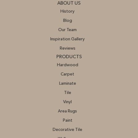
ABOUT US
History
Blog
Our Team
Inspiration Gallery
Reviews
PRODUCTS
Hardwood
Carpet
Laminate
Tile
Vinyl
Area Rugs
Paint
Decorative Tile