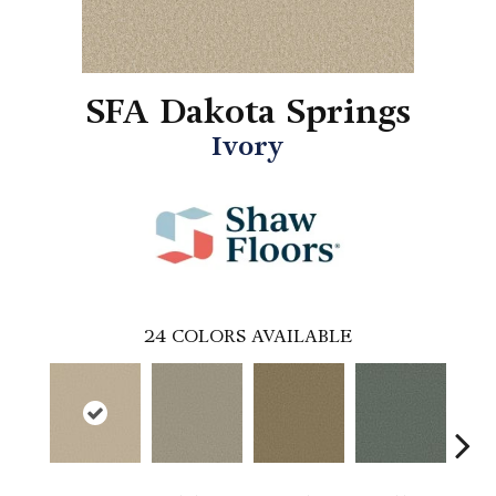
SFA Dakota Springs
Ivory
24
COLORS AVAILABLE