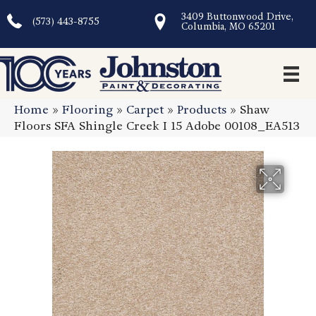
3409 Buttonwood Drive,
(573) 443-8755
Columbia, MO 65201
Home
»
Flooring
»
Carpet
»
Products
»
Shaw
Floors SFA Shingle Creek I 15 Adobe 00108_EA513