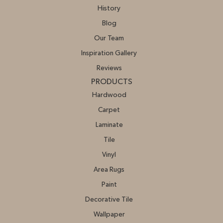
History
Blog
Our Team
Inspiration Gallery
Reviews
PRODUCTS
Hardwood
Carpet
Laminate
Tile
Vinyl
Area Rugs
Paint
Decorative Tile
Wallpaper