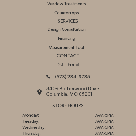
Window Treatments
Countertops
SERVICES
Design Consultation
Financing
Measurement Tool
CONTACT
Email
(573) 234-6735
3409 Buttonwood Drive
Columbia, MO 65201
STORE HOURS
Monday:
7AM-5PM
Tuesday:
7AM-5PM
Wednesday:
7AM-5PM
Thursday:
7AM-5PM