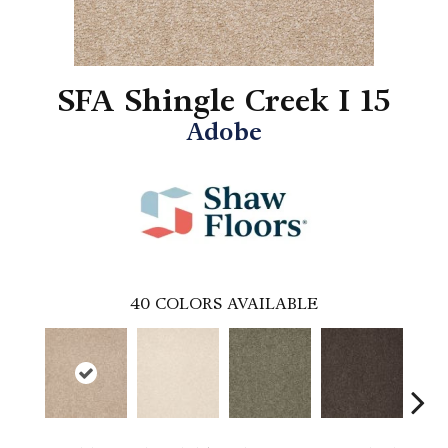
SFA Shingle Creek I 15
Adobe
40
COLORS AVAILABLE