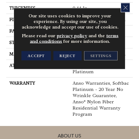
CLOS
THICKNESS
0.44 In
Our site uses cookies to improve your
FIBER
100% ANSO® BCF Nylon
experience. By using our site, you
acknowledge and accept our use of cookies.
FACE WEIGHT
40 Oz/yd²
Please read our
privacy policy
and the
terms
and conditions
for more information.
STYLE
Texture
MATERIAL
100% ANSO® BCF Nylon
ACCEPT
REJECT
SETTINGS
ATTACHED PAD
Polypropylene, SoftBac®
Platinum
WARRANTY
Anso Warranties, Softbac
Platinum - 20 Year No
Wrinkle Guarantee,
Anso® Nylon Fiber
Residential Warranty
Program
ABOUT US