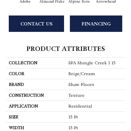
Adobe
Almond Flake
Alpine Fern
Arrowhead
Baha
CONTACT US
FINANCING
PRODUCT ATTRIBUTES
COLLECTION
SFA Shingle Creek I 15
COLOR
Beige/Cream
BRAND
Shaw Floors
CONSTRUCTION
Texture
APPLICATION
Residential
SIZE
15 Ft
WIDTH
15 Ft