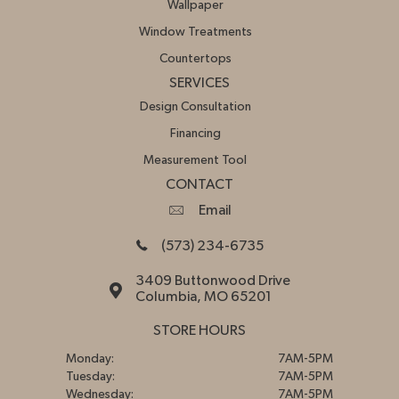
Wallpaper
Window Treatments
Countertops
SERVICES
Design Consultation
Financing
Measurement Tool
CONTACT
Email
(573) 234-6735
3409 Buttonwood Drive
Columbia, MO 65201
STORE HOURS
Monday:
7AM-5PM
Tuesday:
7AM-5PM
Wednesday:
7AM-5PM