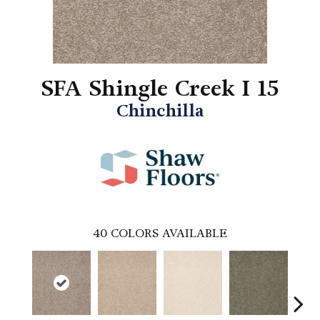
SFA Shingle Creek I 15
Chinchilla
40
COLORS AVAILABLE