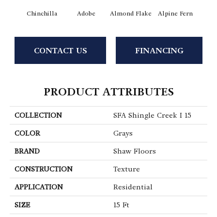
Chinchilla
Adobe
Almond Flake
Alpine Fern
Arr
CONTACT US
FINANCING
PRODUCT ATTRIBUTES
COLLECTION
SFA Shingle Creek I 15
COLOR
Grays
BRAND
Shaw Floors
CONSTRUCTION
Texture
APPLICATION
Residential
SIZE
15 Ft