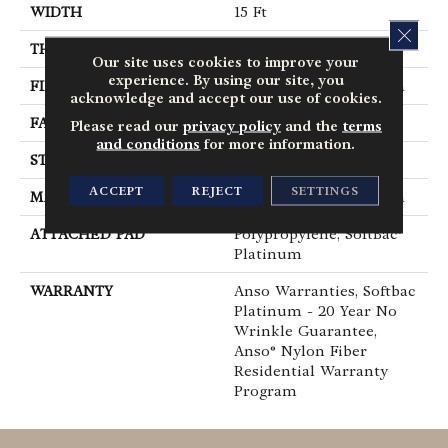
WIDTH
15 Ft
CLOS
THICKNESS
0.44 In
Our site uses cookies to improve your
experience. By using our site, you
FIBER
100% ANSO® BCF Nylon
acknowledge and accept our use of cookies.
FACE WEIGHT
40 Oz/yd²
Please read our
privacy policy
and the
terms
and conditions
for more information.
STYLE
Texture
ACCEPT
REJECT
SETTINGS
MATERIAL
100% ANSO® BCF Nylon
ATTACHED PAD
Polypropylene, SoftBac®
Platinum
WARRANTY
Anso Warranties, Softbac
Platinum - 20 Year No
Wrinkle Guarantee,
Anso® Nylon Fiber
Residential Warranty
Program