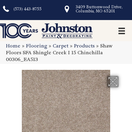
3409 Buttonwood Drive,
(573) 443-8755
Columbia, MO 65201
Home
»
Flooring
»
Carpet
»
Products
»
Shaw
Floors SFA Shingle Creek I 15 Chinchilla
00306_EA513