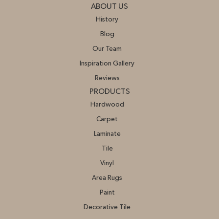
ABOUT US
History
Blog
Our Team
Inspiration Gallery
Reviews
PRODUCTS
Hardwood
Carpet
Laminate
Tile
Vinyl
Area Rugs
Paint
Decorative Tile