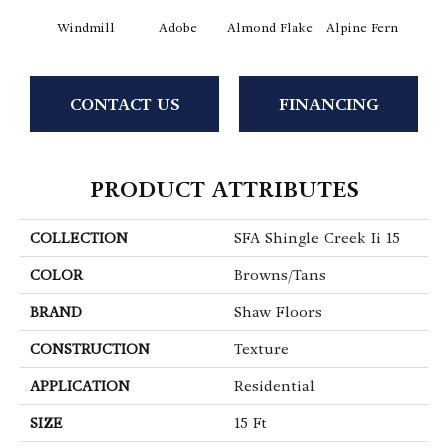
Windmill
Adobe
Almond Flake
Alpine Fern
Arr
CONTACT US
FINANCING
PRODUCT ATTRIBUTES
COLLECTION
SFA Shingle Creek Ii 15
COLOR
Browns/Tans
BRAND
Shaw Floors
CONSTRUCTION
Texture
APPLICATION
Residential
SIZE
15 Ft