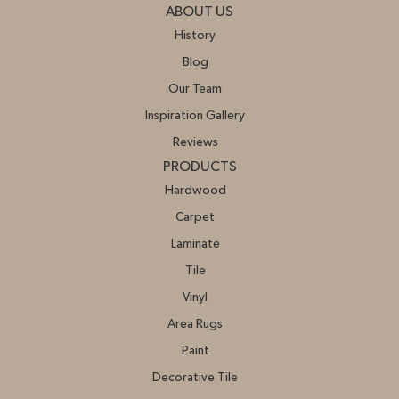
ABOUT US
History
Blog
Our Team
Inspiration Gallery
Reviews
PRODUCTS
Hardwood
Carpet
Laminate
Tile
Vinyl
Area Rugs
Paint
Decorative Tile