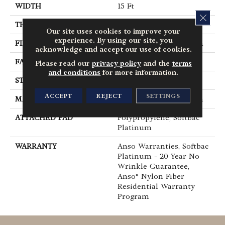
WIDTH
15 Ft
CLOS
THICKNESS
0.56 In
Our site uses cookies to improve your
experience. By using our site, you
FIBER
100% ANSO® BCF Nylon
acknowledge and accept our use of cookies.
FACE WEIGHT
50 Oz/yd²
Please read our
privacy policy
and the
terms
and conditions
for more information.
STYLE
Texture
ACCEPT
REJECT
SETTINGS
MATERIAL
100% ANSO® BCF Nylon
ATTACHED PAD
Polypropylene, SoftBac®
Platinum
WARRANTY
Anso Warranties, Softbac
Platinum - 20 Year No
Wrinkle Guarantee,
Anso® Nylon Fiber
Residential Warranty
Program