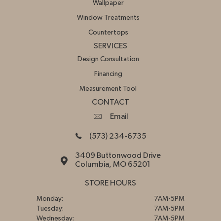
Wallpaper
Window Treatments
Countertops
SERVICES
Design Consultation
Financing
Measurement Tool
CONTACT
Email
(573) 234-6735
3409 Buttonwood Drive
Columbia, MO 65201
STORE HOURS
Monday:
7AM-5PM
Tuesday:
7AM-5PM
Wednesday:
7AM-5PM