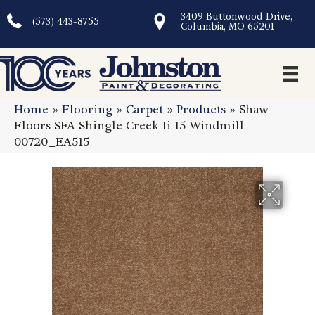
3409 Buttonwood Drive,
(573) 443-8755
Columbia, MO 65201
Home
»
Flooring
»
Carpet
»
Products
»
Shaw
Floors SFA Shingle Creek Ii 15 Windmill
00720_EA515