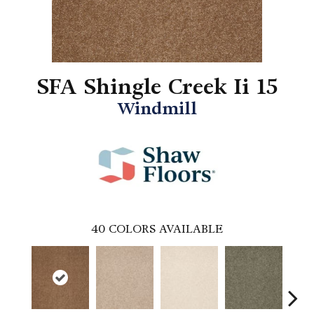
SFA Shingle Creek Ii 15
Windmill
40
COLORS AVAILABLE