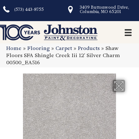
3409 Buttonwood Drive,
(573) 443-8755
Columbia, MO 65201
Home
»
Flooring
»
Carpet
»
Products
»
Shaw
Floors SFA Shingle Creek Iii 12′ Silver Charm
00500_EA516