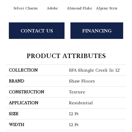
Silver Charm
Adobe
Almond Flake
Alpine Fern
Arr
CONTACT US
FINANCING
PRODUCT ATTRIBUTES
COLLECTION
SFA Shingle Creek Iii 12'
BRAND
Shaw Floors
CONSTRUCTION
Texture
APPLICATION
Residential
SIZE
12 Ft
WIDTH
12 Ft