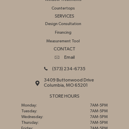
Countertops
SERVICES
Design Consultation
Financing
Measurement Tool
CONTACT
Email
(573) 234-6735
3409 Buttonwood Drive
Columbia, MO 65201
STORE HOURS
Monday:
7AM-5PM
Tuesday:
7AM-5PM
Wednesday:
7AM-5PM
Thursday:
7AM-5PM
Friday:
7AM-5PM