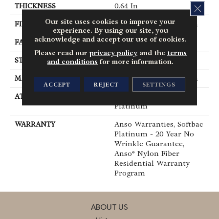
THICKNESS
0.64 In
CLOS
Our site uses cookies to improve your
FIBER
100% ANSO® BCF Nylon
experience. By using our site, you
acknowledge and accept our use of cookies.
FACE WEIGHT
60 Oz/yd²
Please read our
privacy policy
and the
terms
STYLE
Texture
and conditions
for more information.
MATERIAL
100% ANSO® BCF Nylon
ACCEPT
REJECT
SETTINGS
ATTACHED PAD
Polypropylene, SoftBac®
Platinum
WARRANTY
Anso Warranties, Softbac
Platinum - 20 Year No
Wrinkle Guarantee,
Anso® Nylon Fiber
Residential Warranty
Program
ABOUT US