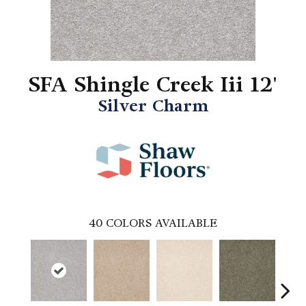
SFA Shingle Creek Iii 12'
Silver Charm
40
COLORS AVAILABLE