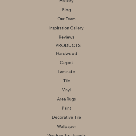
History
Blog
Our Team
Inspiration Gallery
Reviews
PRODUCTS
Hardwood
Carpet
Laminate
Tile
Vinyl
Area Rugs
Paint
Decorative Tile
Wallpaper
Window Treatments