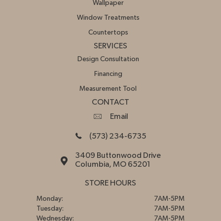
Wallpaper
Window Treatments
Countertops
SERVICES
Design Consultation
Financing
Measurement Tool
CONTACT
Email
(573) 234-6735
3409 Buttonwood Drive
Columbia, MO 65201
STORE HOURS
Monday:
7AM-5PM
Tuesday:
7AM-5PM
Wednesday:
7AM-5PM