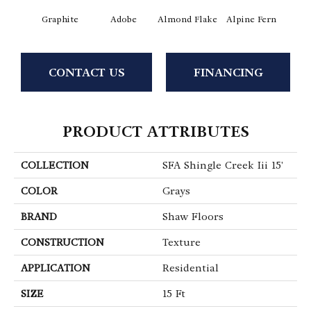
Graphite
Adobe
Almond Flake
Alpine Fern
Arr
CONTACT US
FINANCING
PRODUCT ATTRIBUTES
COLLECTION
SFA Shingle Creek Iii 15'
COLOR
Grays
BRAND
Shaw Floors
CONSTRUCTION
Texture
APPLICATION
Residential
SIZE
15 Ft