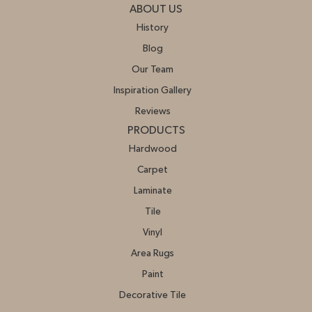
ABOUT US
History
Blog
Our Team
Inspiration Gallery
Reviews
PRODUCTS
Hardwood
Carpet
Laminate
Tile
Vinyl
Area Rugs
Paint
Decorative Tile