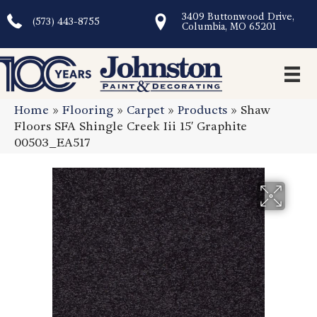
3409 Buttonwood Drive,
(573) 443-8755
Columbia, MO 65201
Home
»
Flooring
»
Carpet
»
Products
»
Shaw
Floors SFA Shingle Creek Iii 15′ Graphite
00503_EA517