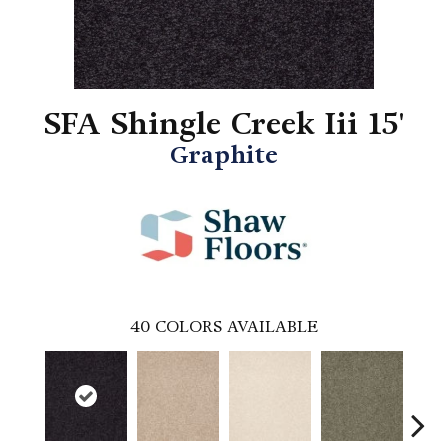
SFA Shingle Creek Iii 15'
Graphite
40
COLORS AVAILABLE