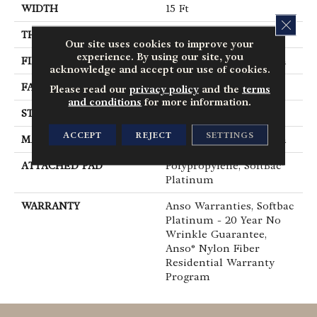
WIDTH
15 Ft
CLOS
THICKNESS
0.64 In
Our site uses cookies to improve your
experience. By using our site, you
FIBER
100% ANSO® BCF Nylon
acknowledge and accept our use of cookies.
FACE WEIGHT
60 Oz/yd²
Please read our
privacy policy
and the
terms
and conditions
for more information.
STYLE
Texture
ACCEPT
REJECT
SETTINGS
MATERIAL
100% ANSO® BCF Nylon
ATTACHED PAD
Polypropylene, SoftBac®
Platinum
WARRANTY
Anso Warranties, Softbac
Platinum - 20 Year No
Wrinkle Guarantee,
Anso® Nylon Fiber
Residential Warranty
Program