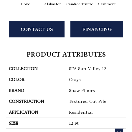
Dove
Alabaster
Candied Truffle
Cashmere
Cast
CONTACT US
FINANCING
PRODUCT ATTRIBUTES
COLLECTION
SFA Sun Valley 12
COLOR
Grays
BRAND
Shaw Floors
CONSTRUCTION
Textured Cut Pile
APPLICATION
Residential
SIZE
12 Ft
CLOS