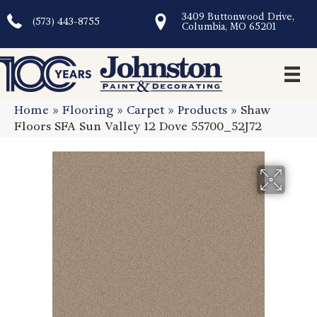
3409 Buttonwood Drive,
(573) 443-8755
Columbia, MO 65201
Home
»
Flooring
»
Carpet
»
Products
»
Shaw
Floors SFA Sun Valley 12 Dove 55700_52J72