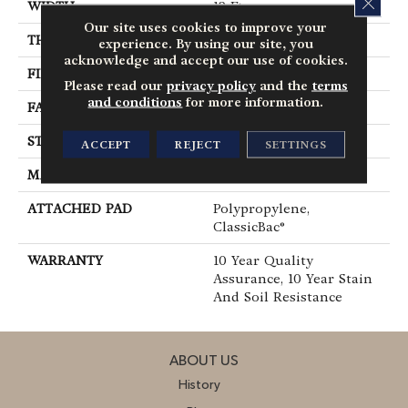
WIDTH
12 Ft
Our site uses cookies to improve your
THICKNESS
0.45 In
experience. By using our site, you
acknowledge and accept our use of cookies.
FIBER
100% Polyester PET
Please read our
privacy policy
and the
terms
and conditions
for more information.
FACE WEIGHT
30 Oz/yd²
STYLE
Textured Cut Pile
ACCEPT
REJECT
SETTINGS
MATERIAL
100% Polyester PET
ATTACHED PAD
Polypropylene,
ClassicBac®
WARRANTY
10 Year Quality
Assurance, 10 Year Stain
And Soil Resistance
ABOUT US
History