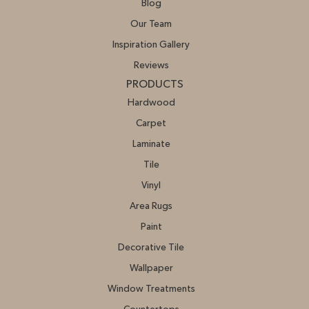
Blog
Our Team
Inspiration Gallery
Reviews
PRODUCTS
Hardwood
Carpet
Laminate
Tile
Vinyl
Area Rugs
Paint
Decorative Tile
Wallpaper
Window Treatments