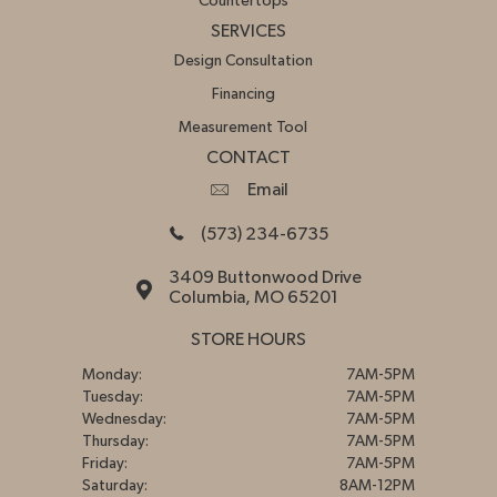
Countertops
SERVICES
Design Consultation
Financing
Measurement Tool
CONTACT
Email
(573) 234-6735
3409 Buttonwood Drive
Columbia, MO 65201
STORE HOURS
Monday:
7AM-5PM
Tuesday:
7AM-5PM
Wednesday:
7AM-5PM
Thursday:
7AM-5PM
Friday:
7AM-5PM
Saturday:
8AM-12PM