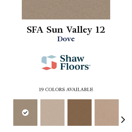
SFA Sun Valley 12
Dove
19
COLORS AVAILABLE