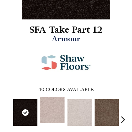
SFA Take Part 12
Armour
40
COLORS AVAILABLE