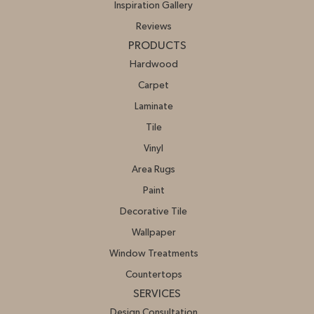
Inspiration Gallery
Reviews
PRODUCTS
Hardwood
Carpet
Laminate
Tile
Vinyl
Area Rugs
Paint
Decorative Tile
Wallpaper
Window Treatments
Countertops
SERVICES
Design Consultation