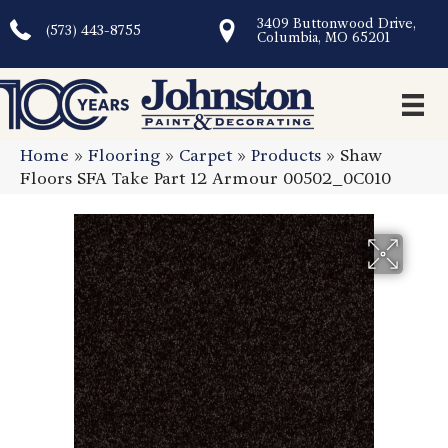
3409 Buttonwood Drive,
(573) 443-8755
Columbia, MO 65201
Home
»
Flooring
»
Carpet
»
Products
»
Shaw
Floors SFA Take Part 12 Armour 00502_0C010