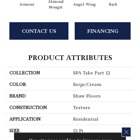
Almond
Armour
Angel Wing
Bark
Bar
Nougat
CONTACT US
FINANCING
PRODUCT ATTRIBUTES
COLLECTION
SFA Take Part 12
COLOR
Beige/Cream
BRAND
Shaw Floors
CONSTRUCTION
Texture
APPLICATION
Residential
SIZE
12 Ft
CLOS