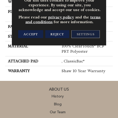
Our site uses cookies to improve your
WIDTH
12 Ft
experience. By using our site, you
acknowledge and accept our use of cookies.
FIBER
100% ClearTouch® BCF
PET Polyester
Please read our
privacy policy
and the
terms
and conditions
for more information.
FACE WEIGHT
25 Oz/yd²
ACCEPT
REJECT
SETTINGS
STYLE
Texture
MATERIAL
100% ClearTouch® BCF
PET Polyester
ATTACHED PAD
, ClassicBac®
WARRANTY
Shaw 10 Year Warranty
ABOUT US
History
Blog
Our Team