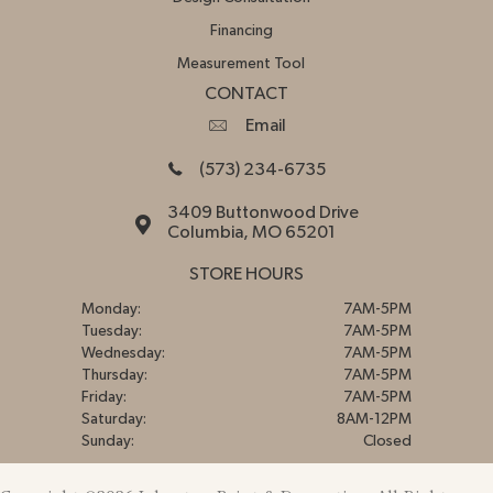
Financing
Measurement Tool
CONTACT
Email
(573) 234-6735
3409 Buttonwood Drive
Columbia, MO 65201
STORE HOURS
Monday:
7AM-5PM
Tuesday:
7AM-5PM
Wednesday:
7AM-5PM
Thursday:
7AM-5PM
Friday:
7AM-5PM
Saturday:
8AM-12PM
Sunday:
Closed