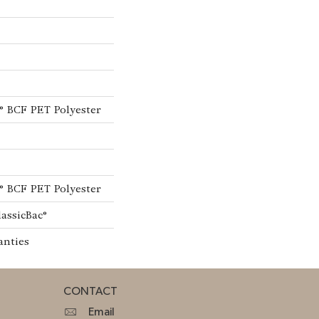
® BCF PET Polyester
® BCF PET Polyester
lassicBac®
anties
CONTACT
Email