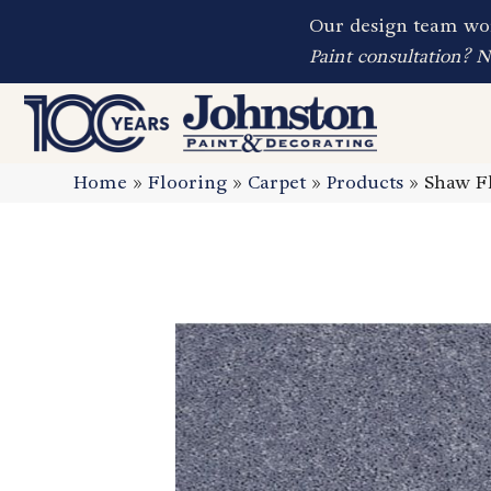
Our design team wor
Paint consultation? 
Home
»
Flooring
»
Carpet
»
Products
»
Shaw Fl