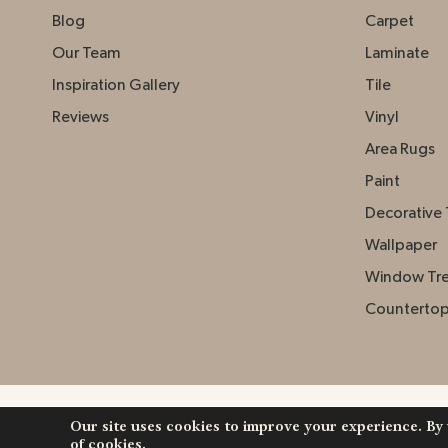
Blog
Carpet
Our Team
Laminate
Inspiration Gallery
Tile
Reviews
Vinyl
Area Rugs
Paint
Decorative 
Wallpaper
Window Tr
Counterto
Our site uses cookies to improve your experience. By
Copyright ©2026 Johnston Paint & Decorating. Al
of cookies.