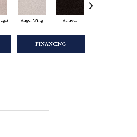
ugat
Angel Wing
Armour
Bark
FINANCING