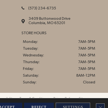
(573) 234-6735
3409 Buttonwood Drive
Columbia, MO 65201
STORE HOURS
Monday:
7AM-5PM
Tuesday:
7AM-5PM
Wednesday:
7AM-5PM
Thursday:
7AM-5PM
Friday:
7AM-5PM
Saturday:
8AM-12PM
Sunday:
Closed
essibility
Terms & Conditions
Privacy Policy
Sitemap
CLO
ACCEPT
REJECT
SETTINGS