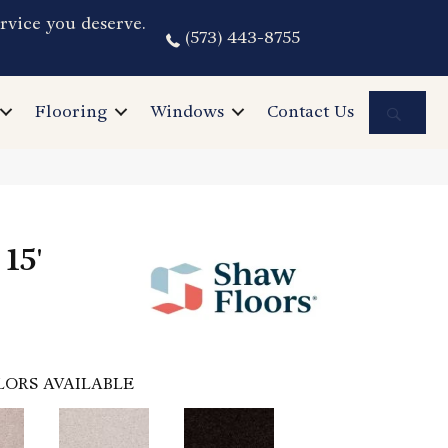
rvice you deserve.
(573) 443-8755
Sea
Flooring
Windows
Contact Us
15'
LORS AVAILABLE