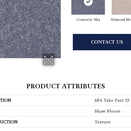
Concrete Mix
Almond No
CONTACT US
PRODUCT ATTRIBUTES
TION
SFA Take Part 15'
Shaw Floors
UCTION
Texture