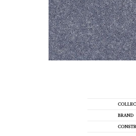
COLLEC
BRAND
CONSTR