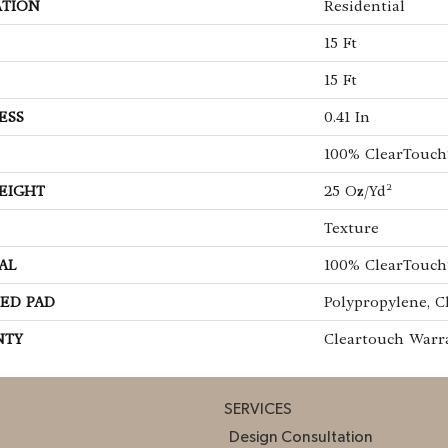
ATION
Residential
15 Ft
15 Ft
ESS
0.41 In
100% ClearTouch
EIGHT
25 Oz/yd²
Texture
AL
100% ClearTouch
ED PAD
Polypropylene, C
NTY
Cleartouch Warr
SERVICES
Design Consultation