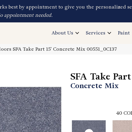
ks best by appointment to give you the personalized se
No appointment needed.
About Us
Services
Paint
oors SFA Take Part 15′ Concrete Mix 00551_0C137
SFA Take Part 
Concrete Mix
40
CO