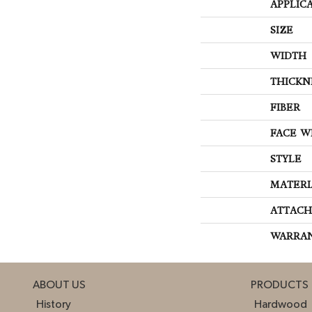
APPLIC
SIZE
WIDTH
THICKN
FIBER
FACE W
STYLE
MATERI
ATTACH
WARRA
ABOUT US
PRODUCTS
History
Hardwood