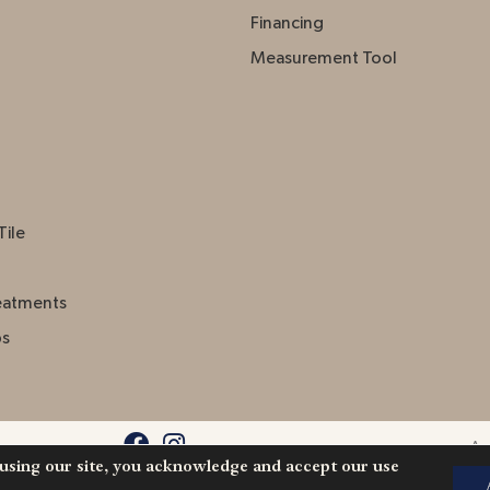
Financing
Measurement Tool
Tile
eatments
ps
Acc
 using our site, you acknowledge and accept our use
l Rights