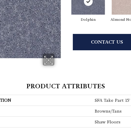
Dolphin
Almond No
CONTACT US
PRODUCT ATTRIBUTES
TION
SFA Take Part 15'
Browns/Tans
Shaw Floors