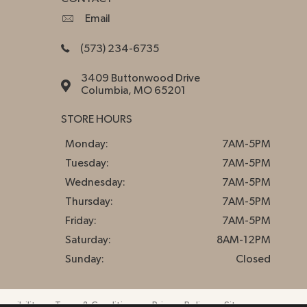
Email
(573) 234-6735
3409 Buttonwood Drive
Columbia, MO 65201
STORE HOURS
Monday:
7AM-5PM
Tuesday:
7AM-5PM
Wednesday:
7AM-5PM
Thursday:
7AM-5PM
Friday:
7AM-5PM
Saturday:
8AM-12PM
Sunday:
Closed
essibility
Terms & Conditions
Privacy Policy
Sitemap