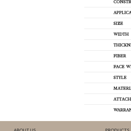
CONSTR
APPLIC
SIZE
WIDTH
THICKN
FIBER
FACE W
STYLE
MATERI
ATTACH
WARRA
ABOUT US
PRODUCTS