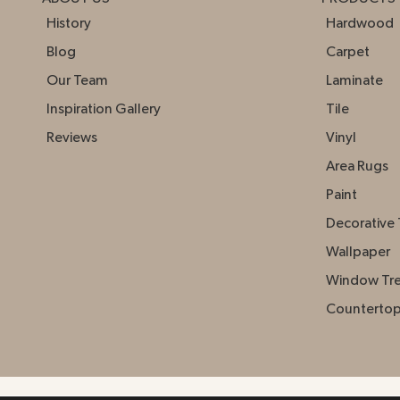
History
Hardwood
Blog
Carpet
Our Team
Laminate
Inspiration Gallery
Tile
Reviews
Vinyl
Area Rugs
Paint
Decorative 
Wallpaper
Window Tr
Counterto