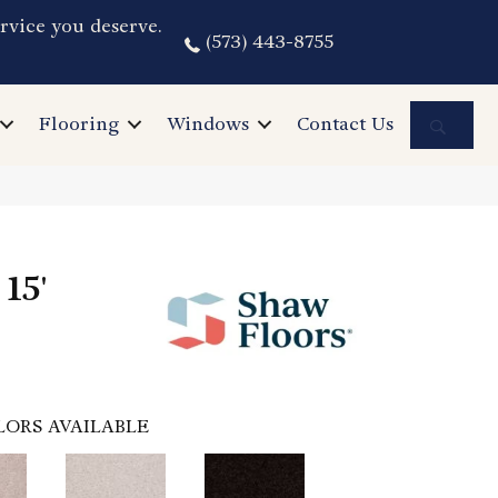
rvice you deserve.
(573) 443-8755
Sea
Flooring
Windows
Contact Us
15'
LORS AVAILABLE