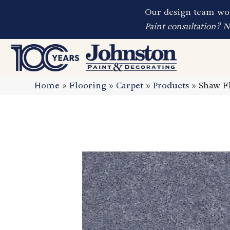
Our design team wor
Paint consultation? 
Home
»
Flooring
»
Carpet
»
Products
»
Shaw Fl