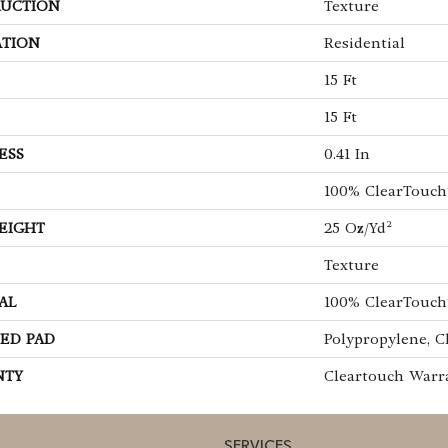
UCTION
Texture
ATION
Residential
15 Ft
15 Ft
ESS
0.41 In
100% ClearTouch
EIGHT
25 Oz/yd²
Texture
AL
100% ClearTouch
ED PAD
Polypropylene, C
NTY
Cleartouch Warr
SERVICES