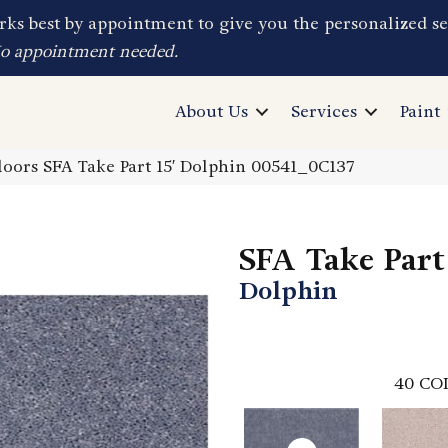
ks best by appointment to give you the personalized se
No appointment needed.
About Us
Services
Paint
oors SFA Take Part 15′ Dolphin 00541_0C137
SFA Take Part 
Dolphin
40
CO