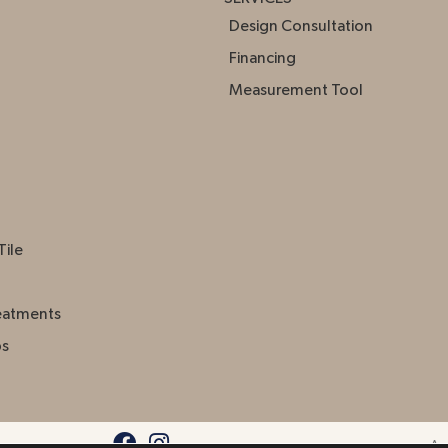
Design Consultation
Financing
Measurement Tool
Tile
eatments
ps
Acc