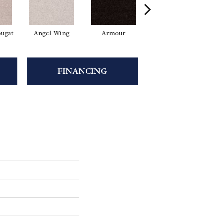
ugat
Angel Wing
Armour
Bark
FINANCING