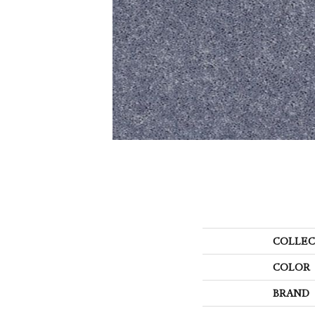
COLLEC
COLOR
BRAND