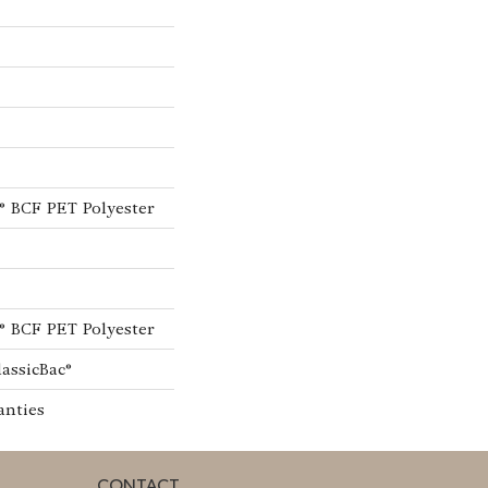
® BCF PET Polyester
® BCF PET Polyester
lassicBac®
anties
CONTACT