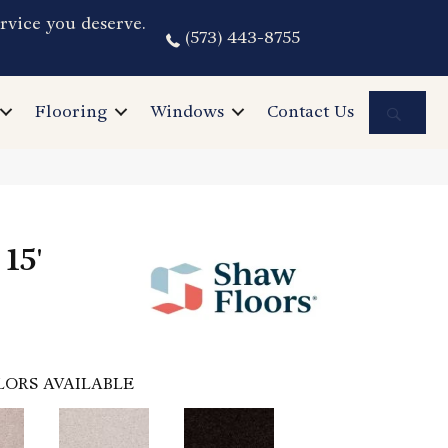
rvice you deserve.
(573) 443-8755
Sea
Flooring
Windows
Contact Us
15'
LORS AVAILABLE