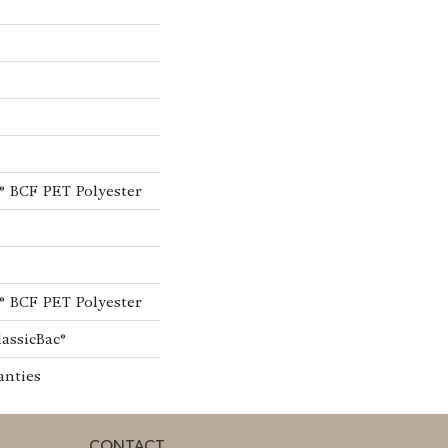
® BCF PET Polyester
® BCF PET Polyester
lassicBac®
anties
CONTACT