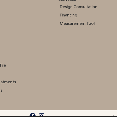
Design Consultation
Financing
Measurement Tool
Tile
eatments
ps
Acc