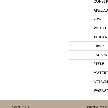
CONSTR
APPLIC
SIZE
WIDTH
THICKN
FIBER
FACE W
STYLE
MATERI
ATTACH
WARRA
ABOUT US
PRODUCTS