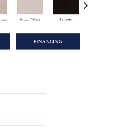
ugat
Angel Wing
Armour
Bark
FINANCING