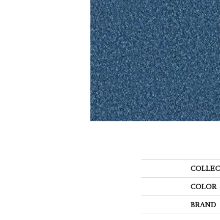
COLLEC
COLOR
BRAND