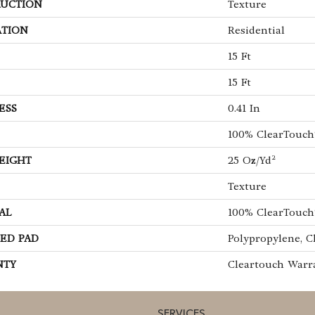
UCTION
Texture
ATION
Residential
15 Ft
15 Ft
ESS
0.41 In
100% ClearTouch
EIGHT
25 Oz/yd²
Texture
AL
100% ClearTouch
ED PAD
Polypropylene, C
NTY
Cleartouch Warr
SERVICES