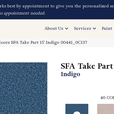
ks best by appointment to give you the personalized se
No appointment needed.
About Us
Services
Paint
oors SFA Take Part 15′ Indigo 00441_0C137
SFA Take Part 
Indigo
40
CO