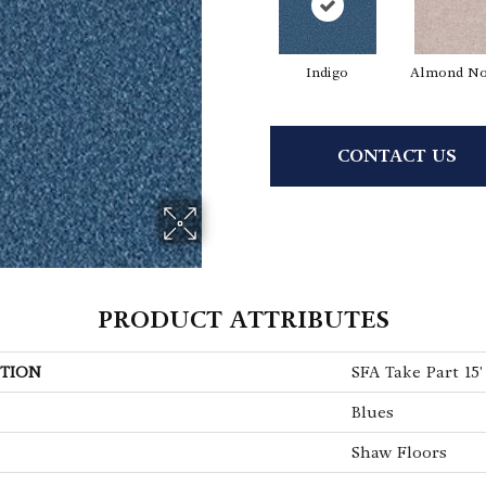
Indigo
Almond No
CONTACT US
PRODUCT ATTRIBUTES
TION
SFA Take Part 15'
Blues
Shaw Floors