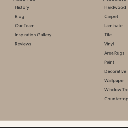
History
Hardwood
Blog
Carpet
Our Team
Laminate
Inspiration Gallery
Tile
Reviews
Vinyl
Area Rugs
Paint
Decorative 
Wallpaper
Window Tr
Counterto