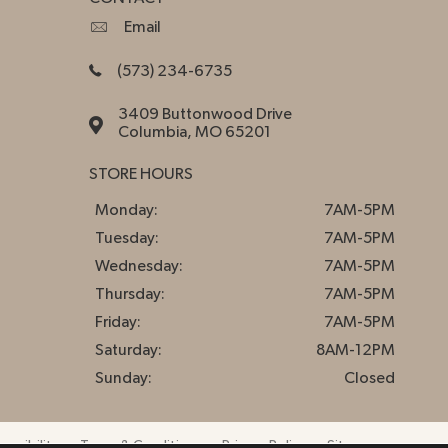
Email
(573) 234-6735
3409 Buttonwood Drive
Columbia, MO 65201
STORE HOURS
Monday:
7AM-5PM
Tuesday:
7AM-5PM
Wednesday:
7AM-5PM
Thursday:
7AM-5PM
Friday:
7AM-5PM
Saturday:
8AM-12PM
Sunday:
Closed
essibility
Terms & Conditions
Privacy Policy
Sitemap