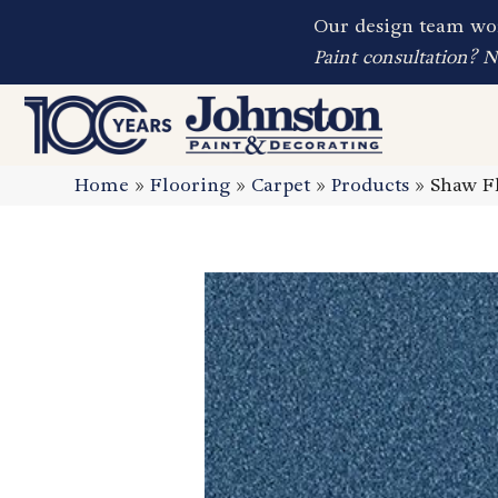
Our design team wor
Paint consultation? 
Home
»
Flooring
»
Carpet
»
Products
»
Shaw Fl