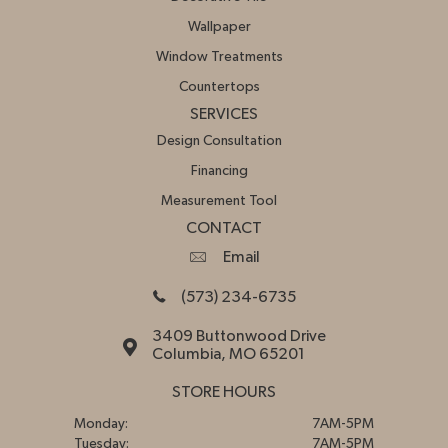
Wallpaper
Window Treatments
Countertops
SERVICES
Design Consultation
Financing
Measurement Tool
CONTACT
Email
(573) 234-6735
3409 Buttonwood Drive
Columbia, MO 65201
STORE HOURS
Monday:
7AM-5PM
Tuesday:
7AM-5PM