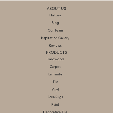
ABOUT US
History
Blog
Our Team
Inspiration Gallery
Reviews
PRODUCTS
Hardwood
Carpet
Laminate
Tile
Vinyl
Area Rugs
Paint
Decorative Tile