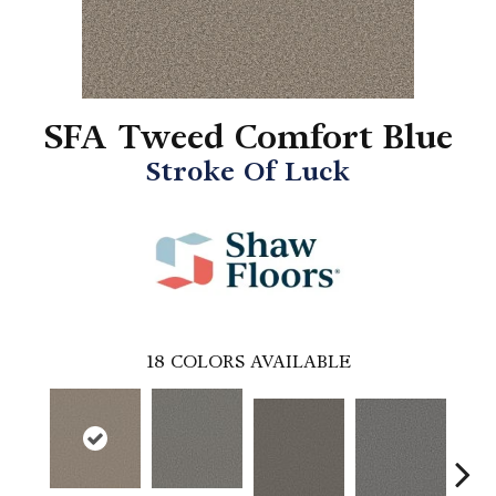
SFA Tweed Comfort Blue
Stroke Of Luck
18
COLORS AVAILABLE