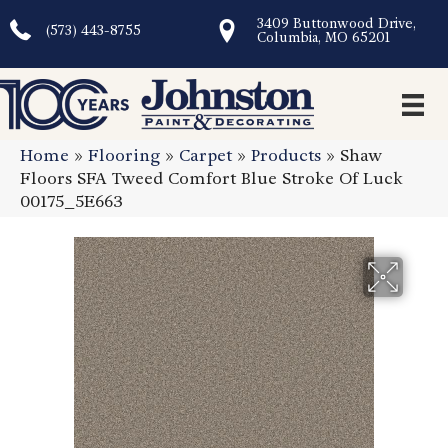
3409 Buttonwood Drive,
(573) 443-8755
Columbia, MO 65201
Home
»
Flooring
»
Carpet
»
Products
»
Shaw
Floors SFA Tweed Comfort Blue Stroke Of Luck
00175_5E663