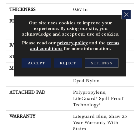
THICKNESS
0.67 In
CLOS
FIBER
100% ANSO® High
Our site uses cookies to improve your
Performance Solution
experience. By using our site, you
Dyed Nylon
acknowledge and accept our use of cookies.
Please read our
privacy policy
and the
terms
FACE WEIGHT
53 Oz/yd²
and conditions
for more information.
STYLE
Texture
ACCEPT
REJECT
SETTINGS
MATERIAL
100% ANSO® High
Performance Solution
Dyed Nylon
ATTACHED PAD
Polypropylene,
LifeGuard® Spill-Proof
Technology®
WARRANTY
Lifeguard Blue, Shaw 25
Year Warranty With
Stairs