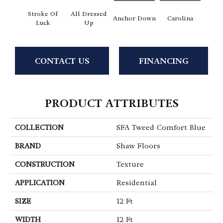
Stroke Of
All Dressed
Anchor Down
Carolina
Firs
Luck
Up
CONTACT US
FINANCING
PRODUCT ATTRIBUTES
COLLECTION
SFA Tweed Comfort Blue
BRAND
Shaw Floors
CONSTRUCTION
Texture
APPLICATION
Residential
SIZE
12 Ft
WIDTH
12 Ft