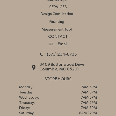
Countertops
SERVICES
Design Consultation
Financing
Measurement Tool
CONTACT
Email
(573) 234-6735
3409 Buttonwood Drive
Columbia, MO 65201
STORE HOURS
Monday:
7AM-5PM
Tuesday:
7AM-5PM
Wednesday:
7AM-5PM
Thursday:
7AM-5PM
Friday:
7AM-5PM
Saturday:
8AM-12PM