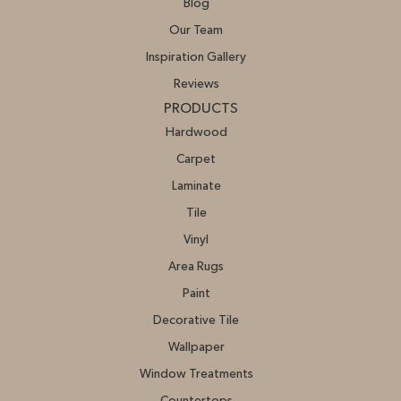
Blog
Our Team
Inspiration Gallery
Reviews
PRODUCTS
Hardwood
Carpet
Laminate
Tile
Vinyl
Area Rugs
Paint
Decorative Tile
Wallpaper
Window Treatments