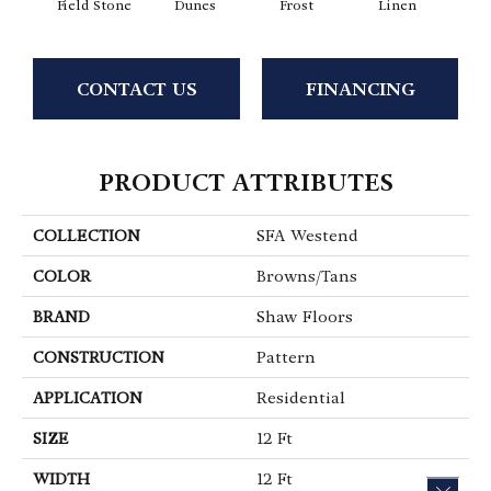
Field Stone
Dunes
Frost
Linen
Mus
CONTACT US
FINANCING
PRODUCT ATTRIBUTES
COLLECTION
SFA Westend
COLOR
Browns/Tans
BRAND
Shaw Floors
CONSTRUCTION
Pattern
APPLICATION
Residential
SIZE
12 Ft
WIDTH
12 Ft
CLOS