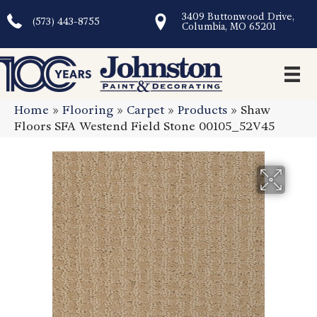
3409 Buttonwood Drive,
(573) 443-8755
Columbia, MO 65201
Home
»
Flooring
»
Carpet
»
Products
»
Shaw
Floors SFA Westend Field Stone 00105_52V45