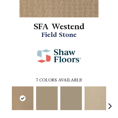
SFA Westend
Field Stone
7
COLORS AVAILABLE