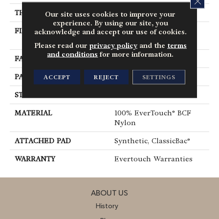
THICKNESS
0.37 In
Our site uses cookies to improve your
experience. By using our site, you
FIBER
100% EverTouch® BCF
acknowledge and accept our use of cookies.
Nylon
Please read our
privacy policy
and the
terms
and conditions
for more information.
FACE WEIGHT
25 Oz/yd²
PATTERN REPEAT
1.25 In W X 1 In L
ACCEPT
REJECT
SETTINGS
STYLE
Pattern
MATERIAL
100% EverTouch® BCF
Nylon
ATTACHED PAD
Synthetic, ClassicBac®
WARRANTY
Evertouch Warranties
ABOUT US
History