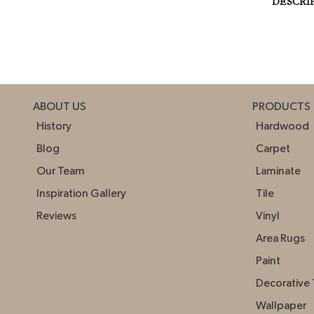
DESCRI
ABOUT US
PRODUCTS
History
Hardwood
Blog
Carpet
Our Team
Laminate
Inspiration Gallery
Tile
Reviews
Vinyl
Area Rugs
Paint
Decorative 
Wallpaper