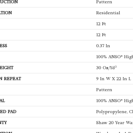
UCTION
Pattern
ATION
Residential
12 Ft
12 Ft
ESS
0.37 In
100% ANSO® Hig
EIGHT
30 Oz/yd²
N REPEAT
9 In W X 22 In L
Pattern
AL
100% ANSO® Hig
ED PAD
Polypropylene, C
NTY
Shaw 20 Year War