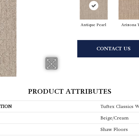
Antique Pearl
Arizona 
CONTACT US
PRODUCT ATTRIBUTES
TION
Tuftex Classics 
Beige/Cream
Shaw Floors