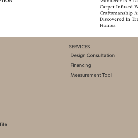
PTION
Wanderer Is A De
Carpet Infused 
Craftsmanship A
Discovered In Tr
Homes.
SERVICES
Design Consultation
Financing
Measurement Tool
Tile