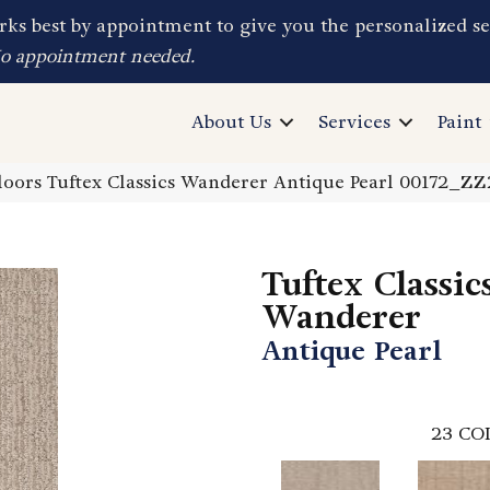
ks best by appointment to give you the personalized se
No appointment needed.
About Us
Services
Paint
oors Tuftex Classics Wanderer Antique Pearl 00172_Z
Tuftex Classic
Wanderer
Antique Pearl
23
CO