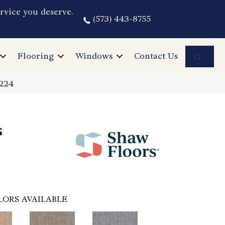
rvice you deserve.
(573) 443-8755
Sea
Flooring
Windows
Contact Us
Z224
s
LORS AVAILABLE