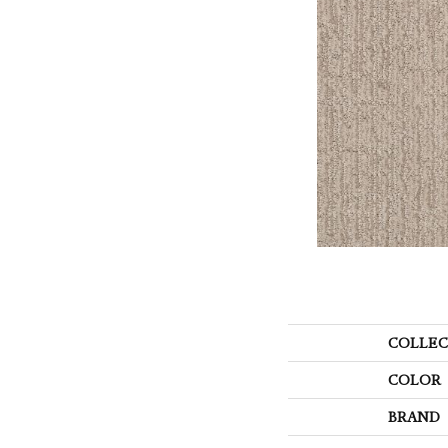
COLLEC
COLOR
BRAND