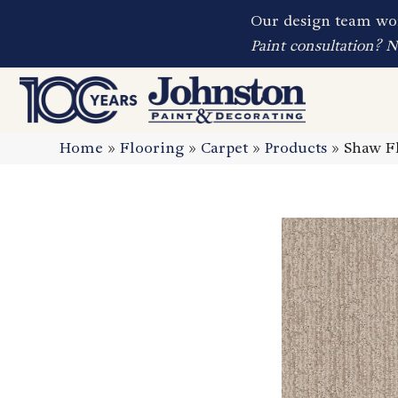
Our design team wor
Paint consultation? 
Home
»
Flooring
»
Carpet
»
Products
»
Shaw Fl