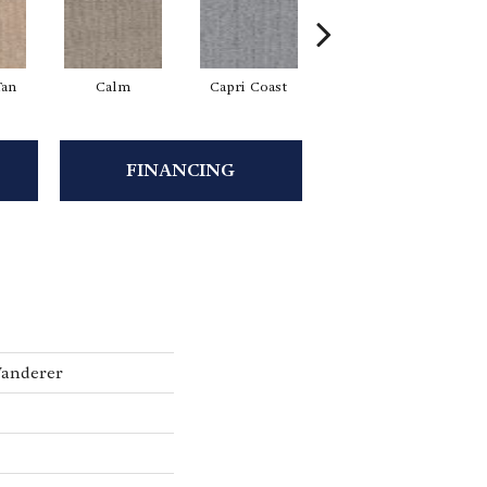
Tan
Calm
Capri Coast
Clearspring
FINANCING
Wanderer