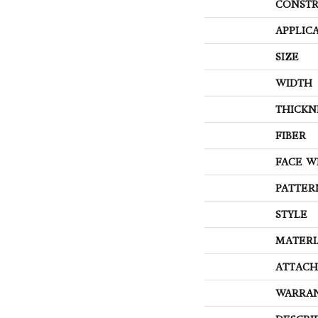
CONSTR
APPLIC
SIZE
WIDTH
THICKN
FIBER
FACE W
PATTER
STYLE
MATERI
ATTACH
WARRA