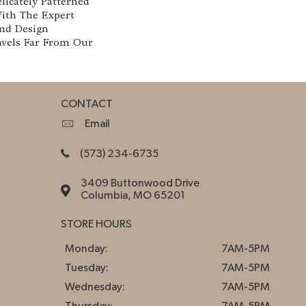
licately Patterned
With The Expert
nd Design
avels Far From Our
CONTACT
Email
(573) 234-6735
3409 Buttonwood Drive
Columbia, MO 65201
STORE HOURS
Monday:
7AM-5PM
Tuesday:
7AM-5PM
Wednesday:
7AM-5PM
Thursday:
7AM-5PM