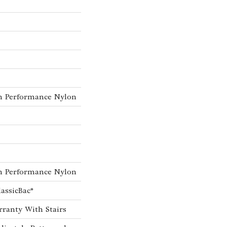
h Performance Nylon
h Performance Nylon
lassicBac®
ranty With Stairs