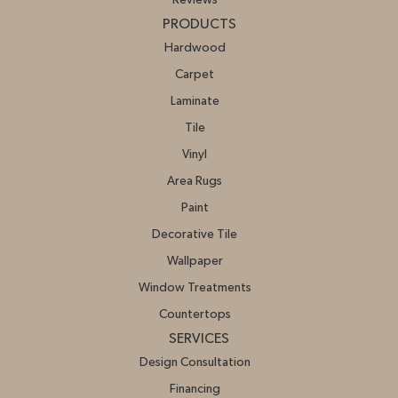
PRODUCTS
Hardwood
Carpet
Laminate
Tile
Vinyl
Area Rugs
Paint
Decorative Tile
Wallpaper
Window Treatments
Countertops
SERVICES
Design Consultation
Financing