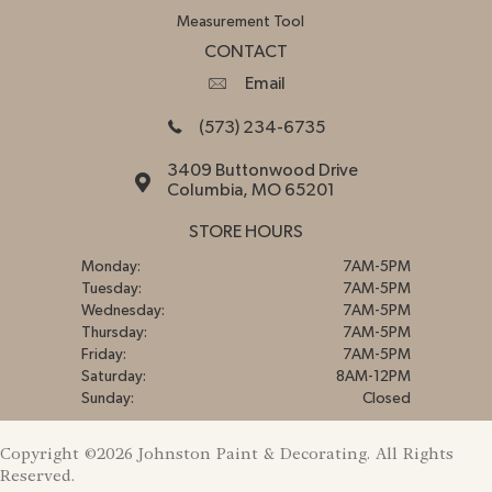
Measurement Tool
CONTACT
Email
(573) 234-6735
3409 Buttonwood Drive
Columbia, MO 65201
STORE HOURS
Monday:
7AM-5PM
Tuesday:
7AM-5PM
Wednesday:
7AM-5PM
Thursday:
7AM-5PM
Friday:
7AM-5PM
Saturday:
8AM-12PM
Sunday:
Closed
Copyright ©2026 Johnston Paint & Decorating. All Rights
Reserved.