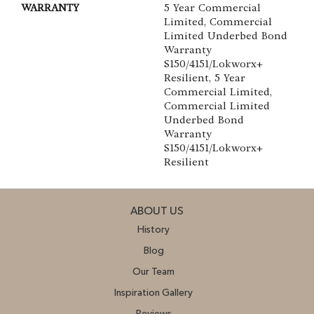
WARRANTY
5 Year Commercial
Limited, Commercial
Limited Underbed Bond
Warranty
S150/4151/Lokworx+
Resilient, 5 Year
Commercial Limited,
Commercial Limited
Underbed Bond
Warranty
S150/4151/Lokworx+
Resilient
ABOUT US
History
Blog
Our Team
Inspiration Gallery
Reviews