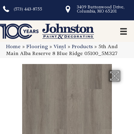
3409 Buttonwood Drive,
(573) 443-8755
Columbia, MO 65201
Home
»
Flooring
»
Vinyl
»
Products
»
5th And
Main Alba Reserve 8 Blue Ridge 05100_5M327