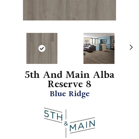
N
ex
t
5th And Main Alba
Reserve 8
Blue Ridge