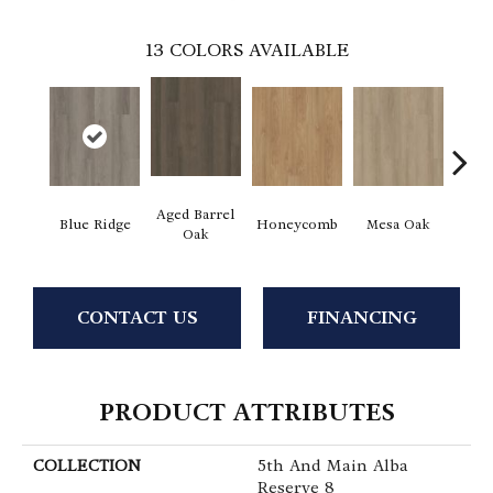
13
COLORS AVAILABLE
Aged Barrel
Blue Ridge
Honeycomb
Mesa Oak
Nativ
Oak
CONTACT US
FINANCING
PRODUCT ATTRIBUTES
COLLECTION
5th And Main Alba
Reserve 8