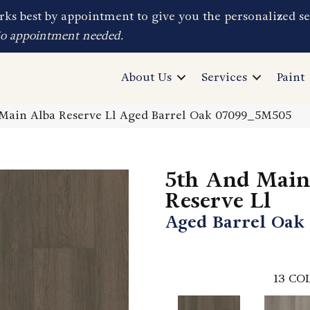
ks best by appointment to give you the personalized se
No appointment needed.
About Us
Services
Paint
Main Alba Reserve Ll Aged Barrel Oak 07099_5M505
5th And Main
Reserve Ll
Aged Barrel Oak
13
COL