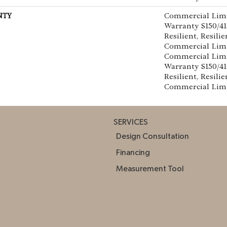
NTY
Commercial Lim
Warranty S150/4
Resilient, Resilie
Commercial Limi
Commercial Lim
Warranty S150/4
Resilient, Resilie
Commercial Lim
SERVICES
Design Consultation
Financing
Measurement Tool