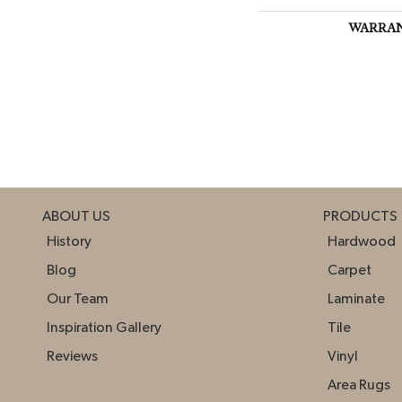
WARRA
ABOUT US
PRODUCTS
History
Hardwood
Blog
Carpet
Our Team
Laminate
Inspiration Gallery
Tile
Reviews
Vinyl
Area Rugs