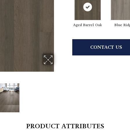
Aged Barrel Oak
Blue Rid
CONTACT US
PRODUCT ATTRIBUTES