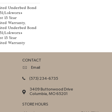
ited Underbed Bond
151/Lokworx+
nt 15 Year
ted Warranty,
ited Underbed Bond
151/Lokworx+
nt 15 Year
ited Warranty
CONTACT
Email
(573) 234-6735
3409 Buttonwood Drive
Columbia, MO 65201
STORE HOURS