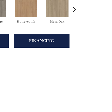
ge
Honeycomb
Mesa Oak
Native Pecan
FINANCING