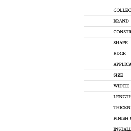
COLLEC
BRAND
CONSTR
SHAPE
EDGE
APPLIC
SIZE
WIDTH
LENGT
THICKN
FINISH
INSTAL