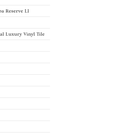
a Reserve Ll
l Luxury Vinyl Tile