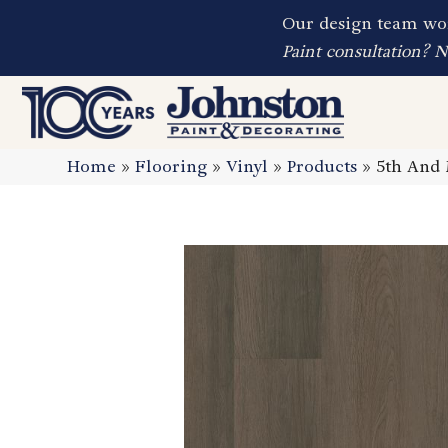
Our design team wor
Paint consultation? 
Home
»
Flooring
»
Vinyl
»
Products
»
5th And 