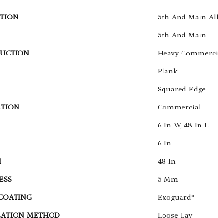
TION
5th And Main Alb
5th And Main
UCTION
Heavy Commercia
Plank
Squared Edge
ATION
Commercial
6 In W, 48 In L
6 In
H
48 In
ESS
5 Mm
 COATING
Exoguard®
LATION METHOD
Loose Lay