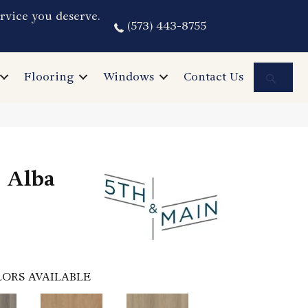
rvice you deserve.
(573) 443-8755
Sea
Flooring
Windows
Contact Us
 Alba
ORS AVAILABLE