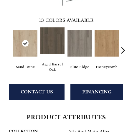
13
COLORS AVAILABLE
Aged Barrel
Sand Dune
Blue Ridge
Honeycomb
Mes
Oak
CONTACT US
FINANCING
PRODUCT ATTRIBUTES
COLLECTION
5th And Main Alba