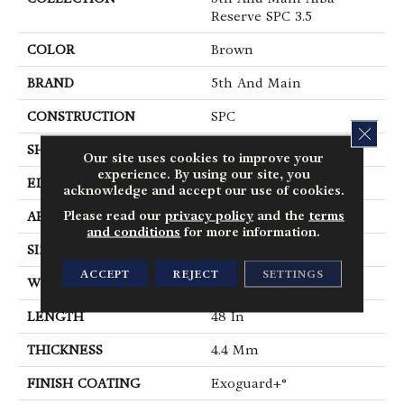
Reserve SPC 3.5
COLOR
Brown
BRAND
5th And Main
CONSTRUCTION
SPC
CLOS
SHAPE
Plank
Our site uses cookies to improve your
experience. By using our site, you
EDGE
Micro Bevel
acknowledge and accept our use of cookies.
Please read our
privacy policy
and the
terms
APPLICATION
Commercial
and conditions
for more information.
SIZE
7 In W, 48 In L
ACCEPT
REJECT
SETTINGS
WIDTH
7 In
LENGTH
48 In
THICKNESS
4.4 Mm
FINISH COATING
Exoguard+®