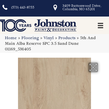
3409 Buttonwood Drive,
(573) 443-8755
Columbia, MO 65201
Home
»
Flooring
»
Vinyl
»
Products
»
5th And
Main Alba Reserve SPC 3.5 Sand Dune
01169_5M405