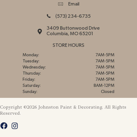
Email
(573) 234-6735
3409 Buttonwood Drive
Columbia, MO 65201
STORE HOURS
Monday:
7AM-5PM
Tuesday:
7AM-5PM
Wednesday:
7AM-5PM
Thursday:
7AM-5PM
Friday:
7AM-5PM
Saturday:
8AM-12PM
Sunday:
Closed
Copyright ©2026 Johnston Paint & Decorating. All Rights
Reserved.