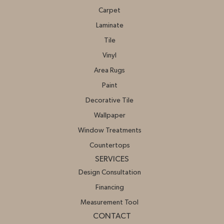
Carpet
Laminate
Tile
Vinyl
Area Rugs
Paint
Decorative Tile
Wallpaper
Window Treatments
Countertops
SERVICES
Design Consultation
Financing
Measurement Tool
CONTACT