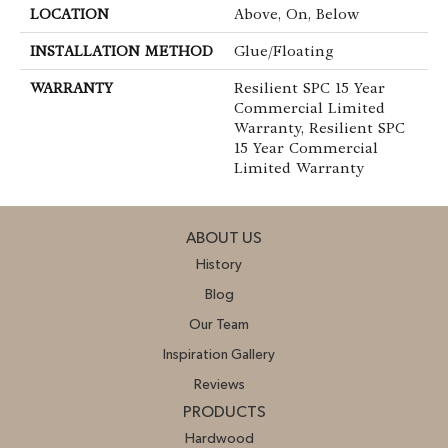
LOCATION
Above, On, Below
INSTALLATION METHOD
Glue/Floating
WARRANTY
Resilient SPC 15 Year
Commercial Limited
Warranty, Resilient SPC
15 Year Commercial
Limited Warranty
ABOUT US
History
Blog
Our Team
Inspiration Gallery
Reviews
PRODUCTS
Hardwood