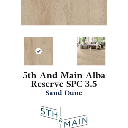
5th And Main Alba
Reserve SPC 3.5
Sand Dune