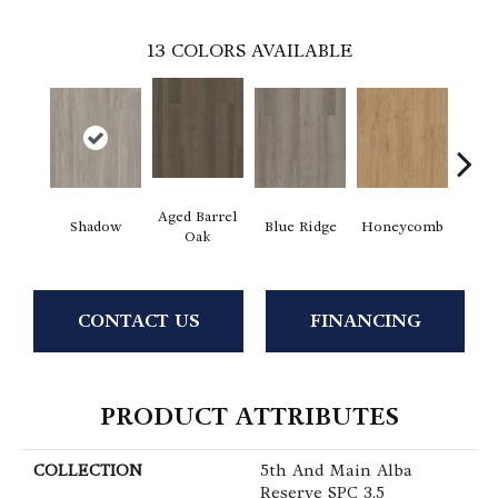
13
COLORS AVAILABLE
Aged Barrel
Shadow
Blue Ridge
Honeycomb
Mes
Oak
CONTACT US
FINANCING
PRODUCT ATTRIBUTES
COLLECTION
5th And Main Alba
Reserve SPC 3.5