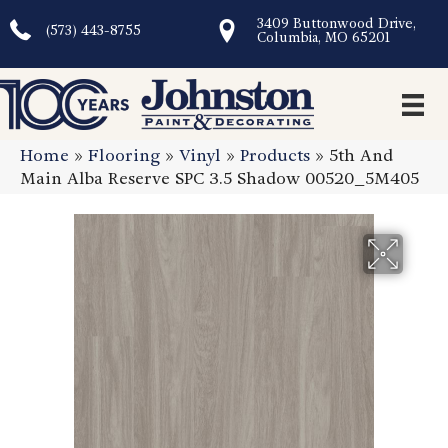
3409 Buttonwood Drive,
(573) 443-8755
Columbia, MO 65201
Home
»
Flooring
»
Vinyl
»
Products
»
5th And
Main Alba Reserve SPC 3.5 Shadow 00520_5M405