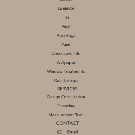
Laminate
Tile
Vinyl
Area Rugs
Paint
Decorative Tile
Wallpaper
Window Treatments
Countertops
SERVICES
Design Consultation
Financing
Measurement Tool
CONTACT
Email