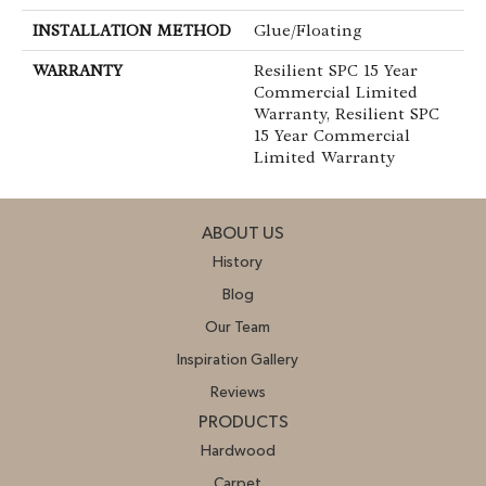
INSTALLATION METHOD
Glue/Floating
WARRANTY
Resilient SPC 15 Year
Commercial Limited
Warranty, Resilient SPC
15 Year Commercial
Limited Warranty
ABOUT US
History
Blog
Our Team
Inspiration Gallery
Reviews
PRODUCTS
Hardwood
Carpet