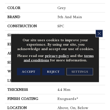
COLOR
Grey
BRAND
5th And Main
CONSTRUCTION
SPC
CLOS
SHAPE
Plank
Our site uses cookies to improve your
EDGE
Micro Bevel
experience. By using our site, you
acknowledge and accept our use of cookies.
APPLICATION
Commercial
Please read our
privacy policy
and the
terms
and conditions
for more information.
SIZE
7 In W, 48 In L
WIDTH
7 In
ACCEPT
REJECT
SETTINGS
LENGTH
48 In
THICKNESS
4.4 Mm
FINISH COATING
Exoguard+®
LOCATION
Above, On, Below