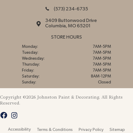
(573) 234-6735
3409 Buttonwood Drive
Columbia, MO 65201
STORE HOURS
Monday:
7AM-5PM
Tuesday:
7AM-5PM
Wednesday:
7AM-5PM
Thursday:
7AM-5PM
Friday:
7AM-5PM
Saturday:
8AM-12PM
Sunday:
Closed
Copyright ©2026 Johnston Paint & Decorating. All Rights
Reserved.
Accessibility
Terms & Conditions
Privacy Policy
Sitemap