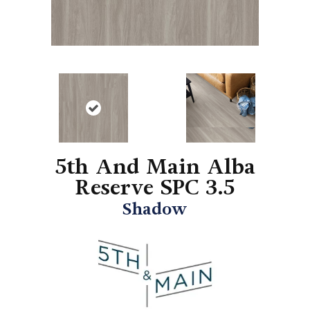
5th And Main Alba
Reserve SPC 3.5
Shadow