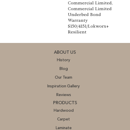
Commercial Limited,
Commercial Limited
Underbed Bond
Warranty
S150/4151/Lokworx+
Resilient
ABOUT US
History
Blog
Our Team
Inspiration Gallery
Reviews
PRODUCTS
Hardwood
Carpet
Laminate