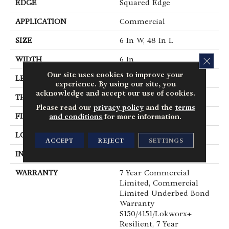
EDGE
Squared Edge
APPLICATION
Commercial
SIZE
6 In W, 48 In L
CLOS
WIDTH
6 In
Our site uses cookies to improve your
LENGTH
48 In
experience. By using our site, you
acknowledge and accept our use of cookies.
THICKNESS
2.5 Mm
Please read our
privacy policy
and the
terms
FINISH COATING
Exoguard+®
and conditions
for more information.
LOCATION
Above, On, Below
ACCEPT
REJECT
SETTINGS
INSTALLATION METHOD
Glue Down / Adhesive
WARRANTY
7 Year Commercial
Limited, Commercial
Limited Underbed Bond
Warranty
S150/4151/Lokworx+
Resilient, 7 Year