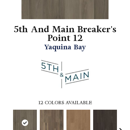
5th And Main Breaker's
Point 12
Yaquina Bay
12
COLORS AVAILABLE