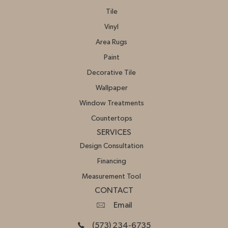
Tile
Vinyl
Area Rugs
Paint
Decorative Tile
Wallpaper
Window Treatments
Countertops
SERVICES
Design Consultation
Financing
Measurement Tool
CONTACT
Email
(573) 234-6735