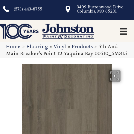
3409 Buttonwood Drive,
(573) 443-8755
Columbia, MO 65201
Home
»
Flooring
»
Vinyl
»
Products
»
5th And
Main Breaker’s Point 12 Yaquina Bay 00510_5M315