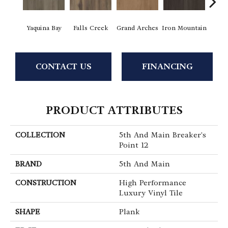
Yaquina Bay
Falls Creek
Grand Arches
Iron Mountain
Looko
CONTACT US
FINANCING
PRODUCT ATTRIBUTES
COLLECTION
5th And Main Breaker's
Point 12
BRAND
5th And Main
CONSTRUCTION
High Performance
Luxury Vinyl Tile
SHAPE
Plank