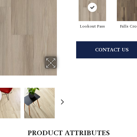
Lookout Pass
Falls Cr
CONTACT US
PRODUCT ATTRIBUTES