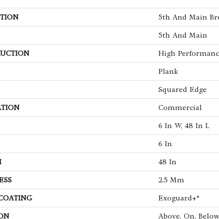
TION
5th And Main Bre
5th And Main
UCTION
High Performance
Plank
Squared Edge
ATION
Commercial
6 In W, 48 In L
6 In
H
48 In
ESS
2.5 Mm
 COATING
Exoguard+®
ON
Above, On, Belo