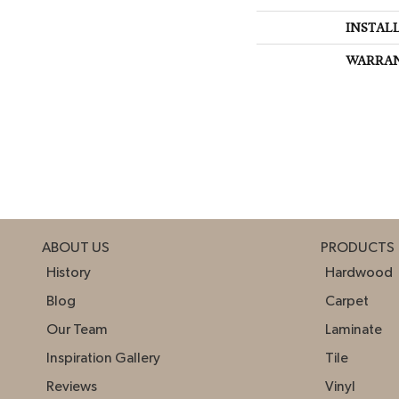
INSTAL
WARRA
ABOUT US
PRODUCTS
History
Hardwood
Blog
Carpet
Our Team
Laminate
Inspiration Gallery
Tile
Reviews
Vinyl