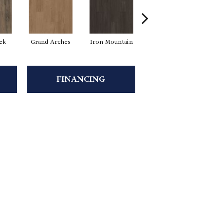
eek
Grand Arches
Iron Mountain
Pacific Crest
FINANCING