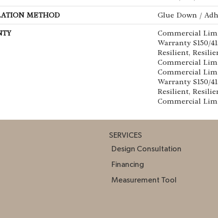
LATION METHOD
Glue Down / Adh
NTY
Commercial Lim
Warranty S150/4
Resilient, Resilie
Commercial Limi
Commercial Lim
Warranty S150/4
Resilient, Resilie
Commercial Lim
SERVICES
Design Consultation
Financing
Measurement Tool