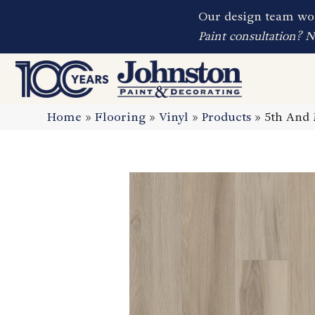
Our design team wor
Paint consultation? 
Home
»
Flooring
»
Vinyl
»
Products
»
5th And 