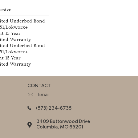
esive
ited Underbed Bond
151/Lokworx+
nt 15 Year
ted Warranty,
ited Underbed Bond
151/Lokworx+
nt 15 Year
ited Warranty
CONTACT
Email
(573) 234-6735
3409 Buttonwood Drive
Columbia, MO 65201