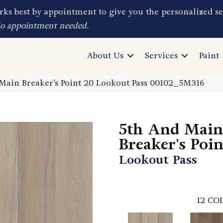
ks best by appointment to give you the personalized se
No appointment needed.
About Us
Services
Paint
Main Breaker’s Point 20 Lookout Pass 00102_5M316
5th And Main
Breaker's Poi
Lookout Pass
12
COL