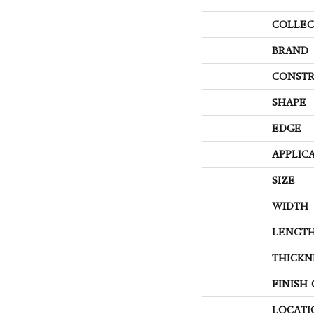
COLLEC
BRAND
CONSTR
SHAPE
EDGE
APPLIC
SIZE
WIDTH
LENGT
THICKN
FINISH
LOCATI