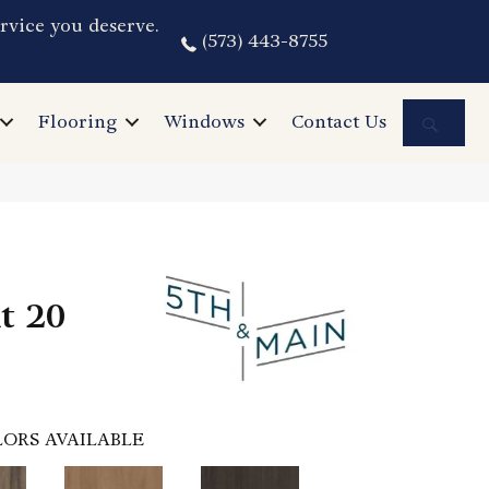
rvice you deserve.
(573) 443-8755
Sea
Flooring
Windows
Contact Us
nt 20
ORS AVAILABLE