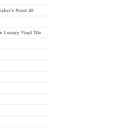
aker's Point 20
 Luxury Vinyl Tile
w