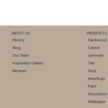
ABOUT US
PRODUCTS
History
Hardwood
Blog
Carpet
Our Team
Laminate
Inspiration Gallery
Tile
Reviews
Vinyl
Area Rugs
Paint
Decorative 
Wallpaper