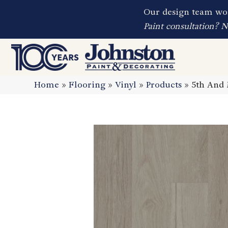
Our design team wor
Paint consultation? 
Home
»
Flooring
»
Vinyl
»
Products
»
5th And 