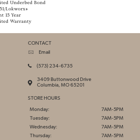
ited Underbed Bond
151/Lokworx+
nt 15 Year
ited Warranty
CONTACT
Email
(573) 234-6735
3409 Buttonwood Drive
Columbia, MO 65201
STORE HOURS
Monday:
7AM-5PM
Tuesday:
7AM-5PM
Wednesday:
7AM-5PM
Thursday:
7AM-5PM