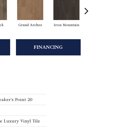
eek
Grand Arches
Iron Mountain
Lookout Pass
P
FINANCING
aker's Point 20
 Luxury Vinyl Tile