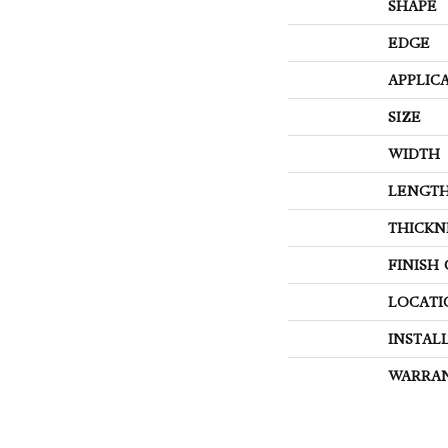
SHAPE
EDGE
APPLIC
SIZE
WIDTH
LENGT
THICKN
FINISH
LOCATI
INSTAL
WARRA