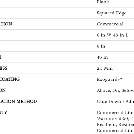
Plank
Squared Edge
ATION
Commercial
6 In W, 48 In L
6 In
H
48 In
ESS
2.5 Mm
 COATING
Exoguard+®
ON
Above, On, Belo
LATION METHOD
Glue Down / Adh
NTY
Commercial Lim
Warranty S150/4
Resilient, Resilie
Commercial Limi