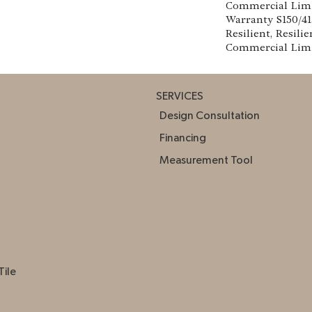
Commercial Lim
Warranty S150/4
Resilient, Resilie
Commercial Lim
SERVICES
Design Consultation
Financing
Measurement Tool
Tile