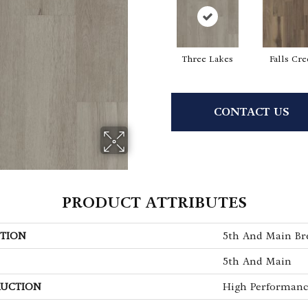
Three Lakes
Falls Cr
CONTACT US
PRODUCT ATTRIBUTES
TION
5th And Main Bre
5th And Main
UCTION
High Performance