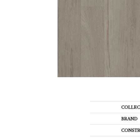
COLLEC
BRAND
CONSTR