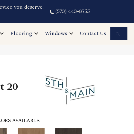
rvice you deserve.
(573) 443-8755
Sea
Flooring
Windows
Contact Us
nt 20
ORS AVAILABLE