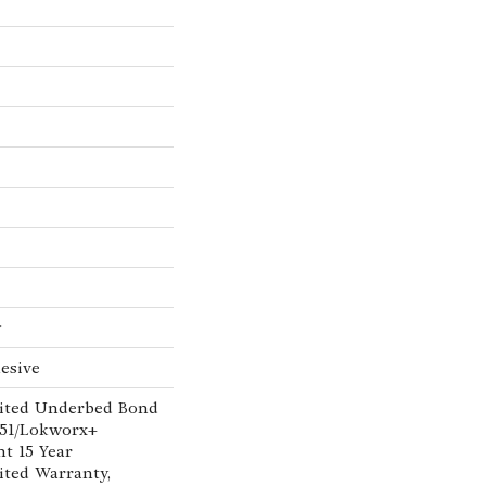
w
esive
ited Underbed Bond
151/Lokworx+
nt 15 Year
ted Warranty,