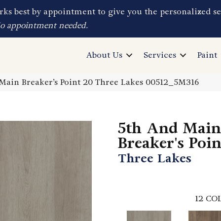
ks best by appointment to give you the personalized se
No appointment needed.
About Us
Services
Paint
Main Breaker’s Point 20 Three Lakes 00512_5M316
5th And Main
Breaker's Poi
Three Lakes
12
COL