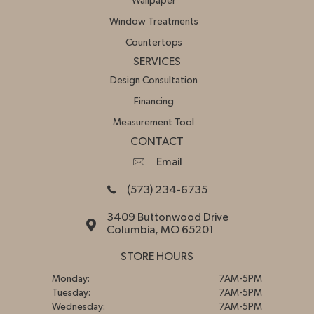
Wallpaper
Window Treatments
Countertops
SERVICES
Design Consultation
Financing
Measurement Tool
CONTACT
Email
(573) 234-6735
3409 Buttonwood Drive
Columbia, MO 65201
STORE HOURS
Monday:
7AM-5PM
Tuesday:
7AM-5PM
Wednesday:
7AM-5PM