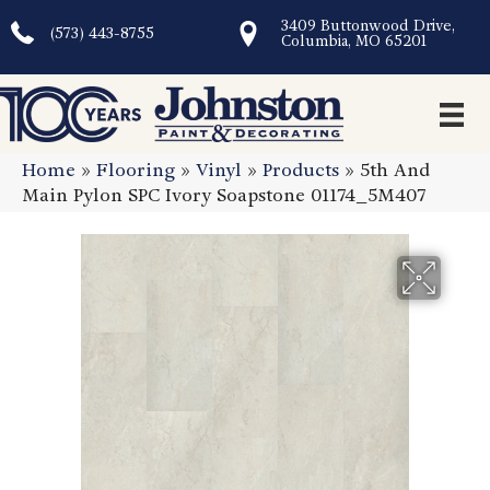
3409 Buttonwood Drive,
(573) 443-8755
Columbia, MO 65201
Home
»
Flooring
»
Vinyl
»
Products
»
5th And
Main Pylon SPC Ivory Soapstone 01174_5M407