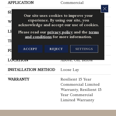
APPLICATION
Commercial
CLOS
SIZE
12 In W, 24 In L
Our site uses cookies to improve your
experience. By using our site, you
WIDTH
12 In
acknowledge and accept our use of cookies.
LENGTH
24 In
Please read our
privacy policy
and the
terms
and conditions
for more information.
THICKNESS
5 Mm
ACCEPT
REJECT
SETTINGS
FINISH COATING
Exoguard®
LOCATION
Above, On, Below
INSTALLATION METHOD
Loose Lay
WARRANTY
Resilient 15 Year
Commercial Limited
Warranty, Resilient 15
Year Commercial
Limited Warranty