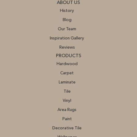
ABOUT US
History
Blog
Our Team
Inspiration Gallery
Reviews
PRODUCTS
Hardwood
Carpet
Laminate
Tile
Vinyl
Area Rugs
Paint
Decorative Tile