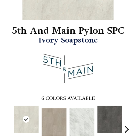
5th And Main Pylon SPC
Ivory Soapstone
6
COLORS AVAILABLE