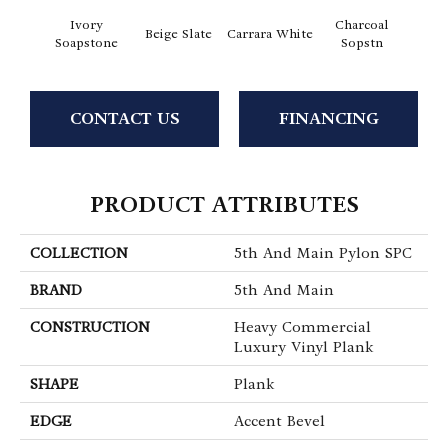
Ivory
Charcoal
Beige Slate
Carrara White
Gray
Soapstone
Sopstn
CONTACT US
FINANCING
PRODUCT ATTRIBUTES
COLLECTION
5th And Main Pylon SPC
BRAND
5th And Main
CONSTRUCTION
Heavy Commercial
Luxury Vinyl Plank
SHAPE
Plank
EDGE
Accent Bevel