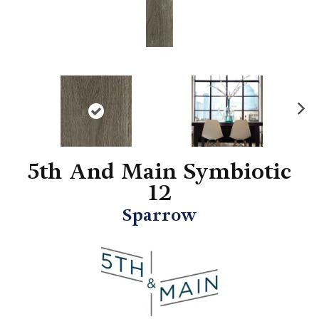
N
ex
t
5th And Main Symbiotic
12
Sparrow