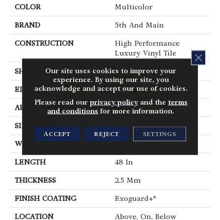
COLOR
Multicolor
BRAND
5th And Main
CONSTRUCTION
High Performance
Luxury Vinyl Tile
CLOS
Our site uses cookies to improve your
SHAPE
Plank
experience. By using our site, you
acknowledge and accept our use of cookies.
EDGE
Square
Please read our
privacy policy
and the
terms
APPLICATION
Commercial
and conditions
for more information.
SIZE
6 In W, 48 In L
ACCEPT
REJECT
SETTINGS
WIDTH
6 In
LENGTH
48 In
THICKNESS
2.5 Mm
FINISH COATING
Exoguard+®
LOCATION
Above, On, Below