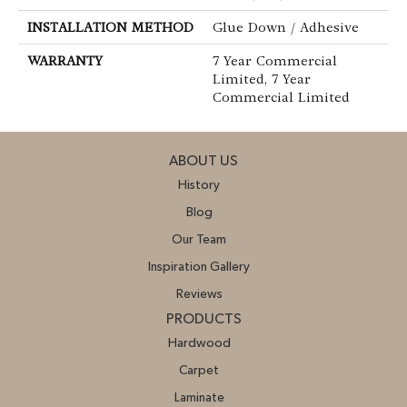
INSTALLATION METHOD
Glue Down / Adhesive
WARRANTY
7 Year Commercial
Limited, 7 Year
Commercial Limited
ABOUT US
History
Blog
Our Team
Inspiration Gallery
Reviews
PRODUCTS
Hardwood
Carpet
Laminate