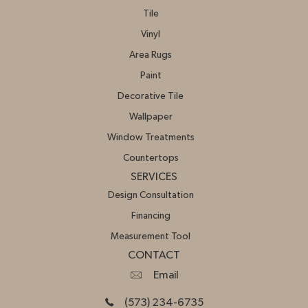
Tile
Vinyl
Area Rugs
Paint
Decorative Tile
Wallpaper
Window Treatments
Countertops
SERVICES
Design Consultation
Financing
Measurement Tool
CONTACT
Email
(573) 234-6735