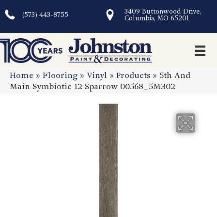
3409 Buttonwood Drive,
(573) 443-8755
Columbia, MO 65201
Home
»
Flooring
»
Vinyl
»
Products
»
5th And
Main Symbiotic 12 Sparrow 00568_5M302