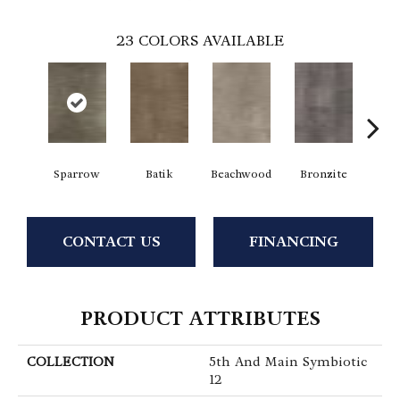
23
COLORS AVAILABLE
Sparrow
Batik
Beachwood
Bronzite
Ca
CONTACT US
FINANCING
PRODUCT ATTRIBUTES
COLLECTION
5th And Main Symbiotic
12