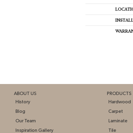
LOCATI
INSTAL
WARRA
ABOUT US
PRODUCTS
History
Hardwood
Blog
Carpet
Our Team
Laminate
Inspiration Gallery
Tile