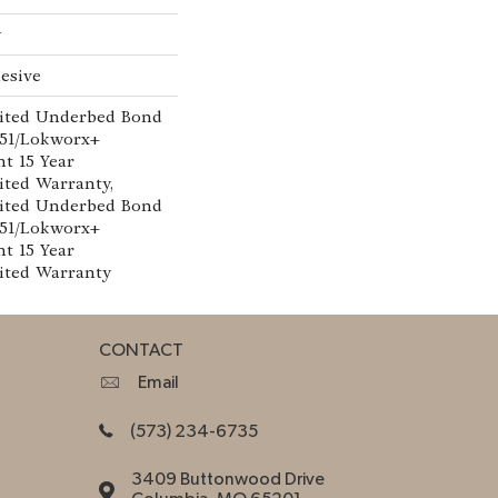
w
esive
ited Underbed Bond
151/Lokworx+
nt 15 Year
ted Warranty,
ited Underbed Bond
151/Lokworx+
nt 15 Year
ited Warranty
CONTACT
Email
(573) 234-6735
3409 Buttonwood Drive