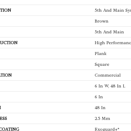
TION
5th And Main Sy
Brown
5th And Main
UCTION
High Performance
Plank
Square
ATION
Commercial
6 In W, 48 In L
6 In
H
48 In
ESS
2.5 Mm
 COATING
Exoguard+®