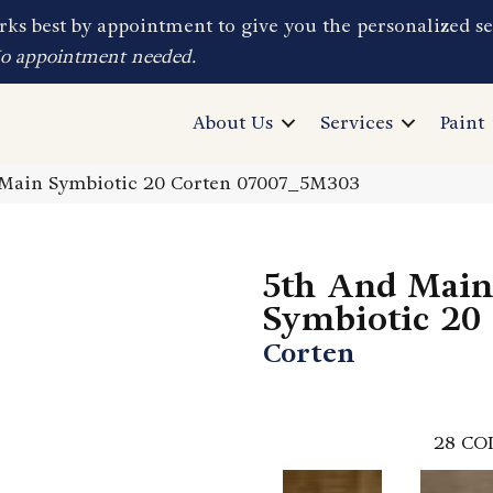
ks best by appointment to give you the personalized se
No appointment needed.
About Us
Services
Paint
 Main Symbiotic 20 Corten 07007_5M303
5th And Main
Symbiotic 20
Corten
28
CO