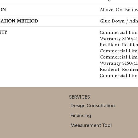
ON
Above, On, Belo
LATION METHOD
Glue Down / Adh
NTY
Commercial Lim
Warranty S150/4
Resilient, Resilie
Commercial Limi
Commercial Lim
Warranty S150/4
Resilient, Resilie
Commercial Lim
SERVICES
Design Consultation
Financing
Measurement Tool