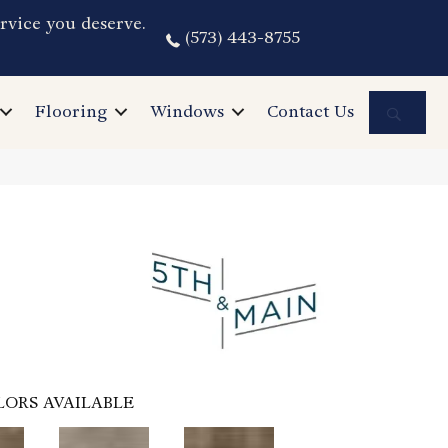
rvice you deserve.
(573) 443-8755
Sea
Flooring
Windows
Contact Us
LORS AVAILABLE