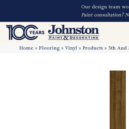
Our design team wor
Paint consultation? 
Home
»
Flooring
»
Vinyl
»
Products
»
5th And