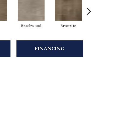
Beachwood
Bronzite
Canvas
FINANCING