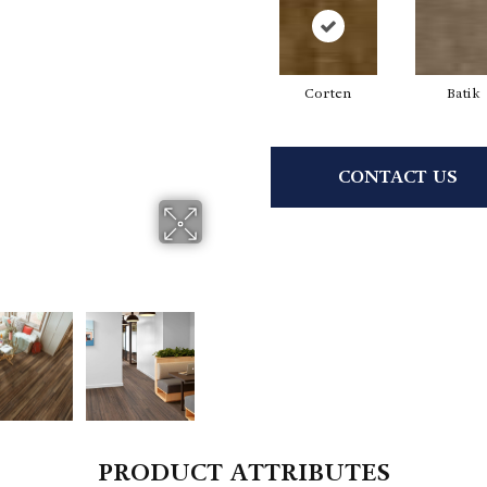
Corten
Batik
CONTACT US
PRODUCT ATTRIBUTES