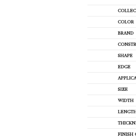
COLLEC
COLOR
BRAND
CONSTR
SHAPE
EDGE
APPLIC
SIZE
WIDTH
LENGT
THICKN
FINISH