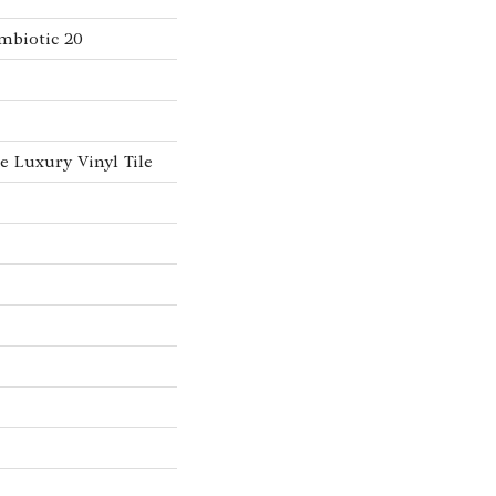
mbiotic 20
 Luxury Vinyl Tile