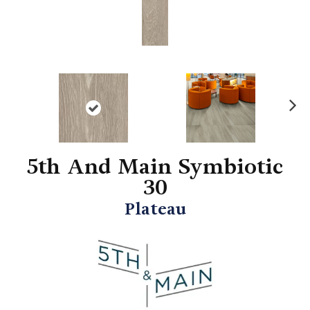
N
ex
t
5th And Main Symbiotic
30
Plateau