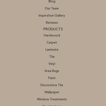
Blog
Our Team
Inspiration Gallery
Reviews
PRODUCTS
Hardwood
Carpet
Laminate
Tile
Vinyl
Area Rugs
Paint
Decorative Tile
Wallpaper
Window Treatments