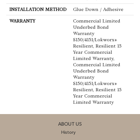
INSTALLATION METHOD
Glue Down / Adhesive
WARRANTY
Commercial Limited
Underbed Bond
Warranty
S150/4151/Lokworx+
Resilient, Resilient 15
Year Commercial
Limited Warranty,
Commercial Limited
Underbed Bond
Warranty
S150/4151/Lokworx+
Resilient, Resilient 15
Year Commercial
Limited Warranty
ABOUT US
History