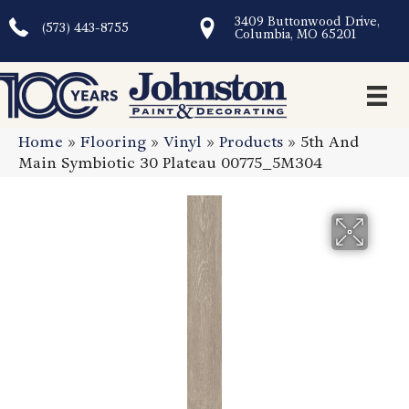
3409 Buttonwood Drive,
(573) 443-8755
Columbia, MO 65201
Home
»
Flooring
»
Vinyl
»
Products
»
5th And
Main Symbiotic 30 Plateau 00775_5M304