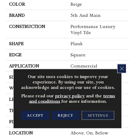
COLOR
Beige
BRAND
5th And Main
CONSTRUCTION
Performance Luxury
Vinyl Tile
SHAPE
Plank
EDGE
Square
APPLICATION
Commercial
CLOS
Our site uses cookies to improve your
SIZE
6 In W, 48 In L
experience. By using our site, you
acknowledge and accept our use of cookies.
WIDTH
6 In
Please read our
privacy policy
and the
terms
LENGTH
48 In
and conditions
for more information.
THICKNESS
3 Mm
ACCEPT
REJECT
SETTINGS
FINISH COATING
Exoguard+®
LOCATION
Above, On, Below