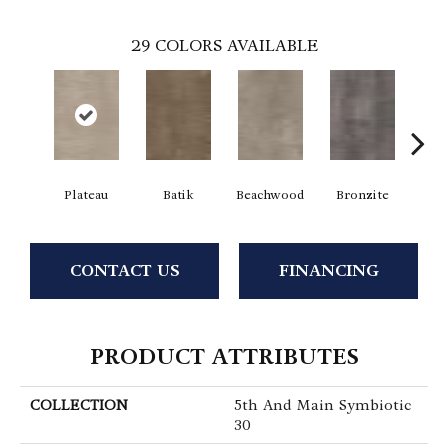
29
COLORS AVAILABLE
Plateau
Batik
Beachwood
Bronzite
Ca
CONTACT US
FINANCING
PRODUCT ATTRIBUTES
COLLECTION
5th And Main Symbiotic
30