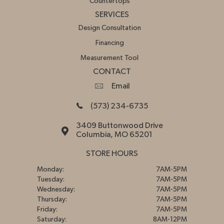
Countertops
SERVICES
Design Consultation
Financing
Measurement Tool
CONTACT
Email
(573) 234-6735
3409 Buttonwood Drive
Columbia, MO 65201
STORE HOURS
Monday:
7AM-5PM
Tuesday:
7AM-5PM
Wednesday:
7AM-5PM
Thursday:
7AM-5PM
Friday:
7AM-5PM
Saturday:
8AM-12PM