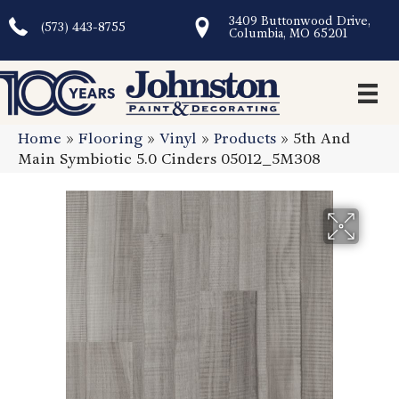
3409 Buttonwood Drive,
(573) 443-8755
Columbia, MO 65201
Home
»
Flooring
»
Vinyl
»
Products
»
5th And
Main Symbiotic 5.0 Cinders 05012_5M308