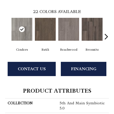
22
COLORS AVAILABLE
Cinders
Batik
Beachwood
Bronzite
Ca
CONTACT US
FINANCING
PRODUCT ATTRIBUTES
COLLECTION
5th And Main Symbiotic
5.0