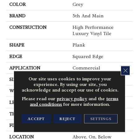
COLOR
Grey
BRAND
5th And Main
CONSTRUCTION
High Performance
Luxury Vinyl Tile
SHAPE
Plank
EDGE
Squared Edge
APPLICATION
Commercial
CLOS
Our site uses cookies to improve your
SIZE
6 In W, 48 In L
experience. By using our site, you
acknowledge and accept our use of cookies.
WIDTH
6 In
Please read our
privacy policy
and the
terms
LENGTH
48 In
and conditions
for more information.
THICKNESS
5 Mm
ACCEPT
REJECT
SETTINGS
FINISH COATING
Exoguard+®
LOCATION
Above, On, Below