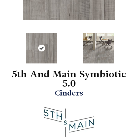
5th And Main Symbiotic
5.0
Cinders