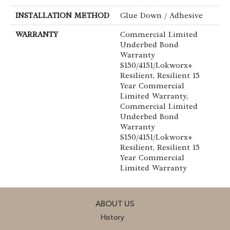
INSTALLATION METHOD
Glue Down / Adhesive
WARRANTY
Commercial Limited
Underbed Bond
Warranty
S150/4151/Lokworx+
Resilient, Resilient 15
Year Commercial
Limited Warranty,
Commercial Limited
Underbed Bond
Warranty
S150/4151/Lokworx+
Resilient, Resilient 15
Year Commercial
Limited Warranty
ABOUT US
History