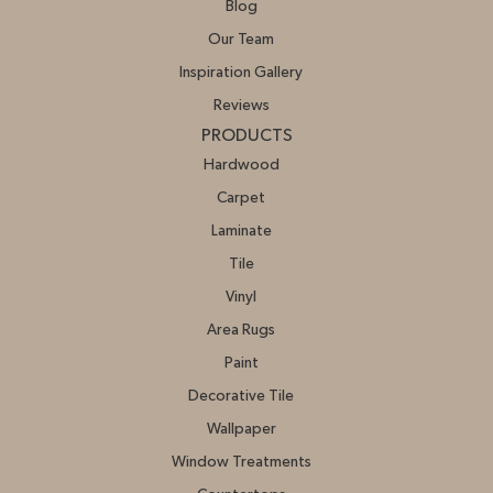
Blog
Our Team
Inspiration Gallery
Reviews
PRODUCTS
Hardwood
Carpet
Laminate
Tile
Vinyl
Area Rugs
Paint
Decorative Tile
Wallpaper
Window Treatments