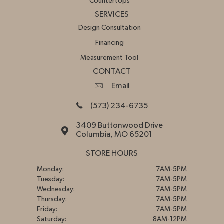
Countertops
SERVICES
Design Consultation
Financing
Measurement Tool
CONTACT
Email
(573) 234-6735
3409 Buttonwood Drive
Columbia, MO 65201
STORE HOURS
Monday:
7AM-5PM
Tuesday:
7AM-5PM
Wednesday:
7AM-5PM
Thursday:
7AM-5PM
Friday:
7AM-5PM
Saturday:
8AM-12PM