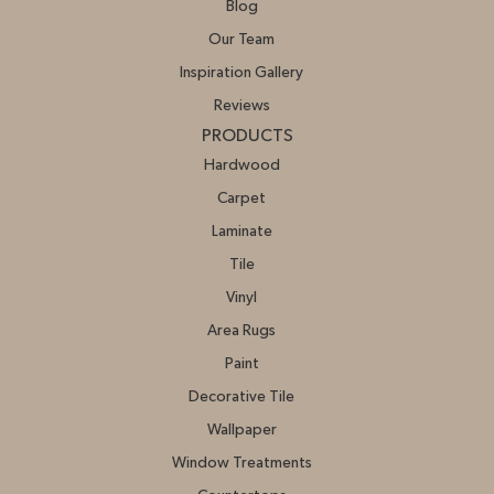
Blog
Our Team
Inspiration Gallery
Reviews
PRODUCTS
Hardwood
Carpet
Laminate
Tile
Vinyl
Area Rugs
Paint
Decorative Tile
Wallpaper
Window Treatments