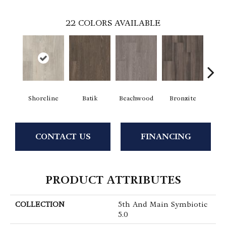
22
COLORS AVAILABLE
Shoreline
Batik
Beachwood
Bronzite
Ca
CONTACT US
FINANCING
PRODUCT ATTRIBUTES
COLLECTION
5th And Main Symbiotic
5.0