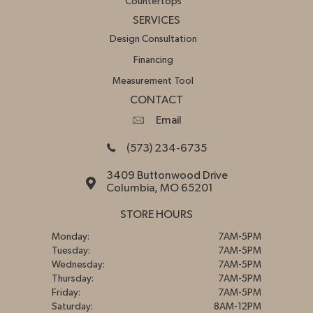
Countertops
SERVICES
Design Consultation
Financing
Measurement Tool
CONTACT
Email
(573) 234-6735
3409 Buttonwood Drive
Columbia, MO 65201
STORE HOURS
Monday:
7AM-5PM
Tuesday:
7AM-5PM
Wednesday:
7AM-5PM
Thursday:
7AM-5PM
Friday:
7AM-5PM
Saturday:
8AM-12PM