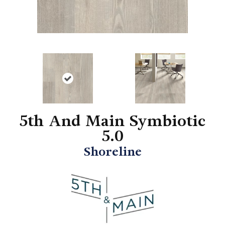
5th And Main Symbiotic
5.0
Shoreline