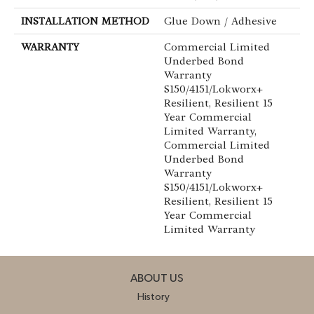
INSTALLATION METHOD
Glue Down / Adhesive
WARRANTY
Commercial Limited
Underbed Bond
Warranty
S150/4151/Lokworx+
Resilient, Resilient 15
Year Commercial
Limited Warranty,
Commercial Limited
Underbed Bond
Warranty
S150/4151/Lokworx+
Resilient, Resilient 15
Year Commercial
Limited Warranty
ABOUT US
History