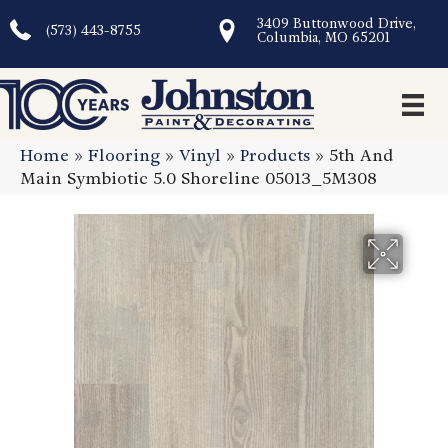
3409 Buttonwood Drive,
(573) 443-8755
Columbia, MO 65201
Home
»
Flooring
»
Vinyl
»
Products
»
5th And
Main Symbiotic 5.0 Shoreline 05013_5M308