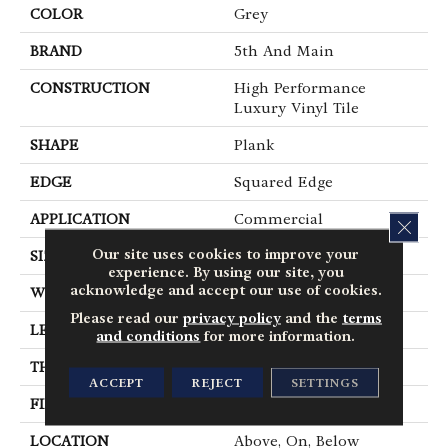
COLOR
Grey
BRAND
5th And Main
CONSTRUCTION
High Performance
Luxury Vinyl Tile
SHAPE
Plank
EDGE
Squared Edge
APPLICATION
Commercial
CLOS
Our site uses cookies to improve your
SIZE
6 In W, 48 In L
experience. By using our site, you
acknowledge and accept our use of cookies.
WIDTH
6 In
Please read our
privacy policy
and the
terms
LENGTH
48 In
and conditions
for more information.
THICKNESS
5 Mm
ACCEPT
REJECT
SETTINGS
FINISH COATING
Exoguard+®
LOCATION
Above, On, Below